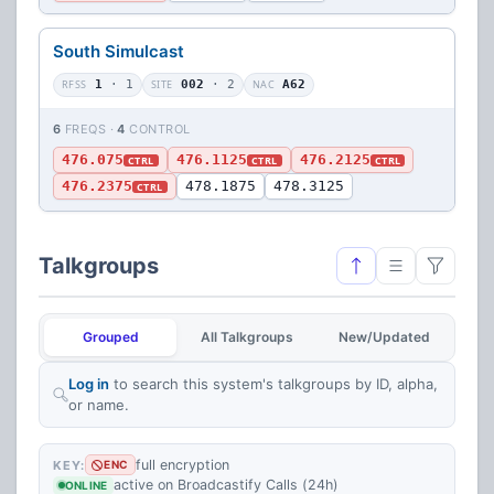
South Simulcast
RFSS
1
· 1
SITE
002
· 2
NAC
A62
6
FREQS ·
4
CONTROL
476.075
476.1125
476.2125
CTRL
CTRL
CTRL
476.2375
478.1875
478.3125
CTRL
Talkgroups
Grouped
All Talkgroups
New/Updated
Log in
to search this system's talkgroups by ID, alpha,
or name.
full encryption
KEY:
ENC
active on Broadcastify Calls (24h)
ONLINE