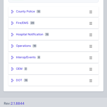
County Police
12
Fire/EMS
20
Hospital Notification
13
Operations
10
Interop/Events
8
OEM
2
DOT
15
Rev:
2.1.8844