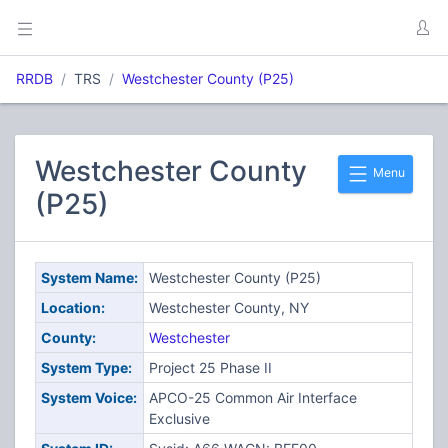
RRDB
TRS
Westchester County (P25)
Westchester County
Menu
(P25)
System Name:
Westchester County (P25)
Location:
Westchester County, NY
County:
Westchester
System Type:
Project 25 Phase II
System Voice:
APCO-25 Common Air Interface
Exclusive