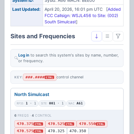
System ID:
Sysid: A66 WACN: BEE00
Last Updated:
April 20, 2026, 16:01 pm UTC [
Added
FCC Callsign: WSJL456 to Site: (002)
South Simulcast
]
Sites and Frequencies
Log in
to search this system's sites by name, number,
or frequency.
###.####
control channel
KEY:
CTRL
North Simulcast
RFSS
1
· 1
SITE
001
· 1
NAC
A61
6
FREQS ·
4
CONTROL
470.375
470.525
470.550
CTRL
CTRL
CTRL
470.575
470.325
470.350
CTRL