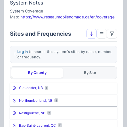
System Notes
System Coverage
Map:
https://www.reseaumobilenomade.ca/en/coverage
Sites and Frequencies
Log in
to search this system's sites by name, number,
or frequency.
By County
By Site
Gloucester, NB
1
Northumberland, NB
2
Restigouche, NB
2
Bas-Saint-Laurent, QC
11