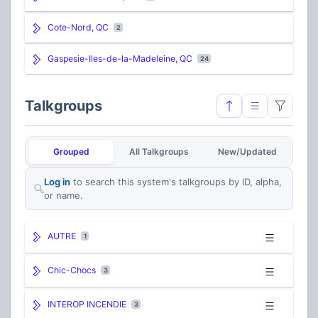
Cote-Nord, QC
2
Gaspesie-Iles-de-la-Madeleine, QC
24
Talkgroups
Grouped
All Talkgroups
New/Updated
Log in
to search this system's talkgroups by ID, alpha,
or name.
AUTRE
1
Chic-Chocs
3
INTEROP INCENDIE
3