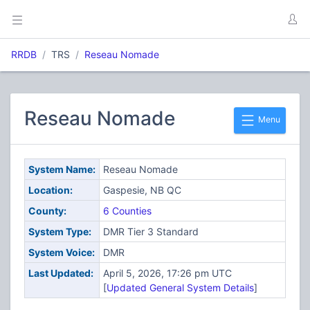
RRDB
TRS
Reseau Nomade
Reseau Nomade
Menu
System Name:
Reseau Nomade
Location:
Gaspesie, NB QC
County:
6 Counties
System Type:
DMR Tier 3 Standard
System Voice:
DMR
Last Updated:
April 5, 2026, 17:26 pm UTC
[
Updated General System Details
]