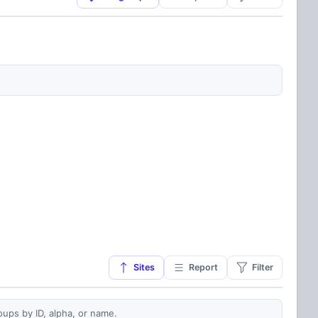
Sites
Report
Filter
oups by ID, alpha, or name.