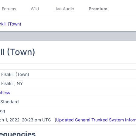
Forums
Wiki
Live Audio
Premium
hkill (Town)
ill (Town)
 Fishkill (Town)
 Fishkill, NY
chess
 Standard
log
ch 1, 2022, 20:23 pm UTC [
Updated General Trunked System Infor
requencies