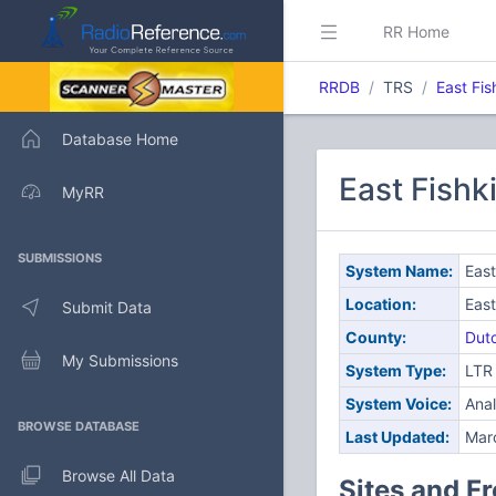
RR Home
RRDB
TRS
East Fis
Database Home
East Fishk
MyRR
SUBMISSIONS
System Name:
East
Location:
East
Submit Data
County:
Dut
My Submissions
System Type:
LTR
System Voice:
Ana
BROWSE DATABASE
Last Updated:
Mar
Browse All Data
Sites and F