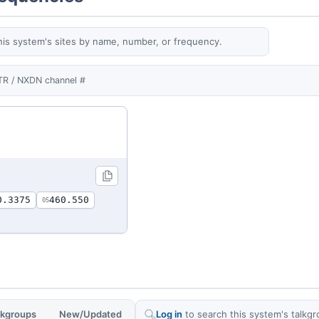
his system's sites by name, number, or frequency.
TR / NXDN channel #
0.3375
460.550
05
alkgroups
New/Updated
Log in
to search this system's talkgr