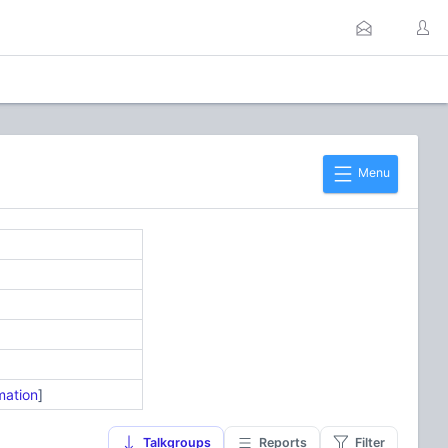
Menu
mation
]
Talkgroups
Reports
Filter