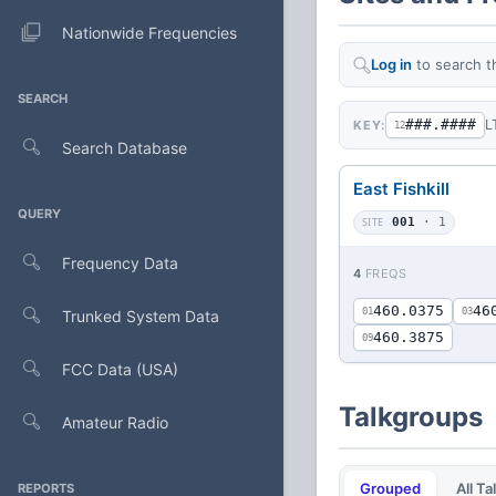
Nationwide Frequencies
Log in
to search t
SEARCH
###.####
L
KEY:
12
Search Database
East Fishkill
QUERY
SITE
001
· 1
Frequency Data
4
FREQS
460.0375
46
01
03
Trunked System Data
460.3875
09
FCC Data (USA)
Talkgroups
Amateur Radio
Grouped
All T
REPORTS