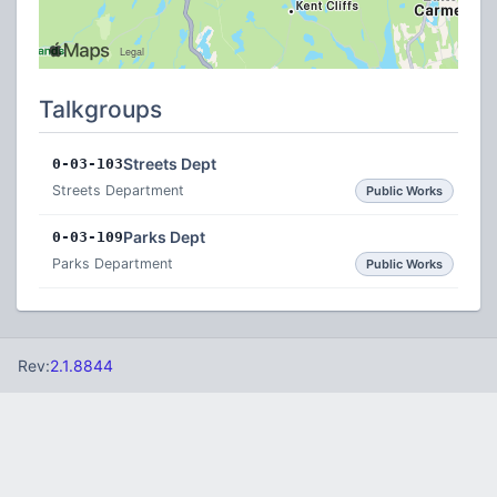
Talkgroups
Streets Dept
0-03-103
Streets Department
Public Works
Parks Dept
0-03-109
Parks Department
Public Works
Rev:
2.1.8844