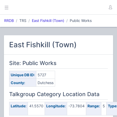
RRDB
TRS
East Fishkill (Town)
Public Works
East Fishkill (Town)
Site: Public Works
Unique DB ID:
5727
County:
Dutchess
Talkgroup Category Location Data
Latitude:
41.5570
Longitude:
-73.7804
Range:
5
Type