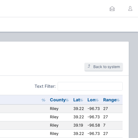
Back to system
Text Filter:
County
Lat
Lon
Range
Riley
39.22
-96.73
27
Riley
39.22
-96.73
27
Riley
39.19
-96.58
7
Riley
39.22
-96.73
27