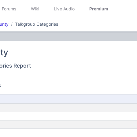
Forums
Wiki
Live Audio
Premium
ounty
Talkgroup Categories
ty
ories Report
s