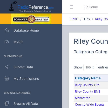
RR Home
RRDB
TRS
Riley C
Database Home
Riley Coun
MyRR
Talkgroup Categ
SUBMISSIONS
Submit Data
Show
entrie
Category Name
My Submissions
Riley County Fire
Riley County EMS
BROWSE DATABASE
Manhattan
Browse All Data
County-Wide Events