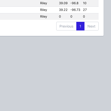
Riley
39.09
-96.8
10
Riley
39.22
-96.73
27
Riley
0
0
0
Previous
1
Next