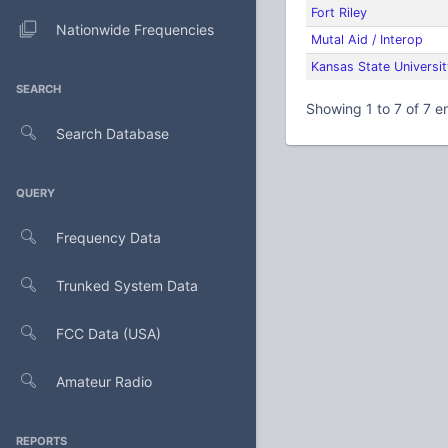
Fort Riley
Nationwide Frequencies
Mutal Aid / Interop
Kansas State Universit
SEARCH
Showing 1 to 7 of 7 en
Search Database
QUERY
Frequency Data
Trunked System Data
FCC Data (USA)
Amateur Radio
REPORTS