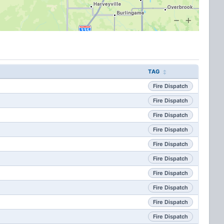
TAG
Fire Dispatch
Fire Dispatch
Fire Dispatch
Fire Dispatch
Fire Dispatch
Fire Dispatch
Fire Dispatch
Fire Dispatch
Fire Dispatch
Fire Dispatch