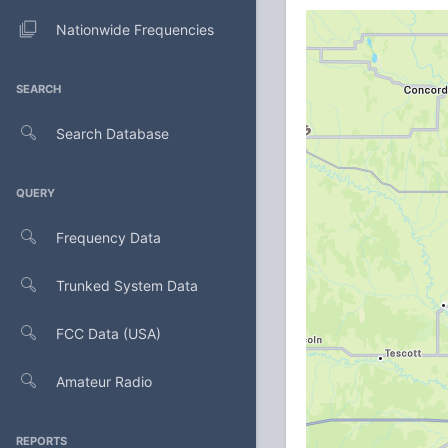
Nationwide Frequencies
SEARCH
Search Database
QUERY
Frequency Data
Trunked System Data
FCC Data (USA)
Amateur Radio
REPORTS