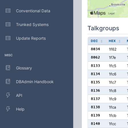
Conventional Data
Trunked Systems
Talkgroups
Update Reports
DEC
HEX
8034
1f62
MISC
8062
1f7e
8133
1fc5
Glossary
8134
1fc6
DBAdmin Handbook
8135
1fc7
8136
1fc8
API
8137
1fc9
8138
1fca
Help
8139
1fcb
8140
1fcc