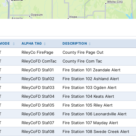
MODE
ALPHA TAG
DESCRIPTION
T
RileyCo FirePage
County Fire Page Out
T
RileyCoFD ComTac
County Fire Com Tac
T
RileyCoFD Sta101
Fire Station 101 Zeandale Alert
T
RileyCoFD Sta102
Fire Station 102 Ashland Alert
T
RileyCoFD Sta103
Fire Station 103 Ogden Alert
T
RileyCoFD Sta104
Fire Station 104 Keats Alert
T
RileyCoFD Sta105
Fire Station 105 Riley Alert
T
RileyCoFD Sta106
Fire Station 106 Leonardville Alert
T
RileyCoFD Sta107
Fire Station 107 Mayday Alert
T
RileyCoFD Sta108
Fire Station 108 Swede Creek Alert