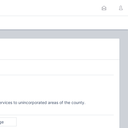
ervices to unincorporated areas of the county.
ge