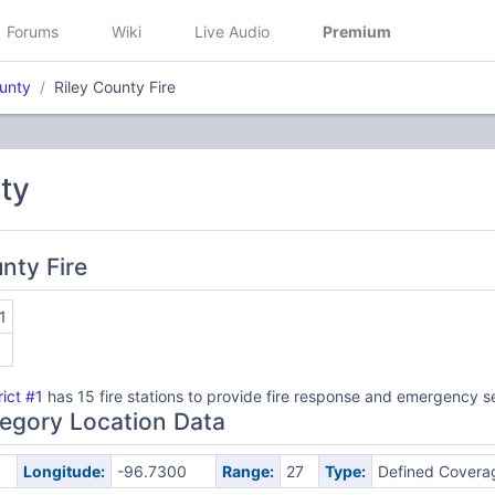
Forums
Wiki
Live Audio
Premium
ounty
Riley County Fire
ty
unty Fire
1
rict #1
has 15 fire stations to provide fire response and emergency s
egory Location Data
Longitude:
-96.7300
Range:
27
Type:
Defined Covera