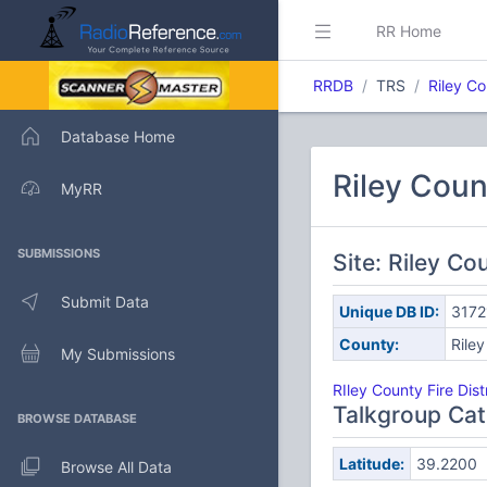
RR Home
RRDB
TRS
Riley C
Database Home
Riley Coun
MyRR
SUBMISSIONS
Site: Riley Co
Submit Data
Unique DB ID:
3172
County:
Riley
My Submissions
RIley County Fire Dist
Talkgroup Cat
BROWSE DATABASE
Latitude:
39.2200
Browse All Data