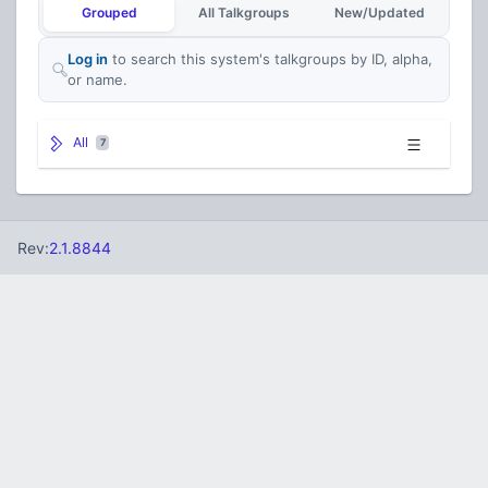
Grouped
All Talkgroups
New/Updated
Log in
to search this system's talkgroups by ID, alpha,
or name.
All
7
Rev:
2.1.8844