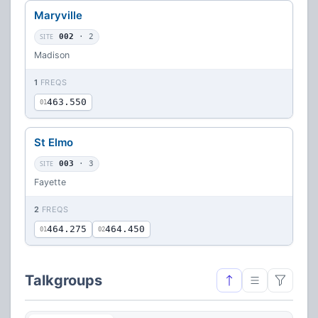
Maryville
SITE
002
· 2
Madison
1
FREQS
463.550
01
St Elmo
SITE
003
· 3
Fayette
2
FREQS
464.275
464.450
01
02
Talkgroups