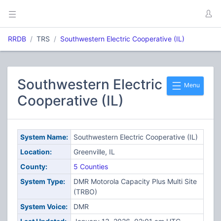
RRDB
TRS
Southwestern Electric Cooperative (IL)
Southwestern Electric
Menu
Cooperative (IL)
System Name:
Southwestern Electric Cooperative (IL)
Location:
Greenville, IL
County:
5 Counties
System Type:
DMR Motorola Capacity Plus Multi Site
(TRBO)
System Voice:
DMR