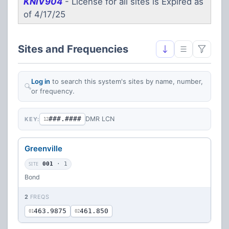
KNIV904
- License for all sites is Expired as
of 4/17/25
Sites and Frequencies
Log in
to search this system's sites by name, number,
or frequency.
###.####
DMR LCN
KEY:
12
Greenville
SITE
001
· 1
Bond
2
FREQS
463.9875
461.850
01
02