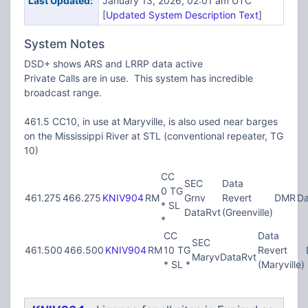
Last Updated:
January 13, 2026, 02:01 am UTC
[
Updated System Description Text
]
System Notes
DSD+ shows ARS and LRRP data active
Private Calls are in use. This system has incredible
broadcast range.
461.5 CC10, in use at Maryville, is also used near barges
on the Mississippi River at STL (conventional repeater, TG
10)
CC
SEC
Data
0 TG
461.275
466.275
KNIV904
RM
Grnv
Revert
DMR
Da
* SL
DataRvt
(Greenville)
*
CC
Data
SEC
461.500
466.500
KNIV904
RM
10 TG
Revert
MaryvDataRvt
* SL *
(Maryville)