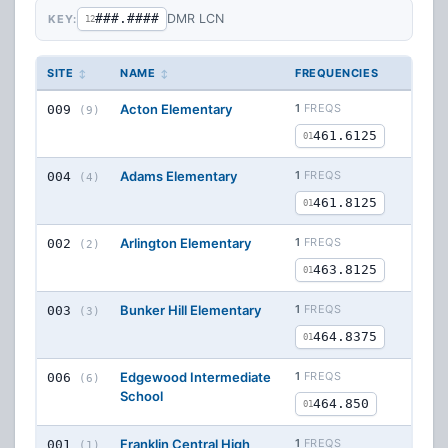
###.####
DMR LCN
KEY:
12
SITE
NAME
FREQUENCIES
Acton Elementary
1
FREQS
009
(9)
461.6125
01
Adams Elementary
1
FREQS
004
(4)
461.8125
01
Arlington Elementary
1
FREQS
002
(2)
463.8125
01
Bunker Hill Elementary
1
FREQS
003
(3)
464.8375
01
Edgewood Intermediate
1
FREQS
006
(6)
School
464.850
01
Franklin Central High
1
FREQS
001
(1)