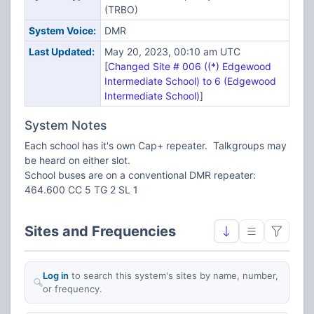
(TRBO)
System Voice:
DMR
Last Updated:
May 20, 2023, 00:10 am UTC
[
Changed Site # 006 ((*) Edgewood
Intermediate School) to 6 (Edgewood
Intermediate School)
]
System Notes
Each school has it's own Cap+ repeater. Talkgroups may
be heard on either slot.
School buses are on a conventional DMR repeater:
464.600 CC 5 TG 2 SL 1
Sites and Frequencies
Log in
to search this system's sites by name, number,
or frequency.