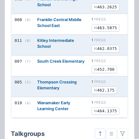
School
463.2625
01
Franklin Central Middle
1
FREQS
008
(8)
School East
463.5875
01
Kitley Intermediate
1
FREQS
011
(B)
School
462.0375
01
South Creek Elementary
1
FREQS
007
(7)
452.700
01
Thompson Crossing
1
FREQS
005
(5)
Elementary
462.175
01
Wanamaker Early
1
FREQS
010
(A)
Learning Center
464.1375
01
Talkgroups