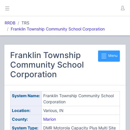
RRDB
TRS
Franklin Township Community School Corporation
Franklin Township
Menu
Community School
Corporation
System Name:
Franklin Township Community School
Corporation
Location:
Various, IN
County:
Marion
System Type:
DMR Motorola Capacity Plus Multi Site