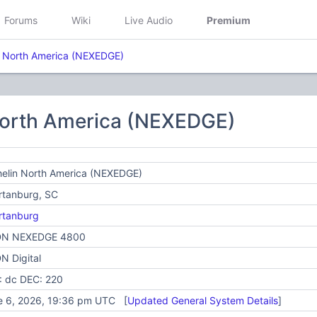
Forums
Wiki
Live Audio
Premium
n North America (NEXEDGE)
North America (NEXEDGE)
helin North America (NEXEDGE)
rtanburg, SC
rtanburg
N NEXEDGE 4800
N Digital
: dc DEC: 220
e 6, 2026, 19:36 pm UTC [
Updated General System Details
]