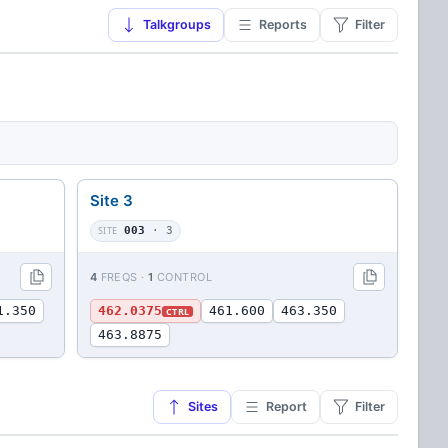
Talkgroups
Reports
Filter
Site 3
SITE
003
· 3
4
FREQS ·
1
CONTROL
1.350
462.0375
461.600
463.350
CTRL
463.8875
Sites
Report
Filter