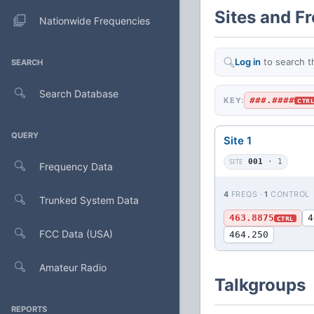
Sites and F
Nationwide Frequencies
Log in
to search t
SEARCH
Search Database
###.####
KEY:
CTR
QUERY
Site 1
SITE
001
· 1
Frequency Data
4
FREQS ·
1
CONTROL
Trunked System Data
463.8875
4
CTRL
FCC Data (USA)
464.250
Amateur Radio
Talkgroups
REPORTS