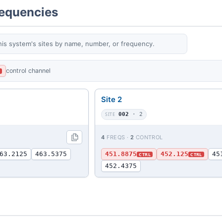
requencies
his system's sites by name, number, or frequency.
control channel
L
Site 2
SITE
002
· 2
4
FREQS ·
2
CONTROL
63.2125
463.5375
451.8875
452.125
45
CTRL
CTRL
452.4375