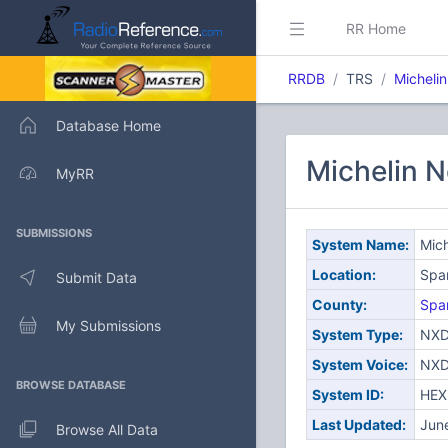
RR Home
RRDB
TRS
Micheli
Database Home
Michelin 
MyRR
SUBMISSIONS
System Name:
Mic
Location:
Spa
Submit Data
County:
Spa
My Submissions
System Type:
NXD
System Voice:
NXD
BROWSE DATABASE
System ID:
HEX
Last Updated:
Jun
Browse All Data