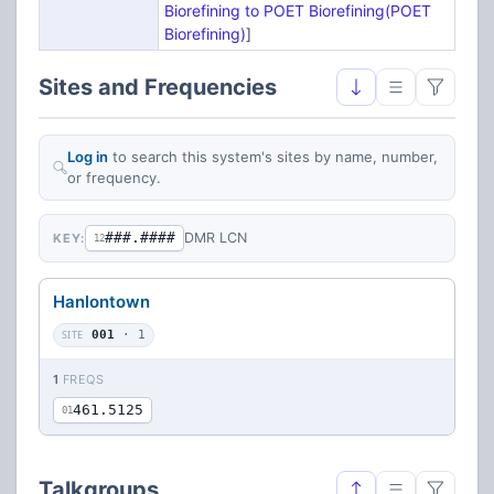
Biorefining to POET Biorefining(POET
Biorefining)
]
Sites and Frequencies
Log in
to search this system's sites by name, number,
or frequency.
###.####
DMR LCN
KEY:
12
Hanlontown
SITE
001
· 1
1
FREQS
461.5125
01
Talkgroups