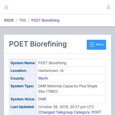
RRDB
TRS
POET Biorefining
POET Biorefining
Menu
System Name:
POET Biorefining
Location:
Hanlontown, IA
County:
Worth
System Type:
DMR Motorola Capacity Plus Single
Site (TRBO)
System Voice:
DMR
Last Updated:
October 28, 2019, 20:17 pm UTC
[
Changed Talkgroup Category: POET