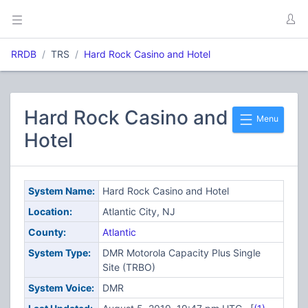
RRDB
TRS
Hard Rock Casino and Hotel
Hard Rock Casino and
Menu
Hotel
System Name:
Hard Rock Casino and Hotel
Location:
Atlantic City, NJ
County:
Atlantic
System Type:
DMR Motorola Capacity Plus Single
Site (TRBO)
System Voice:
DMR