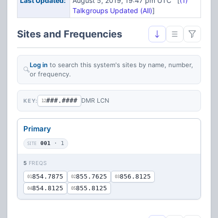
Last Updated:
August 5, 2019, 19:47 pm UTC [
(1)
Talkgroups Updated (All)
]
Sites and Frequencies
Log in
to search this system's sites by name, number,
or frequency.
###.####
DMR LCN
KEY:
12
Primary
SITE
001
· 1
5
FREQS
854.7875
855.7625
856.8125
01
02
03
854.8125
855.8125
04
05