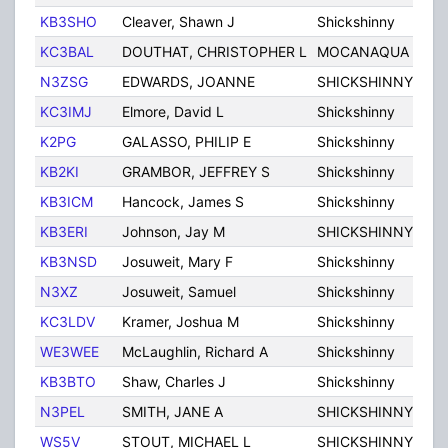
KB3SHO
Cleaver, Shawn J
Shickshinny
PA
KC3BAL
DOUTHAT, CHRISTOPHER L
MOCANAQUA
PA
N3ZSG
EDWARDS, JOANNE
SHICKSHINNY
PA
KC3IMJ
Elmore, David L
Shickshinny
PA
K2PG
GALASSO, PHILIP E
Shickshinny
PA
KB2KI
GRAMBOR, JEFFREY S
Shickshinny
PA
KB3ICM
Hancock, James S
Shickshinny
PA
KB3ERI
Johnson, Jay M
SHICKSHINNY
PA
KB3NSD
Josuweit, Mary F
Shickshinny
PA
N3XZ
Josuweit, Samuel
Shickshinny
PA
KC3LDV
Kramer, Joshua M
Shickshinny
PA
WE3WEE
McLaughlin, Richard A
Shickshinny
PA
KB3BTO
Shaw, Charles J
Shickshinny
PA
N3PEL
SMITH, JANE A
SHICKSHINNY
PA
WS5V
STOUT, MICHAEL L
SHICKSHINNY
PA