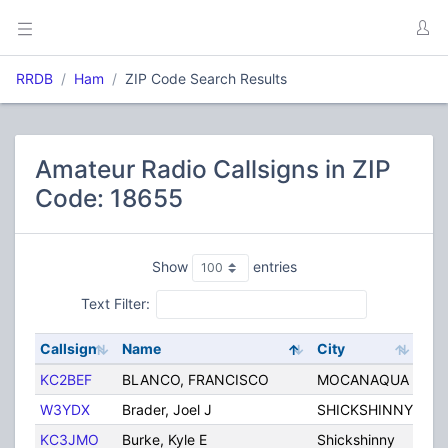
RRDB
Ham
ZIP Code Search Results
Amateur Radio Callsigns in ZIP
Code: 18655
Show
entries
Text Filter:
Callsign
Name
City
Sta
KC2BEF
BLANCO, FRANCISCO
MOCANAQUA
PA
W3YDX
Brader, Joel J
SHICKSHINNY
PA
KC3JMO
Burke, Kyle E
Shickshinny
PA