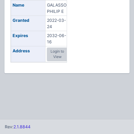
Name
GALASSO,
PHILIP E
Granted
2022-03-
24
Expires
2032-06-
16
Address
Login to
View
Rev:
2.1.8844