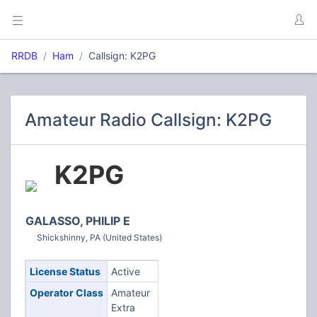
RRDB
Ham
Callsign: K2PG
Amateur Radio Callsign: K2PG
K2PG
GALASSO, PHILIP E
Shickshinny, PA (United States)
License Status
Active
Operator Class
Amateur
Extra