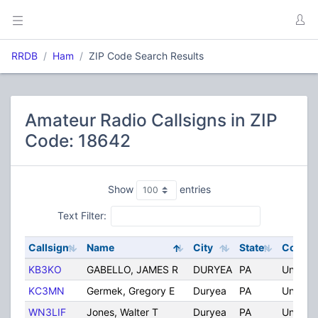
RRDB
Ham
ZIP Code Search Results
Amateur Radio Callsigns in ZIP
Code: 18642
Show
entries
Text Filter:
Callsign
Name
City
State
Countr
KB3KO
GABELLO, JAMES R
DURYEA
PA
United 
KC3MN
Germek, Gregory E
Duryea
PA
United 
WN3LIF
Jones, Walter T
Duryea
PA
United 