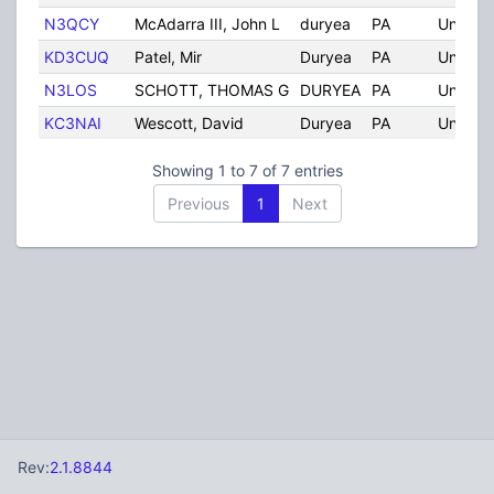
N3QCY
McAdarra III, John L
duryea
PA
United 
KD3CUQ
Patel, Mir
Duryea
PA
United 
N3LOS
SCHOTT, THOMAS G
DURYEA
PA
United 
KC3NAI
Wescott, David
Duryea
PA
United 
Showing 1 to 7 of 7 entries
Previous
1
Next
Rev:
2.1.8844