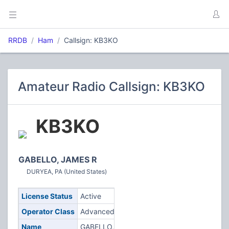
RRDB
Ham
Callsign: KB3KO
Amateur Radio Callsign: KB3KO
KB3KO
GABELLO, JAMES R
DURYEA, PA (United States)
License Status
Active
Operator Class
Advanced
Name
GABELLO,