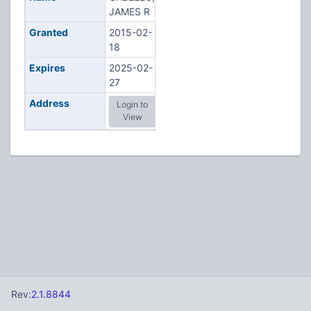
JAMES R
Granted
2015-02-
18
Expires
2025-02-
27
Address
Login to
View
Rev:
2.1.8844