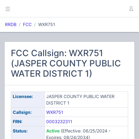
RRDB
FCC
WXR751
FCC Callsign: WXR751
(JASPER COUNTY PUBLIC
WATER DISTRICT 1)
Licensee:
JASPER COUNTY PUBLIC WATER
DISTRICT 1
Callsign:
WXR751
FRN:
0003232311
Status:
Active
(Effective: 06/25/2024 -
Expires: 08/24/2034)