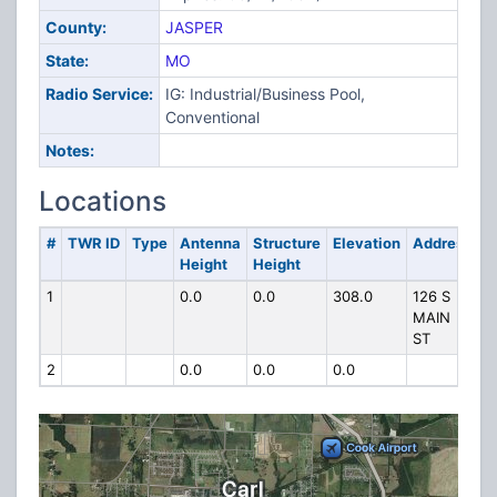
County:
JASPER
State:
MO
Radio Service:
IG: Industrial/Business Pool,
Conventional
Notes:
Locations
#
TWR ID
Type
Antenna
Structure
Elevation
Address
Height
Height
1
0.0
0.0
308.0
126 S
MAIN
ST
2
0.0
0.0
0.0