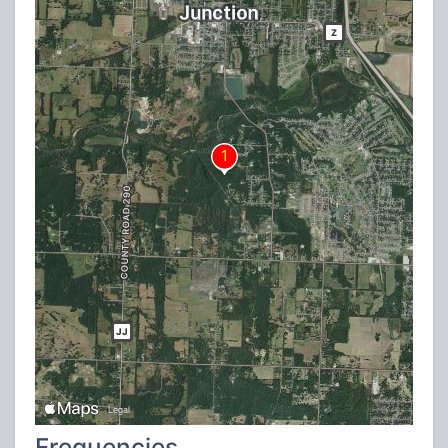
Frequencies