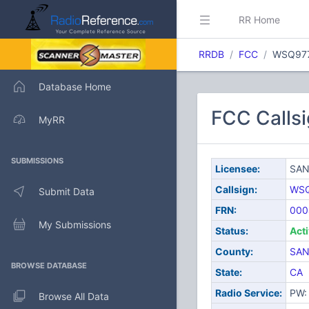
RR Home
RRDB
FCC
WSQ97
Database Home
FCC Call
MyRR
SUBMISSIONS
Licensee:
SAN
Callsign:
WS
Submit Data
FRN:
000
My Submissions
Status:
Act
County:
SAN
BROWSE DATABASE
State:
CA
Radio Service:
PW: 
Browse All Data