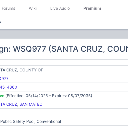
Forums
Wiki
Live Audio
Premium
7
sign: WSQ977 (SANTA CRUZ, COU
TA CRUZ, COUNTY OF
Q977
4514360
ive
(Effective: 05/14/2025 - Expires: 08/07/2035)
TA CRUZ
,
SAN MATEO
Public Safety Pool, Conventional