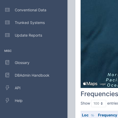
Conventional Data
Trunked Systems
Update Reports
MISC
Glossary
DBAdmin Handbook
API
Frequencie
Help
Show
entrie
Loc
Frequency