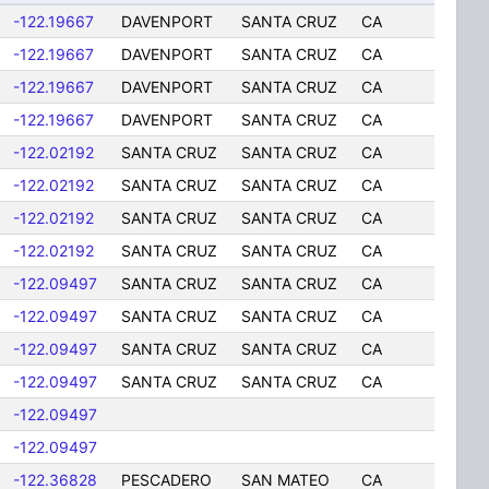
-122.19667
DAVENPORT
SANTA CRUZ
CA
-122.19667
DAVENPORT
SANTA CRUZ
CA
-122.19667
DAVENPORT
SANTA CRUZ
CA
-122.19667
DAVENPORT
SANTA CRUZ
CA
-122.02192
SANTA CRUZ
SANTA CRUZ
CA
-122.02192
SANTA CRUZ
SANTA CRUZ
CA
-122.02192
SANTA CRUZ
SANTA CRUZ
CA
-122.02192
SANTA CRUZ
SANTA CRUZ
CA
-122.09497
SANTA CRUZ
SANTA CRUZ
CA
-122.09497
SANTA CRUZ
SANTA CRUZ
CA
-122.09497
SANTA CRUZ
SANTA CRUZ
CA
-122.09497
SANTA CRUZ
SANTA CRUZ
CA
-122.09497
-122.09497
-122.36828
PESCADERO
SAN MATEO
CA