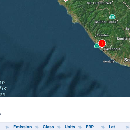
s
s
Emission
Class
Units
ERP
Lat