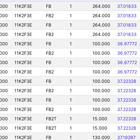
000
11K2F3E
FB
1
264.000
37.01833
000
11K2F3E
FB2
1
264.000
37.01833
000
11K2F3E
FB
1
264.000
37.01833
000
11K2F3E
FB2
1
264.000
37.01833
000
11K2F3E
FB
1
100.000
36.97772
000
11K2F3E
FB2
1
100.000
36.97772
000
11K2F3E
FB
1
100.000
36.97772
000
11K2F3E
FB2
1
100.000
36.97772
000
11K2F3E
FB
1
100.000
37.22328
000
11K2F3E
FB2
1
100.000
37.22328
000
11K2F3E
FB
1
100.000
37.22328
000
11K2F3E
FB2
1
100.000
37.22328
000
11K2F3E
FB2T
1
15.000
37.22328
000
11K2F3E
FB2T
1
15.000
37.22328
000
11K2F3E
FB
1
130.000
37.19297