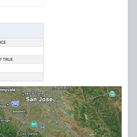
ICE
7 TRUE