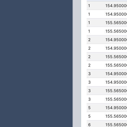
1
154.95000
1
154.95000
1
155.56500
1
155.56500
2
154.95000
2
154.95000
2
155.56500
2
155.56500
3
154.95000
3
154.95000
3
155.56500
3
155.56500
5
154.95000
5
155.56500
6
155.56500