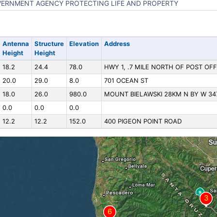
ERNMENT AGENCY PROTECTING LIFE AND PROPERTY
Antenna
Structure
Elevation
Address
Height
Height
18.2
24.4
78.0
HWY 1, .7 MILE NORTH OF POST OFF
20.0
29.0
8.0
701 OCEAN ST
18.0
26.0
980.0
MOUNT BIELAWSKI 28KM N BY W 34
0.0
0.0
0.0
12.2
12.2
152.0
400 PIGEON POINT ROAD