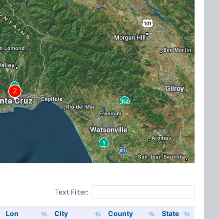
Text Filter:
Lon
City
County
State