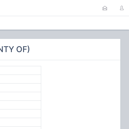
NTY OF)