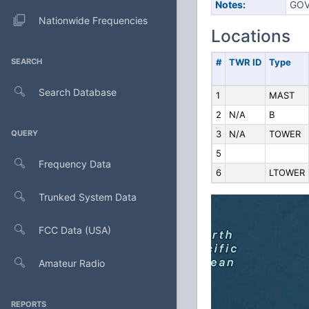
Notes:
GOV
Nationwide Frequencies
Locations
SEARCH
#
TWR ID
Type
Search Database
1
MAST
2
N/A
B
QUERY
3
N/A
TOWER
5
Frequency Data
6
LTOWER
Trunked System Data
FCC Data (USA)
Amateur Radio
REPORTS