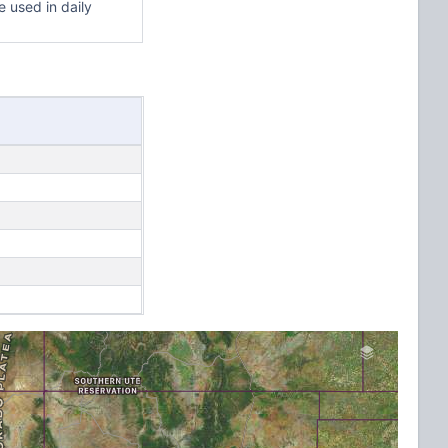
 used in daily