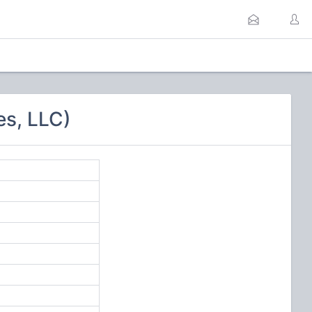
es, LLC)