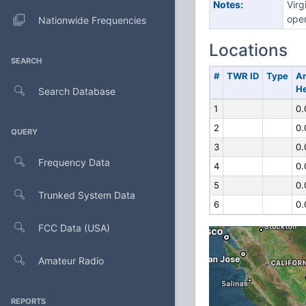
Notes:
Virg
oper
Nationwide Frequencies
Locations
SEARCH
#
TWR ID
Type
A
He
Search Database
1
0.
2
0.
QUERY
3
0.
Frequency Data
4
0.
5
0.
Trunked System Data
6
0.
FCC Data (USA)
Amateur Radio
REPORTS