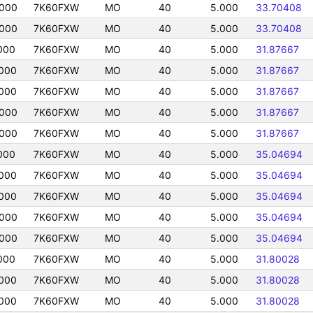
0000
7K60FXW
MO
40
5.000
33.70408
0000
7K60FXW
MO
40
5.000
33.70408
000
7K60FXW
MO
40
5.000
31.87667
000
7K60FXW
MO
40
5.000
31.87667
000
7K60FXW
MO
40
5.000
31.87667
0000
7K60FXW
MO
40
5.000
31.87667
0000
7K60FXW
MO
40
5.000
31.87667
000
7K60FXW
MO
40
5.000
35.04694
000
7K60FXW
MO
40
5.000
35.04694
000
7K60FXW
MO
40
5.000
35.04694
0000
7K60FXW
MO
40
5.000
35.04694
0000
7K60FXW
MO
40
5.000
35.04694
000
7K60FXW
MO
40
5.000
31.80028
000
7K60FXW
MO
40
5.000
31.80028
000
7K60FXW
MO
40
5.000
31.80028