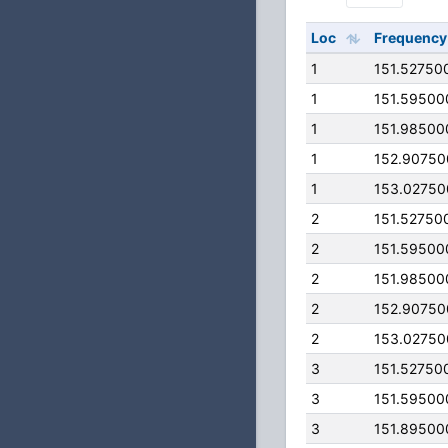
Loc
Frequency
1
151.52750
1
151.59500
1
151.98500
1
152.9075
1
153.0275
2
151.52750
2
151.59500
2
151.98500
2
152.9075
2
153.0275
3
151.52750
3
151.59500
3
151.89500