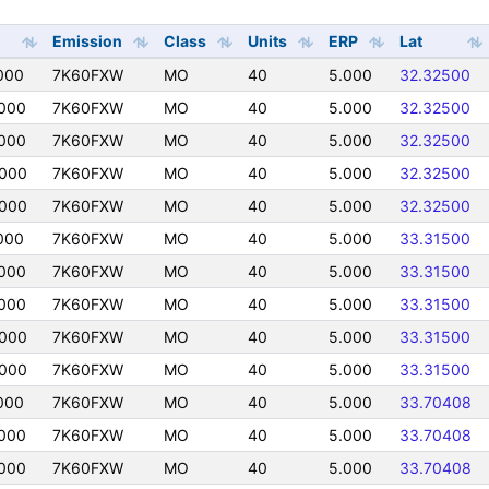
Emission
Class
Units
ERP
Lat
000
7K60FXW
MO
40
5.000
32.32500
000
7K60FXW
MO
40
5.000
32.32500
000
7K60FXW
MO
40
5.000
32.32500
0000
7K60FXW
MO
40
5.000
32.32500
0000
7K60FXW
MO
40
5.000
32.32500
000
7K60FXW
MO
40
5.000
33.31500
000
7K60FXW
MO
40
5.000
33.31500
000
7K60FXW
MO
40
5.000
33.31500
0000
7K60FXW
MO
40
5.000
33.31500
0000
7K60FXW
MO
40
5.000
33.31500
000
7K60FXW
MO
40
5.000
33.70408
000
7K60FXW
MO
40
5.000
33.70408
000
7K60FXW
MO
40
5.000
33.70408