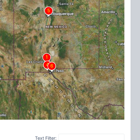
Text Filter: