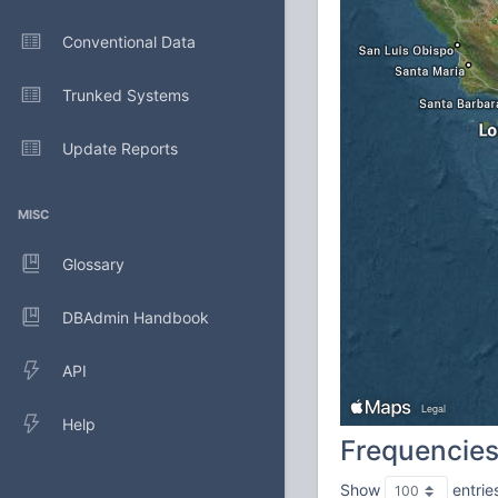
Conventional Data
Trunked Systems
Update Reports
MISC
Glossary
DBAdmin Handbook
API
Help
Frequencie
Show
entrie