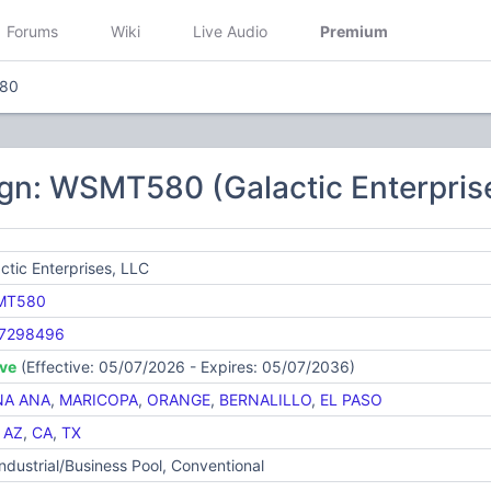
Forums
Wiki
Live Audio
Premium
80
gn: WSMT580 (Galactic Enterpris
ctic Enterprises, LLC
MT580
7298496
ive
(Effective: 05/07/2026 - Expires: 05/07/2036)
A ANA
,
MARICOPA
,
ORANGE
,
BERNALILLO
,
EL PASO
,
AZ
,
CA
,
TX
Industrial/Business Pool, Conventional