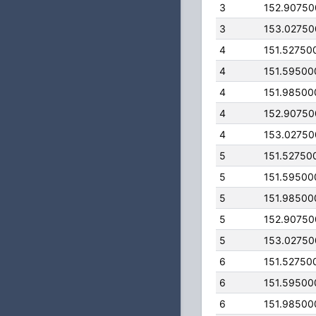
3
152.9075
3
153.0275
4
151.52750
4
151.59500
4
151.98500
4
152.9075
4
153.0275
5
151.52750
5
151.59500
5
151.98500
5
152.9075
5
153.0275
6
151.52750
6
151.59500
6
151.98500