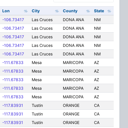
Lon
City
County
State
-106.73417
Las Cruces
DONA ANA
NM
-106.73417
Las Cruces
DONA ANA
NM
-106.73417
Las Cruces
DONA ANA
NM
-106.73417
Las Cruces
DONA ANA
NM
-106.73417
Las Cruces
DONA ANA
NM
-111.67833
Mesa
MARICOPA
AZ
-111.67833
Mesa
MARICOPA
AZ
-111.67833
Mesa
MARICOPA
AZ
-111.67833
Mesa
MARICOPA
AZ
-111.67833
Mesa
MARICOPA
AZ
-117.83931
Tustin
ORANGE
CA
-117.83931
Tustin
ORANGE
CA
-117.83931
Tustin
ORANGE
CA