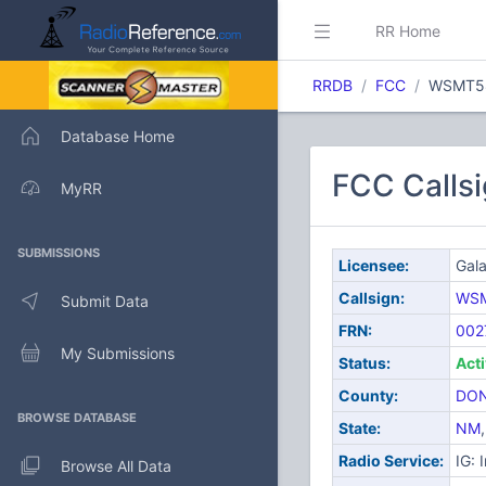
RR Home
RRDB
FCC
WSMT5
Database Home
FCC Callsi
MyRR
SUBMISSIONS
Licensee:
Gala
Callsign:
WS
Submit Data
FRN:
002
My Submissions
Status:
Act
County:
DON
BROWSE DATABASE
State:
NM
Radio Service:
IG: 
Browse All Data