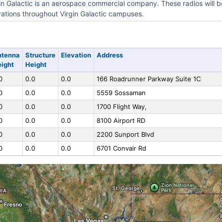
in Galactic is an aerospace commercial company. These radios will be
ations throughout Virgin Galactic campuses.
ntenna
Structure
Elevation
Address
ight
Height
0
0.0
0.0
166 Roadrunner Parkway Suite 1C
0
0.0
0.0
5559 Sossaman
0
0.0
0.0
1700 Flight Way,
0
0.0
0.0
8100 Airport RD
0
0.0
0.0
2200 Sunport Blvd
0
0.0
0.0
6701 Convair Rd