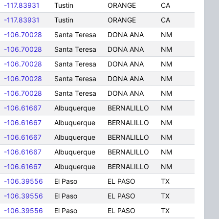
-117.83931
Tustin
ORANGE
CA
-117.83931
Tustin
ORANGE
CA
-106.70028
Santa Teresa
DONA ANA
NM
-106.70028
Santa Teresa
DONA ANA
NM
-106.70028
Santa Teresa
DONA ANA
NM
-106.70028
Santa Teresa
DONA ANA
NM
-106.70028
Santa Teresa
DONA ANA
NM
-106.61667
Albuquerque
BERNALILLO
NM
-106.61667
Albuquerque
BERNALILLO
NM
-106.61667
Albuquerque
BERNALILLO
NM
-106.61667
Albuquerque
BERNALILLO
NM
-106.61667
Albuquerque
BERNALILLO
NM
-106.39556
El Paso
EL PASO
TX
-106.39556
El Paso
EL PASO
TX
-106.39556
El Paso
EL PASO
TX