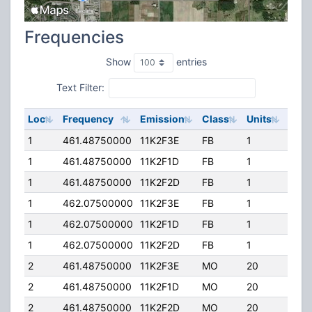
Frequencies
Show
entries
Text Filter:
Loc
Frequency
Emission
Class
Units
ERP
1
461.48750000
11K2F3E
FB
1
330.
1
461.48750000
11K2F1D
FB
1
330.
1
461.48750000
11K2F2D
FB
1
330.
1
462.07500000
11K2F3E
FB
1
330.
1
462.07500000
11K2F1D
FB
1
330.
1
462.07500000
11K2F2D
FB
1
330.
2
461.48750000
11K2F3E
MO
20
35.0
2
461.48750000
11K2F1D
MO
20
35.0
2
461.48750000
11K2F2D
MO
20
35.0