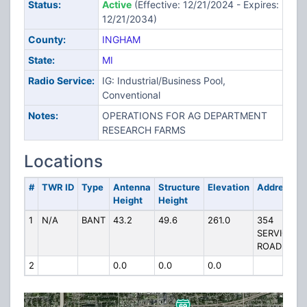
Status:
Active
(Effective: 12/21/2024 - Expires:
12/21/2034)
County:
INGHAM
State:
MI
Radio Service:
IG: Industrial/Business Pool,
Conventional
Notes:
OPERATIONS FOR AG DEPARTMENT
RESEARCH FARMS
Locations
#
TWR ID
Type
Antenna
Structure
Elevation
Address
Height
Height
1
N/A
BANT
43.2
49.6
261.0
354
SERVICE
ROAD
2
0.0
0.0
0.0