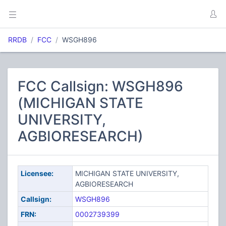
RRDB
FCC
WSGH896
FCC Callsign: WSGH896
(MICHIGAN STATE
UNIVERSITY,
AGBIORESEARCH)
Licensee:
MICHIGAN STATE UNIVERSITY,
AGBIORESEARCH
Callsign:
WSGH896
FRN:
0002739399