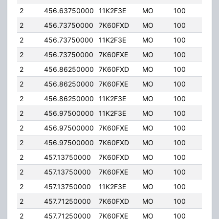
2
456.63750000
11K2F3E
MO
100
4.00
2
456.73750000
7K60FXD
MO
100
4.00
2
456.73750000
11K2F3E
MO
100
4.00
2
456.73750000
7K60FXE
MO
100
4.00
2
456.86250000
7K60FXD
MO
100
4.00
2
456.86250000
7K60FXE
MO
100
4.00
2
456.86250000
11K2F3E
MO
100
4.00
2
456.97500000
11K2F3E
MO
100
4.00
2
456.97500000
7K60FXE
MO
100
4.00
2
456.97500000
7K60FXD
MO
100
4.00
2
457.13750000
7K60FXD
MO
100
4.00
2
457.13750000
7K60FXE
MO
100
4.00
2
457.13750000
11K2F3E
MO
100
4.00
2
457.71250000
7K60FXD
MO
100
4.00
2
457.71250000
7K60FXE
MO
100
4.00