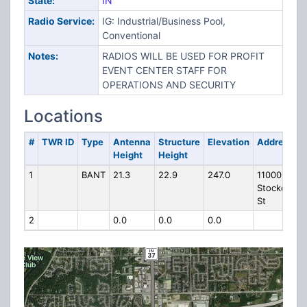
State:
IN
Radio Service:
IG: Industrial/Business Pool,
Conventional
Notes:
RADIOS WILL BE USED FOR PROFIT
EVENT CENTER STAFF FOR
OPERATIONS AND SECURITY
Locations
#
TWR ID
Type
Antenna
Structure
Elevation
Address
Height
Height
1
BANT
21.3
22.9
247.0
11000
Stockdale
St
2
0.0
0.0
0.0