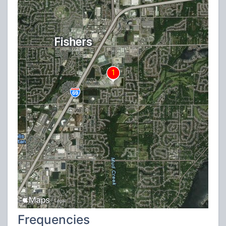
Frequencies