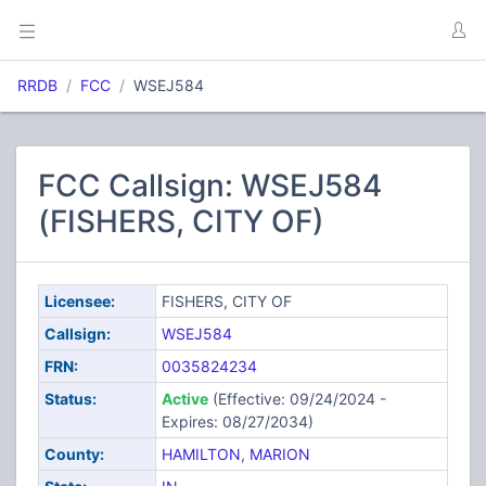
RRDB
FCC
WSEJ584
FCC Callsign: WSEJ584
(FISHERS, CITY OF)
Licensee:
FISHERS, CITY OF
Callsign:
WSEJ584
FRN:
0035824234
Status:
Active
(Effective: 09/24/2024 -
Expires: 08/27/2034)
County:
HAMILTON
,
MARION