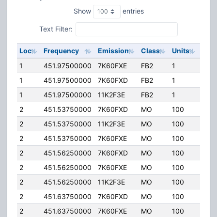
Show
entries
Text Filter:
Loc
Frequency
Emission
Class
Units
ERP
1
451.97500000
7K60FXE
FB2
1
20.0
1
451.97500000
7K60FXD
FB2
1
20.0
1
451.97500000
11K2F3E
FB2
1
20.0
2
451.53750000
7K60FXD
MO
100
4.00
2
451.53750000
11K2F3E
MO
100
4.00
2
451.53750000
7K60FXE
MO
100
4.00
2
451.56250000
7K60FXD
MO
100
4.00
2
451.56250000
7K60FXE
MO
100
4.00
2
451.56250000
11K2F3E
MO
100
4.00
2
451.63750000
7K60FXD
MO
100
4.00
2
451.63750000
7K60FXE
MO
100
4.00