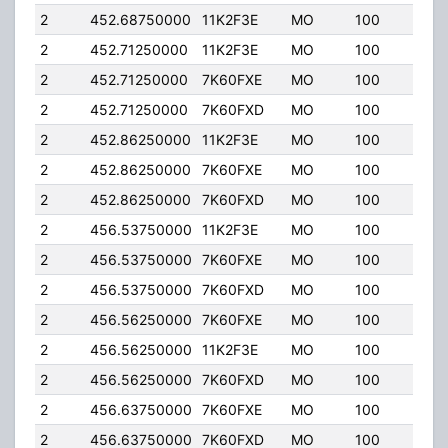
2
452.68750000
11K2F3E
MO
100
4.00
2
452.71250000
11K2F3E
MO
100
4.00
2
452.71250000
7K60FXE
MO
100
4.00
2
452.71250000
7K60FXD
MO
100
4.00
2
452.86250000
11K2F3E
MO
100
4.00
2
452.86250000
7K60FXE
MO
100
4.00
2
452.86250000
7K60FXD
MO
100
4.00
2
456.53750000
11K2F3E
MO
100
4.00
2
456.53750000
7K60FXE
MO
100
4.00
2
456.53750000
7K60FXD
MO
100
4.00
2
456.56250000
7K60FXE
MO
100
4.00
2
456.56250000
11K2F3E
MO
100
4.00
2
456.56250000
7K60FXD
MO
100
4.00
2
456.63750000
7K60FXE
MO
100
4.00
2
456.63750000
7K60FXD
MO
100
4.00