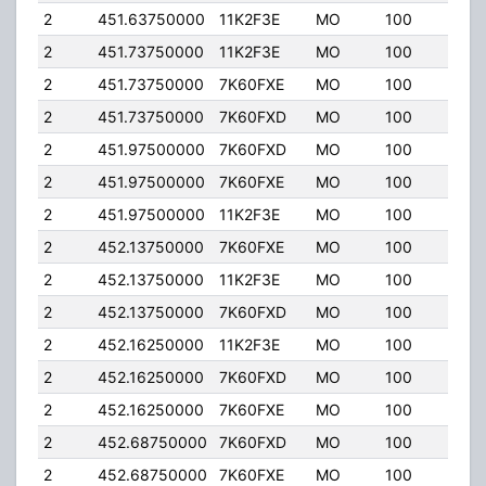
2
451.63750000
11K2F3E
MO
100
4.00
2
451.73750000
11K2F3E
MO
100
4.00
2
451.73750000
7K60FXE
MO
100
4.00
2
451.73750000
7K60FXD
MO
100
4.00
2
451.97500000
7K60FXD
MO
100
4.00
2
451.97500000
7K60FXE
MO
100
4.00
2
451.97500000
11K2F3E
MO
100
4.00
2
452.13750000
7K60FXE
MO
100
4.00
2
452.13750000
11K2F3E
MO
100
4.00
2
452.13750000
7K60FXD
MO
100
4.00
2
452.16250000
11K2F3E
MO
100
4.00
2
452.16250000
7K60FXD
MO
100
4.00
2
452.16250000
7K60FXE
MO
100
4.00
2
452.68750000
7K60FXD
MO
100
4.00
2
452.68750000
7K60FXE
MO
100
4.00