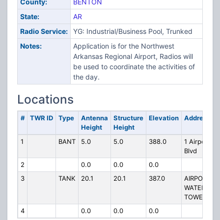
County:
BENTON
State:
AR
Radio Service:
YG: Industrial/Business Pool, Trunked
Notes:
Application is for the Northwest
Arkansas Regional Airport, Radios will
be used to coordinate the activities of
the day.
Locations
#
TWR ID
Type
Antenna
Structure
Elevation
Address
Height
Height
1
BANT
5.0
5.0
388.0
1 Airport
Blvd
2
0.0
0.0
0.0
3
TANK
20.1
20.1
387.0
AIRPORT
WATER
TOWER
4
0.0
0.0
0.0