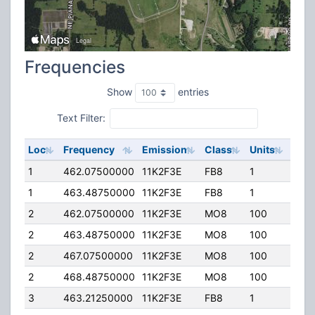
Frequencies
Show
entries
Text Filter:
Loc
Frequency
Emission
Class
Units
ERP
1
462.07500000
11K2F3E
FB8
1
125.
1
463.48750000
11K2F3E
FB8
1
125.
2
462.07500000
11K2F3E
MO8
100
40.
2
463.48750000
11K2F3E
MO8
100
40.
2
467.07500000
11K2F3E
MO8
100
40.
2
468.48750000
11K2F3E
MO8
100
40.
3
463.21250000
11K2F3E
FB8
1
125.