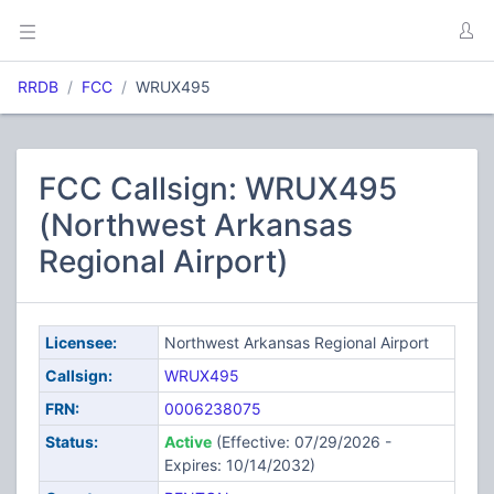
RRDB
FCC
WRUX495
FCC Callsign: WRUX495
(Northwest Arkansas
Regional Airport)
Licensee:
Northwest Arkansas Regional Airport
Callsign:
WRUX495
FRN:
0006238075
Status:
Active
(Effective: 07/29/2026 -
Expires: 10/14/2032)