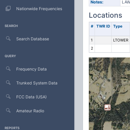
Notes:
LAW
Nationwide Frequencies
Locations
SEARCH
#
TWR ID
Type
Search Database
1
LTOWER
2
QUERY
Frequency Data
Trunked System Data
FCC Data (USA)
Amateur Radio
REPORTS