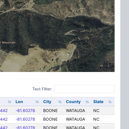
Text Filter:
Lon
City
County
State
5442
-81.60278
BOONE
WATAUGA
NC
5442
-81.60278
BOONE
WATAUGA
NC
5442
-81.60278
BOONE
WATAUGA
NC