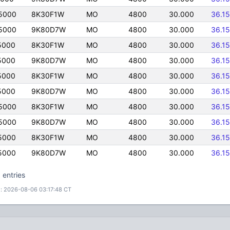
5000
8K30F1W
MO
4800
30.000
36.1
5000
9K80D7W
MO
4800
30.000
36.1
5000
8K30F1W
MO
4800
30.000
36.1
5000
9K80D7W
MO
4800
30.000
36.1
5000
8K30F1W
MO
4800
30.000
36.1
5000
9K80D7W
MO
4800
30.000
36.1
5000
8K30F1W
MO
4800
30.000
36.1
5000
9K80D7W
MO
4800
30.000
36.1
5000
8K30F1W
MO
4800
30.000
36.1
5000
9K80D7W
MO
4800
30.000
36.1
 entries
: 2026-08-06 03:17:48 CT