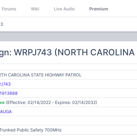
Forums
Wiki
Live Audio
Premium
43
sign: WRPJ743 (NORTH CAROLIN
TH CAROLINA STATE HIGHWAY PATROL
J743
1913888
ive
(Effective: 02/14/2022 - Expires: 02/14/2032)
TAUGA
 Trunked Public Safety 700MHz