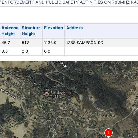
 ENFORCEMENT AND PUBLIC SAFETY ACTIVITIES ON 700MHZ RA
Antenna
Structure
Elevation
Address
Height
Height
45.7
51.8
1133.0
1388 SAMPSON RD
0.0
0.0
0.0