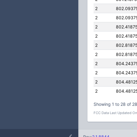
2
802.0937
2
802.0937
2
802.4187
2
802.4187
2
802.8187
2
802.8187
2
804.2437
2
804.2437
2
804.4812
2
804.4812
Showing 1 to 28 of 28
FCC Data Last Updated On
Rev:
2.1.8844