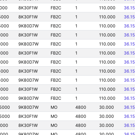
5000
8K30F1W
FB2C
1
110.000
36.1
5000
8K30F1W
FB2C
1
110.000
36.1
5000
9K80D7W
FB2C
1
110.000
36.1
5000
8K30F1W
FB2C
1
110.000
36.1
5000
9K80D7W
FB2C
1
110.000
36.1
5000
8K30F1W
FB2C
1
110.000
36.1
5000
9K80D7W
FB2C
1
110.000
36.1
5000
8K30F1W
FB2C
1
110.000
36.1
5000
9K80D7W
FB2C
1
110.000
36.1
5000
8K30F1W
FB2C
1
110.000
36.1
5000
9K80D7W
FB2C
1
110.000
36.1
5000
9K80D7W
MO
4800
30.000
36.1
5000
8K30F1W
MO
4800
30.000
36.1
5000
8K30F1W
MO
4800
30.000
36.1
5000
9K80D7W
MO
4800
30.000
36.1