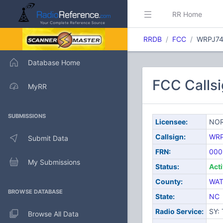
RR Home
RRDB
FCC
WRPJ7
Database Home
FCC Call
MyRR
SUBMISSIONS
Licensee:
NOR
Callsign:
WRP
Submit Data
FRN:
000
My Submissions
Status:
Act
County:
WA
BROWSE DATABASE
State:
NC
Radio Service:
SY:
Browse All Data