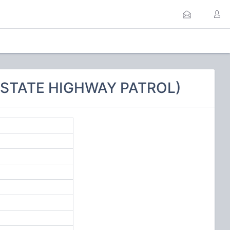
A STATE HIGHWAY PATROL)