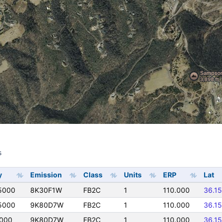
s
s
y
Emission
Class
Units
ERP
Lat
5000
8K30F1W
FB2C
1
110.000
36.1
5000
9K80D7W
FB2C
1
110.000
36.1
5000
9K80D7W
FB2C
1
110.000
36.1