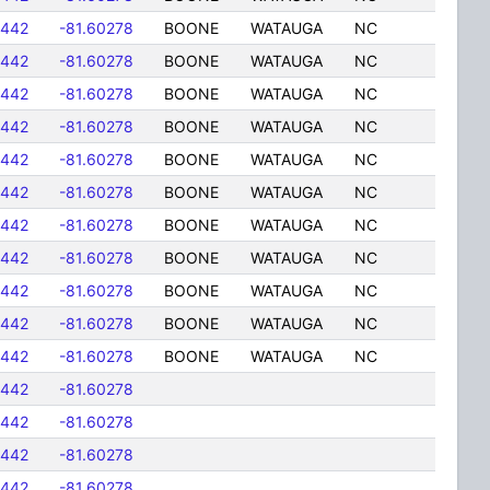
5442
-81.60278
BOONE
WATAUGA
NC
5442
-81.60278
BOONE
WATAUGA
NC
5442
-81.60278
BOONE
WATAUGA
NC
5442
-81.60278
BOONE
WATAUGA
NC
5442
-81.60278
BOONE
WATAUGA
NC
5442
-81.60278
BOONE
WATAUGA
NC
5442
-81.60278
BOONE
WATAUGA
NC
5442
-81.60278
BOONE
WATAUGA
NC
5442
-81.60278
BOONE
WATAUGA
NC
5442
-81.60278
BOONE
WATAUGA
NC
5442
-81.60278
BOONE
WATAUGA
NC
5442
-81.60278
5442
-81.60278
5442
-81.60278
5442
-81.60278