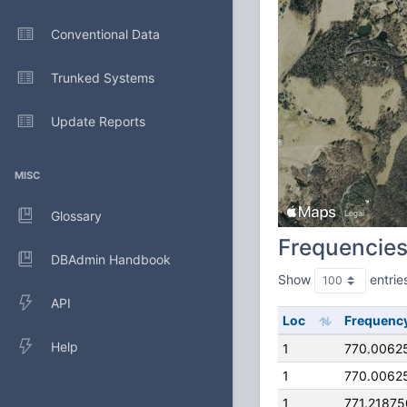
Conventional Data
Trunked Systems
Update Reports
MISC
Glossary
Frequencie
DBAdmin Handbook
Show
entrie
API
Loc
Frequenc
Help
1
770.0062
1
770.0062
1
771.2187