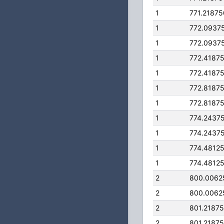
1
771.2187
1
772.0937
1
772.0937
1
772.4187
1
772.4187
1
772.8187
1
772.8187
1
774.2437
1
774.2437
1
774.4812
1
774.4812
2
800.0062
2
800.0062
2
801.2187
2
801.2187