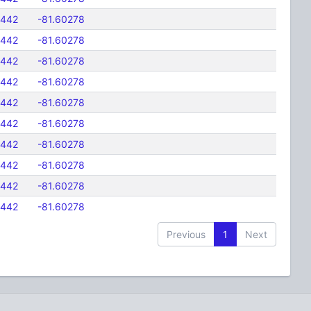
5442
-81.60278
5442
-81.60278
5442
-81.60278
5442
-81.60278
5442
-81.60278
5442
-81.60278
5442
-81.60278
5442
-81.60278
5442
-81.60278
5442
-81.60278
Previous
1
Next