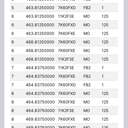
5
463.81250000
7K60FXD
FB2
1
50.
6
463.81250000
11K2F3E
MO
125
40.
6
463.81250000
7K60FXD
MO
125
40.
6
463.81250000
7K60FXE
MO
125
40.
6
468.81250000
7K60FXD
MO
125
40.
6
468.81250000
7K60FXE
MO
125
40.
6
468.81250000
11K2F3E
MO
125
40.
7
464.83750000
11K2F3E
FB2
1
50.
7
464.83750000
7K60FXE
FB2
1
50.
7
464.83750000
7K60FXD
FB2
1
50.
8
464.83750000
7K60FXD
MO
125
40.
8
464.83750000
7K60FXE
MO
125
40.
8
464.83750000
11K2F3E
MO
125
40.
8
469.83750000
7K60FXE
MO
125
40.
8
469.83750000
7K60FXD
MO
125
40.