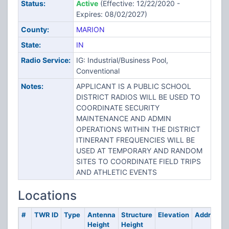
Status:
Active
(Effective: 12/22/2020 -
Expires: 08/02/2027)
County:
MARION
State:
IN
Radio Service:
IG: Industrial/Business Pool,
Conventional
Notes:
APPLICANT IS A PUBLIC SCHOOL
DISTRICT RADIOS WILL BE USED TO
COORDINATE SECURITY
MAINTENANCE AND ADMIN
OPERATIONS WITHIN THE DISTRICT
ITINERANT FREQUENCIES WILL BE
USED AT TEMPORARY AND RANDOM
SITES TO COORDINATE FIELD TRIPS
AND ATHLETIC EVENTS
Locations
#
TWR ID
Type
Antenna
Structure
Elevation
Address
Height
Height