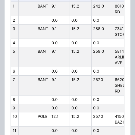
1
BANT
9.1
15.2
242.0
8010 ACT
RD
2
0.0
0.0
0.0
3
BANT
9.1
15.2
258.0
7341 EAST
STOP 11 R
4
0.0
0.0
0.0
5
BANT
9.1
15.2
259.0
5814 SOU
ARLINGTO
AVE
6
0.0
0.0
0.0
7
BANT
9.1
15.2
257.0
6620
SHELBYVI
RD
8
0.0
0.0
0.0
9
0.0
0.0
0.0
10
POLE
12.1
15.2
257.0
4150 SOU
BAZIL AVE
11
0.0
0.0
0.0