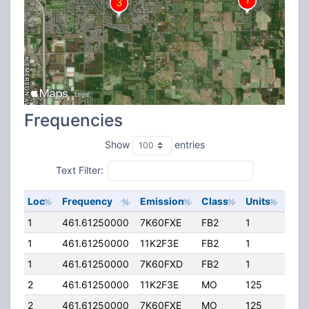
Frequencies
Show
entries
Text Filter:
Loc
Frequency
Emission
Class
Units
ERP
1
461.61250000
7K60FXE
FB2
1
50.
1
461.61250000
11K2F3E
FB2
1
50.
1
461.61250000
7K60FXD
FB2
1
50.
2
461.61250000
11K2F3E
MO
125
40.
2
461.61250000
7K60FXE
MO
125
40.