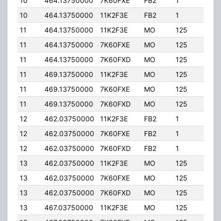
10
464.13750000
7K60FXE
FB2
1
50.
10
464.13750000
11K2F3E
FB2
1
50.
11
464.13750000
11K2F3E
MO
125
40.
11
464.13750000
7K60FXE
MO
125
40.
11
464.13750000
7K60FXD
MO
125
40.
11
469.13750000
11K2F3E
MO
125
40.
11
469.13750000
7K60FXE
MO
125
40.
11
469.13750000
7K60FXD
MO
125
40.
12
462.03750000
11K2F3E
FB2
1
50.
12
462.03750000
7K60FXE
FB2
1
50.
12
462.03750000
7K60FXD
FB2
1
50.
13
462.03750000
11K2F3E
MO
125
40.
13
462.03750000
7K60FXE
MO
125
40.
13
462.03750000
7K60FXD
MO
125
40.
13
467.03750000
11K2F3E
MO
125
40.