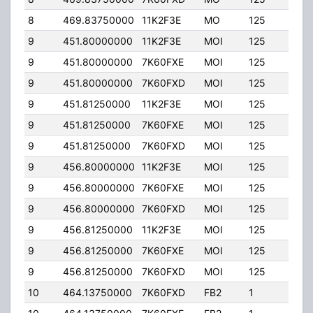
8
469.83750000
11K2F3E
MO
125
40.
9
451.80000000
11K2F3E
MOI
125
40.
9
451.80000000
7K60FXE
MOI
125
40.
9
451.80000000
7K60FXD
MOI
125
40.
9
451.81250000
11K2F3E
MOI
125
40.
9
451.81250000
7K60FXE
MOI
125
40.
9
451.81250000
7K60FXD
MOI
125
40.
9
456.80000000
11K2F3E
MOI
125
40.
9
456.80000000
7K60FXE
MOI
125
40.
9
456.80000000
7K60FXD
MOI
125
40.
9
456.81250000
11K2F3E
MOI
125
40.
9
456.81250000
7K60FXE
MOI
125
40.
9
456.81250000
7K60FXD
MOI
125
40.
10
464.13750000
7K60FXD
FB2
1
50.