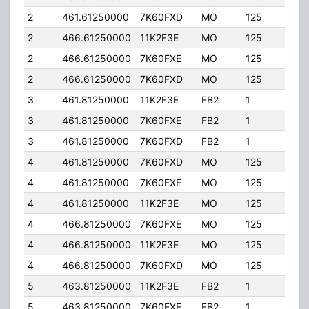
2
461.61250000
7K60FXD
MO
125
40.
2
466.61250000
11K2F3E
MO
125
40.
2
466.61250000
7K60FXE
MO
125
40.
2
466.61250000
7K60FXD
MO
125
40.
3
461.81250000
11K2F3E
FB2
1
50.
3
461.81250000
7K60FXE
FB2
1
50.
3
461.81250000
7K60FXD
FB2
1
50.
4
461.81250000
7K60FXD
MO
125
40.
4
461.81250000
7K60FXE
MO
125
40.
4
461.81250000
11K2F3E
MO
125
40.
4
466.81250000
7K60FXE
MO
125
40.
4
466.81250000
11K2F3E
MO
125
40.
4
466.81250000
7K60FXD
MO
125
40.
5
463.81250000
11K2F3E
FB2
1
50.
5
463.81250000
7K60FXE
FB2
1
50.