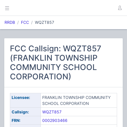
RRDB
FCC
WQZT857
FCC Callsign: WQZT857
(FRANKLIN TOWNSHIP
COMMUNITY SCHOOL
CORPORATION)
Licensee:
FRANKLIN TOWNSHIP COMMUNITY
SCHOOL CORPORATION
Callsign:
WQZT857
FRN:
0002903466