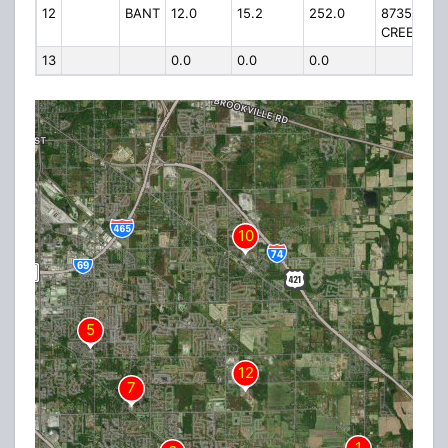
12
BANT
12.0
15.2
252.0
8735 INDI
CREEK RD 
13
0.0
0.0
0.0