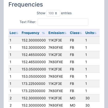
Frequencies
Show
entries
Text Filter:
Loc
Frequency
Emission
Class
Units
ERP
1
152.30000000
11K2F3E
FB
1
20.0
1
152.30000000
7K60FXE
FB
1
20.0
1
152.46500000
11K2F3E
FB
1
20.0
1
152.46500000
7K60FXE
FB
1
20.0
1
153.05000000
11K2F3E
FB
1
20.0
1
153.05000000
7K60FXE
FB
1
20.0
1
173.22500000
11K2F3E
FB
1
20.0
1
173.22500000
7K60FXE
FB
1
20.0
2
152.30000000
11K2F3E
MO
30
20.0
2
152.30000000
7K60FXE
MO
30
20.0