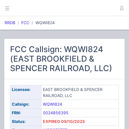
RRDB
FCC
WQWI824
FCC Callsign: WQWI824
(EAST BROOKFIELD &
SPENCER RAILROAD, LLC)
Licensee:
EAST BROOKFIELD & SPENCER
RAILROAD, LLC
Callsign:
WQWI824
FRN:
0024856395
Status:
EXPIRED 09/10/2025