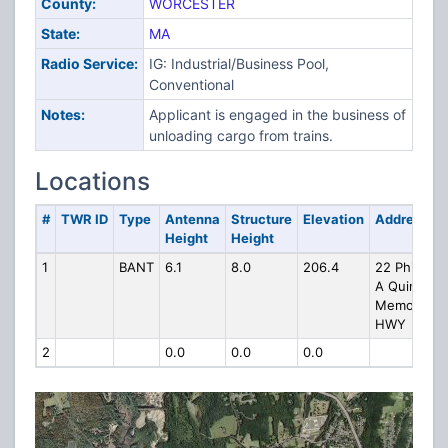
County:
WORCESTER
State:
MA
Radio Service:
IG: Industrial/Business Pool,
Conventional
Notes:
Applicant is engaged in the business of
unloading cargo from trains.
Locations
#
TWR ID
Type
Antenna
Structure
Elevation
Address
Height
Height
1
BANT
6.1
8.0
206.4
22 Phillip
A Quinn
Memorial
HWY
2
0.0
0.0
0.0