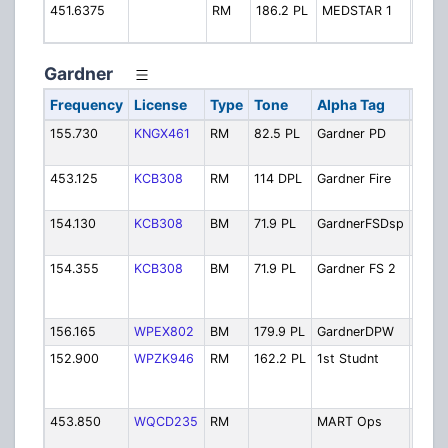
451.6375
RM
186.2 PL
MEDSTAR 1
MedS
Disp
Gardner
Frequency
License
Type
Tone
Alpha Tag
Desc
155.730
KNGX461
RM
82.5 PL
Gardner PD
Polic
Oper
453.125
KCB308
RM
114 DPL
Gardner Fire
Fire -
Oper
154.130
KCB308
BM
71.9 PL
GardnerFSDsp
Fire 
Simul
154.355
KCB308
BM
71.9 PL
Gardner FS 2
Fire 
Used
Ch.2)
156.165
WPEX802
BM
179.9 PL
GardnerDPW
Publi
152.900
WPZK946
RM
162.2 PL
1st Studnt
First
Buse
(Gard
453.850
WQCD235
RM
MART Ops
Mont
Regio