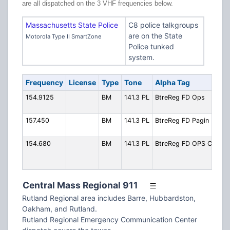
are all dispatched on the 3 VHF frequencies below.
Massachusetts State Police
C8 police talkgroups
are on the State
Motorola Type II SmartZone
Police tunked
system.
Frequency
License
Type
Tone
Alpha Tag
Des
154.9125
BM
141.3 PL
BtreReg FD Ops
Pri
Ope
157.450
BM
141.3 PL
BtreReg FD Pagin
Pag
out
154.680
BM
141.3 PL
BtreReg FD OPS C
OP
Sim
fir
Central Mass Regional 911
Rutland Regional area includes Barre, Hubbardston,
Oakham, and Rutland.
Rutland Regional Emergency Communication Center