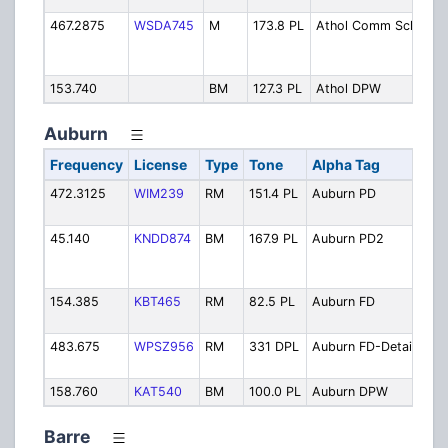
467.2875
WSDA745
M
173.8 PL
Athol Comm Sch
Co
Sc
Ope
153.740
BM
127.3 PL
Athol DPW
Pub
Auburn
Frequency
License
Type
Tone
Alpha Tag
Des
472.3125
WIM239
RM
151.4 PL
Auburn PD
Pol
Ope
45.140
KNDD874
BM
167.9 PL
Auburn PD2
Pol
Bac
Cha
154.385
KBT465
RM
82.5 PL
Auburn FD
Fire
Ope
483.675
WPSZ956
RM
331 DPL
Auburn FD-Detail
Fir
Det
158.760
KAT540
BM
100.0 PL
Auburn DPW
Pub
Barre