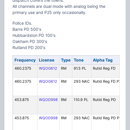
dispatch covers the towns.
All channels are dual mode with analog being the
primary use and P25 only occasionally.
Police IDs.
Barre PD 500's
Hubbardston PD 100's
Oakham PD 300's
Rutland PD 200's
Frequency
License
Type
Tone
Alpha Tag
D
460.2375
WQOG612
RM
91.5 PL
Rutld Reg FD
R
O
460.2375
WQOG612
RM
293 NAC
Rutld Reg FD P25
R
O
D
453.875
WQOD998
RM
110.9 PL
Rutld Reg PD
R
P
O
453.875
WQOD998
RM
293 NAC
Rutld Reg PD P25
R
P
O