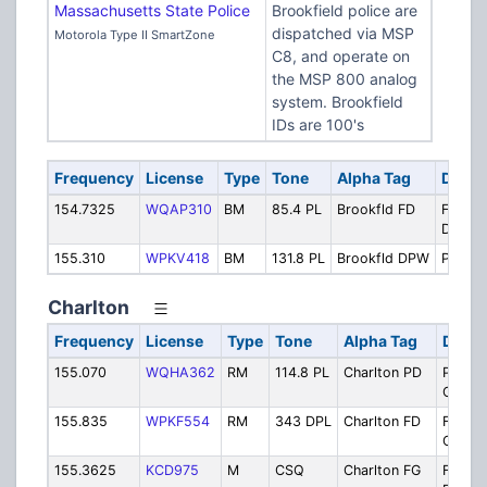
Massachusetts State Police
Brookfield police are
dispatched via MSP
Motorola Type II SmartZone
C8, and operate on
the MSP 800 analog
system. Brookfield
IDs are 100's
Frequency
License
Type
Tone
Alpha Tag
Descr
154.7325
WQAP310
BM
85.4 PL
Brookfld FD
FD VH
Dispat
155.310
WPKV418
BM
131.8 PL
Brookfld DPW
Public
Charlton
Frequency
License
Type
Tone
Alpha Tag
Descr
155.070
WQHA362
RM
114.8 PL
Charlton PD
Police
Operat
155.835
WPKF554
RM
343 DPL
Charlton FD
Fire
Operat
155.3625
KCD975
M
CSQ
Charlton FG
Fire