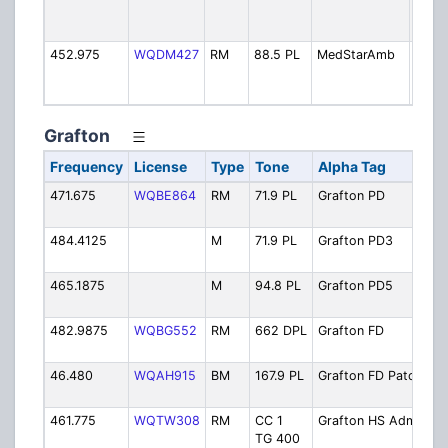
Trans
Auth
452.975
WQDM427
RM
88.5 PL
MedStarAmb
MedS
Ambu
(Gard
Grafton
Frequency
License
Type
Tone
Alpha Tag
D
471.675
WQBE864
RM
71.9 PL
Grafton PD
P
O
484.4125
M
71.9 PL
Grafton PD3
P
(
465.1875
M
94.8 PL
Grafton PD5
P
(
482.9875
WQBG552
RM
662 DPL
Grafton FD
F
O
46.480
WQAH915
BM
167.9 PL
Grafton FD Patch
F
U
461.775
WQTW308
RM
CC 1
Grafton HS Admin
H
TG 400
A