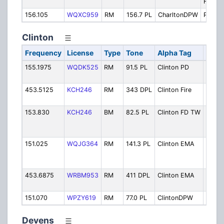
Firegr
156.105
WQXC959
RM
156.7 PL
CharltonDPW
Public
Clinton
Frequency
License
Type
Tone
Alpha Tag
Desc
155.1975
WQDK525
RM
91.5 PL
Clinton PD
Police
Opera
453.5125
KCH246
RM
343 DPL
Clinton Fire
Fire
Opera
153.830
KCH246
BM
82.5 PL
Clinton FD TW
Fire 
wide i
agenc
151.025
WQJG364
RM
141.3 PL
Clinton EMA
Emer
Mana
VHF
453.6875
WRBM953
RM
411 DPL
Clinton EMA
Emer
Mana
151.070
WPZY619
RM
77.0 PL
ClintonDPW
Publi
Devens