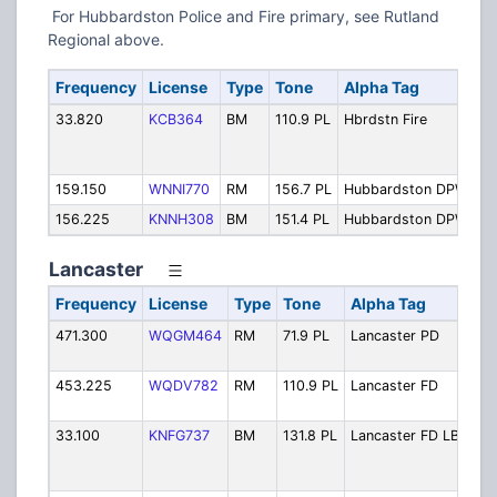
For Hubbardston Police and Fire primary, see Rutland
Regional above.
Frequency
License
Type
Tone
Alpha Tag
De
33.820
KCB364
BM
110.9 PL
Hbrdstn Fire
Fi
Op
(S
159.150
WNNI770
RM
156.7 PL
Hubbardston DPW
Pu
156.225
KNNH308
BM
151.4 PL
Hubbardston DPW
Pu
Lancaster
Frequency
License
Type
Tone
Alpha Tag
Des
471.300
WQGM464
RM
71.9 PL
Lancaster PD
Pol
Ope
453.225
WQDV782
RM
110.9 PL
Lancaster FD
Fire
Ope
33.100
KNFG737
BM
131.8 PL
Lancaster FD LB
Fire
Ope
Low