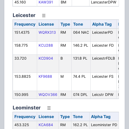
45.160
KAW391
BM
LancasterDPW
Pub
Leicester
Frequency
License
Type
Tone
Alpha Tag
Descr
151.4375
WQRX313
RM
064 NAC
LeicesterPD
Police
Opera
158.775
KCU288
RM
146.2 PL
Leicester FD
Fire -
Opera
33.720
KCD904
B
131.8 PL
LeicestrFDLB
Fire -
Dispa
Only
153.8825
KF9688
M
74.4 PL
Leicester FS
Fire V
Repea
33.72
150.995
WQOV366
RM
074 DPL
Leicstr DPW
Publi
Leominster
Frequency
License
Type
Tone
Alpha Tag
D
453.325
KCA684
RM
162.2 PL
Leominister PD
Po