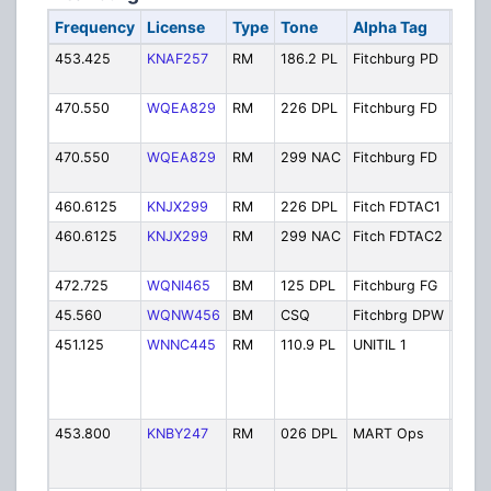
Frequency
License
Type
Tone
Alpha Tag
Desc
453.425
KNAF257
RM
186.2 PL
Fitchburg PD
Polic
Oper
470.550
WQEA829
RM
226 DPL
Fitchburg FD
Fire
Oper
470.550
WQEA829
RM
299 NAC
Fitchburg FD
Fire
Oper
460.6125
KNJX299
RM
226 DPL
Fitch FDTAC1
Fire 
460.6125
KNJX299
RM
299 NAC
Fitch FDTAC2
Fire 
2
472.725
WQNI465
BM
125 DPL
Fitchburg FG
Fire
45.560
WQNW456
BM
CSQ
Fitchbrg DPW
Publ
451.125
WNNC445
RM
110.9 PL
UNITIL 1
Uniti
And E
Com
(Fitc
453.800
KNBY247
RM
026 DPL
MART Ops
Mont
Reg. 
Autho