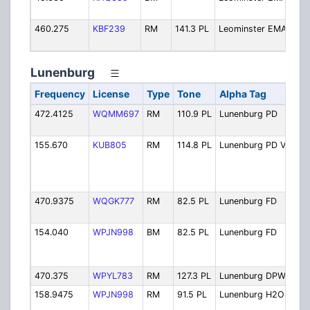
M
460.275
KBF239
RM
141.3 PL
Leominster EMA
E
M
Lunenburg
Frequency
License
Type
Tone
Alpha Tag
Des
472.4125
WQMM697
RM
110.9 PL
Lunenburg PD
Pol
Ope
155.670
KUB805
RM
114.8 PL
Lunenburg PD V
Pol
Ope
Sim
UH
470.9375
WQGK777
RM
82.5 PL
Lunenburg FD
Fire
Ope
154.040
WPJN998
BM
82.5 PL
Lunenburg FD
Fire
Ope
Pat
470.375
WPYL783
RM
127.3 PL
Lunenburg DPW
Pub
158.9475
WPJN998
RM
91.5 PL
Lunenburg H2O
Wat
Dep