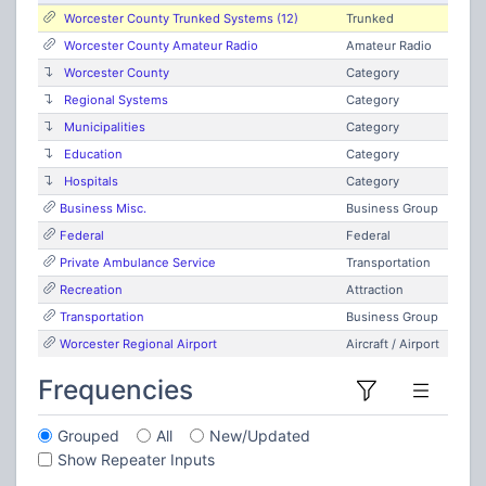
Worcester County Trunked Systems (12)
Trunked
Worcester County Amateur Radio
Amateur Radio
Worcester County
Category
Regional Systems
Category
Municipalities
Category
Education
Category
Hospitals
Category
Business Misc.
Business Group
Federal
Federal
Private Ambulance Service
Transportation
Recreation
Attraction
Transportation
Business Group
Worcester Regional Airport
Aircraft / Airport
Frequencies
Grouped
All
New/Updated
Show Repeater Inputs