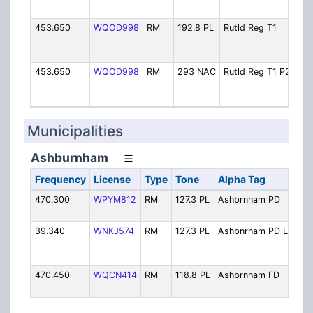
D
453.650
WQOD998
RM
192.8 PL
Rutld Reg T1
R
1
F
453.650
WQOD998
RM
293 NAC
Rutld Reg T1 P25
R
1
F
Municipalities
Ashburnham
Frequency
License
Type
Tone
Alpha Tag
De
470.300
WPYM812
RM
127.3 PL
Ashbrnham PD
Po
Op
39.340
WNKJ574
RM
127.3 PL
Ashbnrham PD LB
Po
Op
Si
470.450
WQCN414
RM
118.8 PL
Ashbrnham FD
Fir
Op