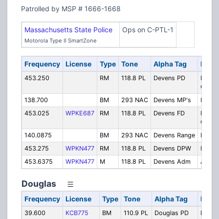
Patrolled by MSP # 1666-1668
Massachusetts State Police
Ops on C-PTL-1
Motorola Type II SmartZone
Frequency
License
Type
Tone
Alpha Tag
Descr
453.250
RM
118.8 PL
Devens PD
Police
Opera
138.700
BM
293 NAC
Devens MP's
Milita
453.025
WPKE687
RM
118.8 PL
Devens FD
Fire
Opera
140.0875
BM
293 NAC
Devens Range
Range
453.275
WPKN477
RM
118.8 PL
Devens DPW
Publi
453.6375
WPKN477
M
118.8 PL
Devens Adm
Admini
Douglas
Frequency
License
Type
Tone
Alpha Tag
Descr
39.600
KCB775
BM
110.9 PL
Douglas PD
Police