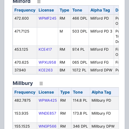
Milford
Frequency
License
Type
Tone
Alpha Tag
Descri
472.600
WPMF245
RM
466 DPL
Milford PD
Police
Operati
471.7125
M
503 DPL
Milford PD 3
Police -
Traffic
Details
453.125
KCE417
RM
97.4 PL
Milford FD
Fire Pr
Operati
470.625
WPXU958
RM
065 DPL
Milford FG
Firegro
37.940
KCE263
BM
107.2 PL
Milford DPW
Public 
Millbury
Frequency
License
Type
Tone
Alpha Tag
Desc
482.7875
WPWA425
RM
114.8 PL
Millbury PD
Poli
Oper
153.935
WNDE857
RM
173.8 PL
Millbury FD
Fire
Oper
155.1525
WNGP566
RM
346 DPL
Millbury DPW
Publ