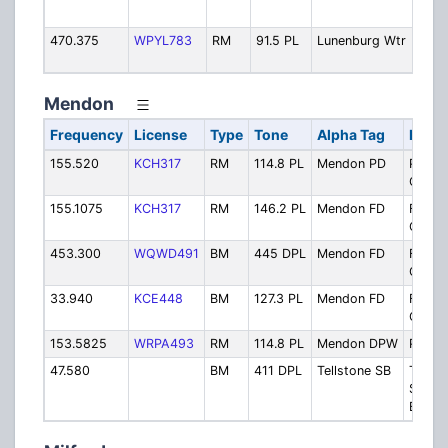
- V
470.375
WPYL783
RM
91.5 PL
Lunenburg Wtr
Wat
Dep
Mendon
Frequency
License
Type
Tone
Alpha Tag
Descr
155.520
KCH317
RM
114.8 PL
Mendon PD
Police
Opera
155.1075
KCH317
RM
146.2 PL
Mendon FD
Fire
Opera
453.300
WQWD491
BM
445 DPL
Mendon FD
Fire
Opera
33.940
KCE448
BM
127.3 PL
Mendon FD
Fire
Opera
153.5825
WRPA493
RM
114.8 PL
Mendon DPW
Public
47.580
BM
411 DPL
Tellstone SB
Tellst
Schoo
Busse