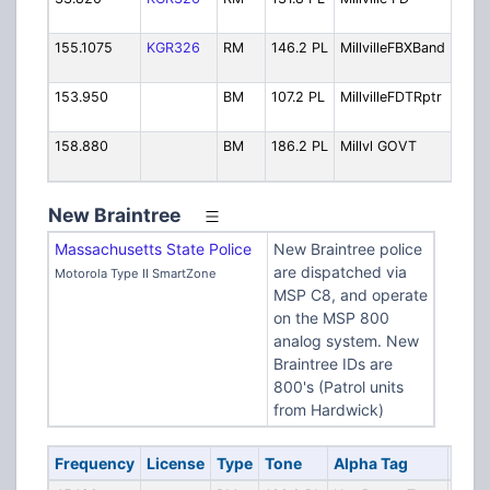
Oper
155.1075
KGR326
RM
146.2 PL
MillvilleFBXBand
Fire
Band
153.950
BM
107.2 PL
MillvilleFDTRptr
Fire 
Repe
158.880
BM
186.2 PL
Millvl GOVT
Loca
Gove
New Braintree
Massachusetts State Police
New Braintree police
are dispatched via
Motorola Type II SmartZone
MSP C8, and operate
on the MSP 800
analog system. New
Braintree IDs are
800's (Patrol units
from Hardwick)
Frequency
License
Type
Tone
Alpha Tag
Desc