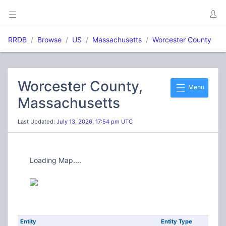
RRDB
Browse
US
Massachusetts
Worcester County
Worcester County,
Menu
Massachusetts
Last Updated:
July 13, 2026, 17:54 pm UTC
Loading Map....
Entity
Entity Type