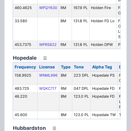
460.4625
WPQY630
RM
167.9 PL
Holden Fire
Fire
Operat
33.580
BM
131.8 PL
Holden FD Lo
Fire
Operat
Low B
Simulc
453.7375
WPRS622
RM
131.8 PL
Holden DPW
Public
Hopedale
Frequency
License
Type
Tone
Alpha Tag
Descr
158.9925
WNML996
BM
223 DPL
Hopedale PS
Police
Operat
483.725
WQKC717
RM
047 DPL
Hopedale FD
Fire D
46.220
BM
123.0 PL
Hopedale FD
Fire
Lowba
Patch
45.600
BM
123.0 PL
Hopedale TW
Townw
Hubbardston