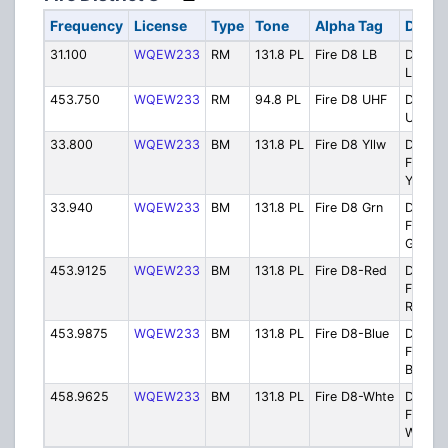
Frequency
License
Type
Tone
Alpha Tag
Descr
31.100
WQEW233
RM
131.8 PL
Fire D8 LB
Distric
Low B
453.750
WQEW233
RM
94.8 PL
Fire D8 UHF
Distric
UHF
33.800
WQEW233
BM
131.8 PL
Fire D8 Yllw
Distric
Firegr
Yellow
33.940
WQEW233
BM
131.8 PL
Fire D8 Grn
Distric
Firegr
Green
453.9125
WQEW233
BM
131.8 PL
Fire D8-Red
Distric
Firegr
Red
453.9875
WQEW233
BM
131.8 PL
Fire D8-Blue
Distric
Firegr
Blue
458.9625
WQEW233
BM
131.8 PL
Fire D8-Whte
Distric
Firegr
White