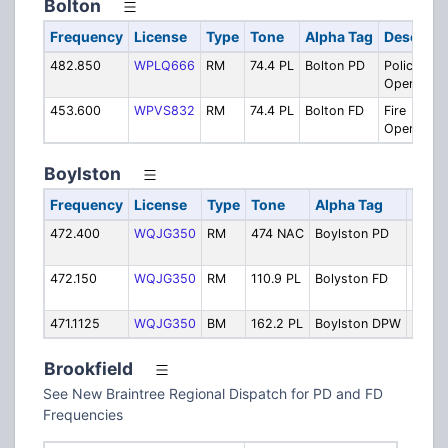
Bolton
Frequency
License
Type
Tone
Alpha Tag
Descript
482.850
WPLQ666
RM
74.4 PL
Bolton PD
Police
Operation
453.600
WPVS832
RM
74.4 PL
Bolton FD
Fire
Operation
Boylston
Frequency
License
Type
Tone
Alpha Tag
Desc
472.400
WQJG350
RM
474 NAC
Boylston PD
Police
Opera
472.150
WQJG350
RM
110.9 PL
Bolyston FD
Fire
Opera
471.1125
WQJG350
BM
162.2 PL
Boylston DPW
Publi
Brookfield
See New Braintree Regional Dispatch for PD and FD
Frequencies