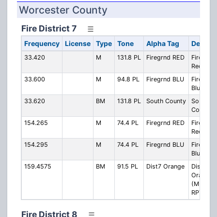
Worcester County
Fire District 7
Frequency
License
Type
Tone
Alpha Tag
Descrip
33.420
M
131.8 PL
Firegrnd RED
Firegrou
Red
33.600
M
94.8 PL
Firegrnd BLU
Firegrou
Blue
33.620
BM
131.8 PL
South County
South
County F
154.265
M
74.4 PL
Firegrnd RED
Firegrou
Red
154.295
M
74.4 PL
Firegrnd BLU
Firegrou
Blue
159.4575
BM
91.5 PL
Dist7 Orange
District 
Orange
(Multi-Si
RPT)
Fire District 8