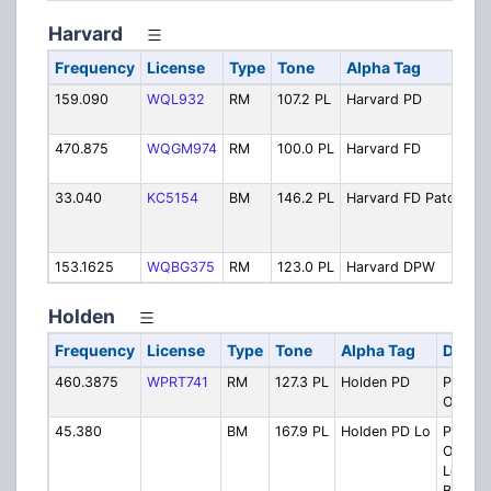
Harvard
Frequency
License
Type
Tone
Alpha Tag
De
159.090
WQL932
RM
107.2 PL
Harvard PD
Po
Op
470.875
WQGM974
RM
100.0 PL
Harvard FD
Fi
Op
33.040
KC5154
BM
146.2 PL
Harvard FD Patch
Fi
Op
Pa
153.1625
WQBG375
RM
123.0 PL
Harvard DPW
Pu
Holden
Frequency
License
Type
Tone
Alpha Tag
Descri
460.3875
WPRT741
RM
127.3 PL
Holden PD
Police
Operat
45.380
BM
167.9 PL
Holden PD Lo
Police
Operat
Low B
Backup