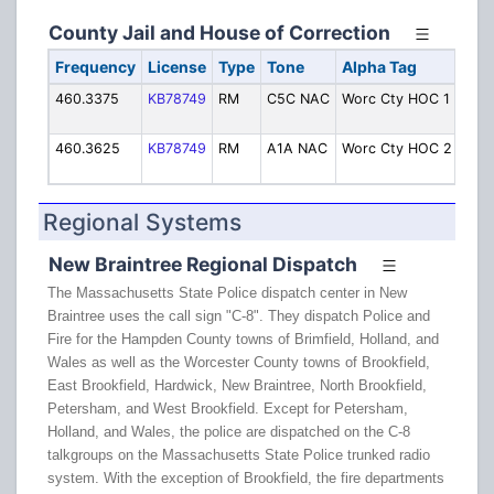
County Jail and House of Correction
Frequency
License
Type
Tone
Alpha Tag
Des
460.3375
KB78749
RM
C5C NAC
Worc Cty HOC 1
Jail
Oper
460.3625
KB78749
RM
A1A NAC
Worc Cty HOC 2
Jail
Oper
Regional Systems
New Braintree Regional Dispatch
The Massachusetts State Police dispatch center in New
Braintree uses the call sign "C-8". They dispatch Police and
Fire for the Hampden County towns of Brimfield, Holland, and
Wales as well as the Worcester County towns of Brookfield,
East Brookfield, Hardwick, New Braintree, North Brookfield,
Petersham, and West Brookfield. Except for Petersham,
Holland, and Wales, the police are dispatched on the C-8
talkgroups on the Massachusetts State Police trunked radio
system. With the exception of Brookfield, the fire departments