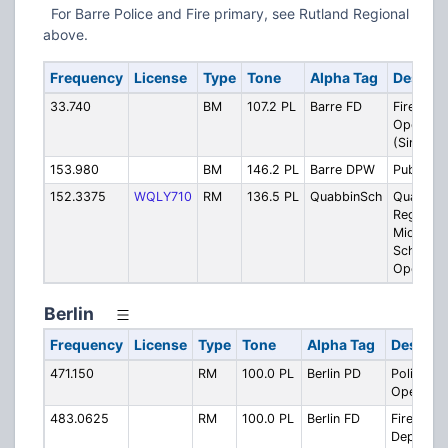
For Barre Police and Fire primary, see Rutland Regional
above.
Frequency
License
Type
Tone
Alpha Tag
Descrip
33.740
BM
107.2 PL
Barre FD
Fire
Operatio
(Simulca
153.980
BM
146.2 PL
Barre DPW
Public W
152.3375
WQLY710
RM
136.5 PL
QuabbinSch
Quabbin
Regional
Middle/H
School -
Operatio
Berlin
Frequency
License
Type
Tone
Alpha Tag
Descrip
471.150
RM
100.0 PL
Berlin PD
Police
Operatio
483.0625
RM
100.0 PL
Berlin FD
Fire
Departme