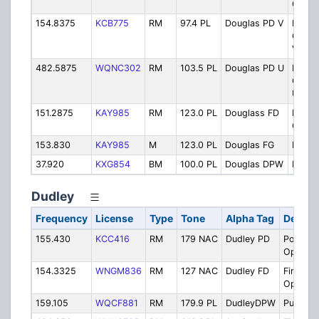
Opera
154.8375
KCB775
RM
97.4 PL
Douglas PD V
Police
Opera
VHF
482.5875
WQNC302
RM
103.5 PL
Douglas PD U
Police
Opera
UHF
151.2875
KAY985
RM
123.0 PL
Douglass FD
Fire
Opera
153.830
KAY985
M
123.0 PL
Douglas FG
Fireg
37.920
KXG854
BM
100.0 PL
Douglas DPW
Publi
Dudley
Frequency
License
Type
Tone
Alpha Tag
Descri
155.430
KCC416
RM
179 NAC
Dudley PD
Police
Operati
154.3325
WNGM836
RM
127 NAC
Dudley FD
Fire
Operati
159.105
WQCF881
RM
179.9 PL
DudleyDPW
Public 