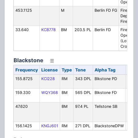
Operatio
453.1125
M
Berlin FD FG
Fire
Departme
Firegrou
33.640
KCB778
BM
203.5 PL
Berlin FD
Fire
Operatio
(Low Ban
Cross)
Blackstone
Frequency
License
Type
Tone
Alpha Tag
Desc
155.8725
KCI228
RM
343 DPL
Blkstone PD
Polic
Opera
159.330
WQY368
BM
565 DPL
Blkstone FD
Fire
Opera
47.620
BM
97.4 PL
Tellstone SB
Tells
Schoo
Buss
156.1425
KNGJ601
RM
271 DPL
BlackstoneDPW
Publi