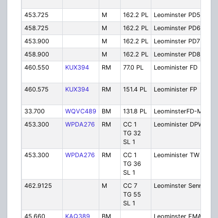
O
453.725
M
162.2 PL
Leominster PD5
Po
458.725
M
162.2 PL
Leominster PD6
Po
453.900
M
162.2 PL
Leominster PD7
Po
458.900
M
162.2 PL
Leominster PD8
Po
460.550
KUX394
RM
77.0 PL
Leominister FD
Fi
O
460.575
KUX394
RM
151.4 PL
Leominister FP
Fi
P
33.700
WQVC489
BM
131.8 PL
LeominsterFD-MA
M
453.300
WPDA276
RM
CC 1
Leominister DPW
P
TG 32
SL 1
453.300
WPDA276
RM
CC 1
Leominister TW
T
TG 36
SL 1
462.9125
M
CC 7
Leominster SenrC
S
TG 55
C
SL 1
45.660
KAQ389
BM
Leominster EMA
E