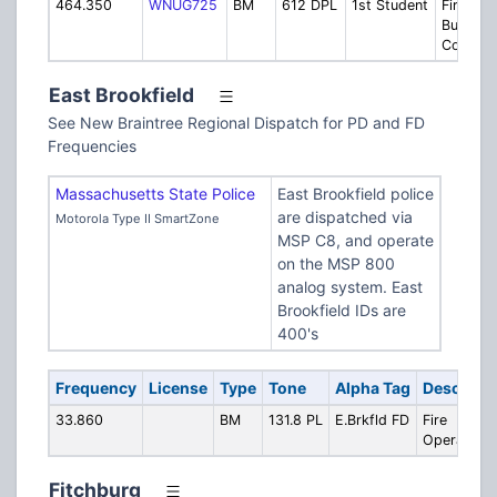
464.350
WNUG725
BM
612 DPL
1st Student
First St
Bus
Compan
East Brookfield
See New Braintree Regional Dispatch for PD and FD
Frequencies
Massachusetts State Police
East Brookfield police
are dispatched via
Motorola Type II SmartZone
MSP C8, and operate
on the MSP 800
analog system. East
Brookfield IDs are
400's
Frequency
License
Type
Tone
Alpha Tag
Descripti
33.860
BM
131.8 PL
E.Brkfld FD
Fire
Operations
Fitchburg