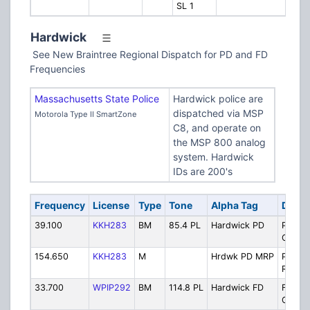
SL 1
Hardwick
See New Braintree Regional Dispatch for PD and FD
Frequencies
Massachusetts State Police
Hardwick police are
dispatched via MSP
Motorola Type II SmartZone
C8, and operate on
the MSP 800 analog
system. Hardwick
IDs are 200's
Frequency
License
Type
Tone
Alpha Tag
Descr
39.100
KKH283
BM
85.4 PL
Hardwick PD
Police
Operat
154.650
KKH283
M
Hrdwk PD MRP
Police
Repeat
33.700
WPIP292
BM
114.8 PL
Hardwick FD
Fire
Operat