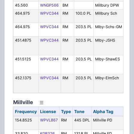
45.560
WNGP566
BM
Millbury DPW
Publ
464.975
WPVC344
RM
100.0 PL
Millbury Sch
Scho
Depa
464.975
WPVC344
RM
203.5 PL
Mlby-Schs-GM
Grou
Main
451.4875
WPVC344
RM
203.5 PL
Mlby-JSHS
Memo
Juni
High
451.5125
WPVC344
RM
203.5 PL
Mlby-ShawES
R.E.
Elem
Scho
452.1375
WPVC344
RM
203.5 PL
Mlby-ElmSch
Elm
Stre
Scho
Millville
Frequency
License
Type
Tone
Alpha Tag
Desc
154.8525
WPVL867
RM
445 DPL
Millville PD
Polic
Oper
33.820
KGR326
RM
131.8 PL
Millville FD
Fire