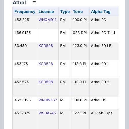
Athol
Frequency
License
Type
Tone
Alpha Tag
De
453.225
WNQM911
RM
100.0 PL
Athol PD
Pol
Ope
466.0125
BM
023 DPL
Athol PD Tac1
Pol
1
33.480
KCD598
BM
123.0 PL
Athol FD LB
Fir
Ope
Sim
453.175
KCD598
RM
118.8 PL
Athol FD 1
Fir
Ope
Pri
453.575
KCD598
RM
110.9 PL
Athol FD 2
Fir
Sim
w/
462.3125
WRCW667
M
100.0 PL
Athol HS
Hig
Ope
451.2375
WSDA745
M
127.3 PL
A-R MS Ops
Ath
Roy
Mid
Sc