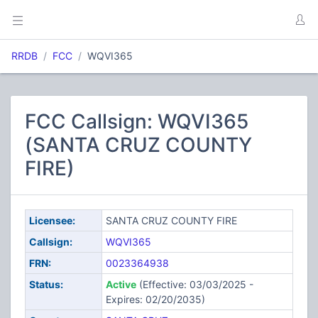
RRDB
FCC
WQVI365
FCC Callsign: WQVI365
(SANTA CRUZ COUNTY
FIRE)
Licensee:
SANTA CRUZ COUNTY FIRE
Callsign:
WQVI365
FRN:
0023364938
Status:
Active
(Effective: 03/03/2025 -
Expires: 02/20/2035)