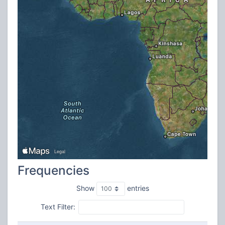
Frequencies
Show
entries
Text Filter: