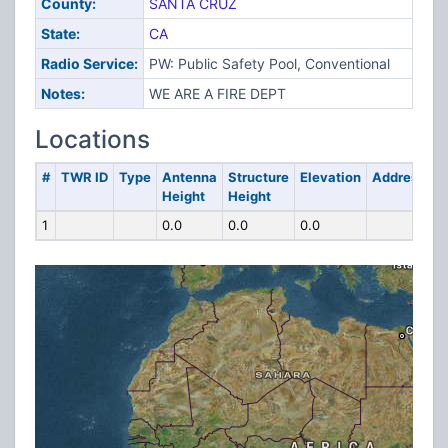
County:
SANTA CRUZ
State:
CA
Radio Service:
PW: Public Safety Pool, Conventional
Notes:
WE ARE A FIRE DEPT
Locations
#
TWR ID
Type
Antenna
Structure
Elevation
Address
Height
Height
1
0.0
0.0
0.0