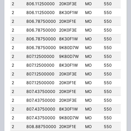
2
806.11250000
20K0F3E
MO
550
35.
2
806.11250000
8K30F1W
MO
550
35.
2
806.78750000
20K0F1E
MO
550
35.
2
806.78750000
20K0F3E
MO
550
35.
2
806.78750000
8K30F1W
MO
550
35.
2
806.78750000
9K80D7W
MO
550
35.
2
807.12500000
9K80D7W
MO
550
35.
2
807.12500000
8K30F1W
MO
550
35.
2
807.12500000
20K0F3E
MO
550
35.
2
807.12500000
20K0F1E
MO
550
35.
2
807.43750000
20K0F1E
MO
550
35.
2
807.43750000
20K0F3E
MO
550
35.
2
807.43750000
8K30F1W
MO
550
35.
2
807.43750000
9K80D7W
MO
550
35.
2
808.88750000
20K0F1E
MO
550
35.