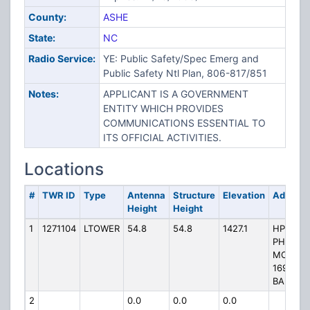
County:
ASHE
State:
NC
Radio Service:
YE: Public Safety/Spec Emerg and
Public Safety Ntl Plan, 806-817/851
Notes:
APPLICANT IS A GOVERNMENT
ENTITY WHICH PROVIDES
COMMUNICATIONS ESSENTIAL TO
ITS OFFICIAL ACTIVITIES.
Locations
#
TWR ID
Type
Antenna
Structure
Elevation
Address
Height
Height
1
1271104
LTOWER
54.8
54.8
1427.1
HP-1205
PHOENI
MOUNTA
1699 CL
BANK R
2
0.0
0.0
0.0