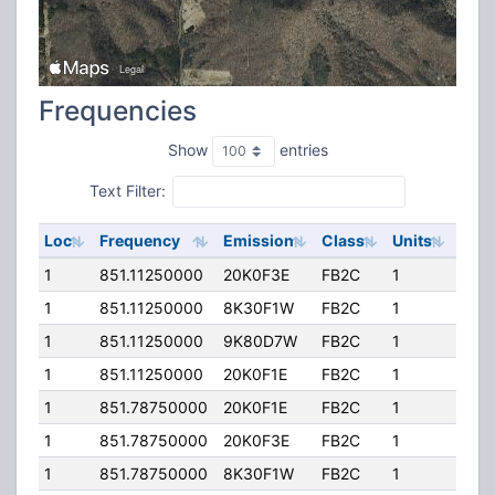
Frequencies
Show
entries
Text Filter:
Loc
Frequency
Emission
Class
Units
ERP
1
851.11250000
20K0F3E
FB2C
1
200
1
851.11250000
8K30F1W
FB2C
1
200
1
851.11250000
9K80D7W
FB2C
1
200
1
851.11250000
20K0F1E
FB2C
1
200
1
851.78750000
20K0F1E
FB2C
1
200
1
851.78750000
20K0F3E
FB2C
1
200
1
851.78750000
8K30F1W
FB2C
1
200