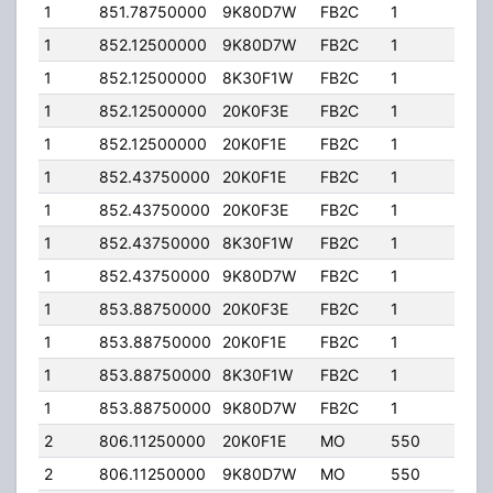
1
851.78750000
9K80D7W
FB2C
1
200
1
852.12500000
9K80D7W
FB2C
1
200
1
852.12500000
8K30F1W
FB2C
1
200
1
852.12500000
20K0F3E
FB2C
1
200
1
852.12500000
20K0F1E
FB2C
1
200
1
852.43750000
20K0F1E
FB2C
1
200
1
852.43750000
20K0F3E
FB2C
1
200
1
852.43750000
8K30F1W
FB2C
1
200
1
852.43750000
9K80D7W
FB2C
1
200
1
853.88750000
20K0F3E
FB2C
1
200
1
853.88750000
20K0F1E
FB2C
1
200
1
853.88750000
8K30F1W
FB2C
1
200
1
853.88750000
9K80D7W
FB2C
1
200
2
806.11250000
20K0F1E
MO
550
35.
2
806.11250000
9K80D7W
MO
550
35.