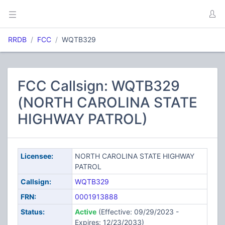
RRDB
FCC
WQTB329
FCC Callsign: WQTB329
(NORTH CAROLINA STATE
HIGHWAY PATROL)
Licensee:
NORTH CAROLINA STATE HIGHWAY
PATROL
Callsign:
WQTB329
FRN:
0001913888
Status:
Active
(Effective: 09/29/2023 -
Expires: 12/23/2033)