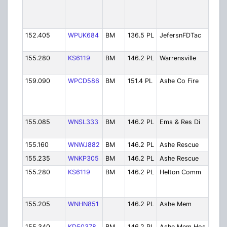
Disp
(Pho
Mtn)
152.405
WPUK684
BM
136.5 PL
JefersnFDTac
Jeff
Tac
155.280
KS6119
BM
146.2 PL
Warrensville
Warre
FD
159.090
WPCD586
BM
151.4 PL
Ashe Co Fire
Ashe 
Disp
Jeff
SP)
155.085
WNSL333
BM
146.2 PL
Ems & Res Di
Ems 
Disp
155.160
WNWJ882
BM
146.2 PL
Ashe Rescue
Ashe
155.235
WNKP305
BM
146.2 PL
Ashe Rescue
Ashe
155.280
KS6119
BM
146.2 PL
Helton Comm
Helt
Com
Ambu
155.205
WNHN851
146.2 PL
Ashe Mem
Ash
Hosp
155.340
KD50378
BM
146.2 PL
Ashe Mem Hos
Ash