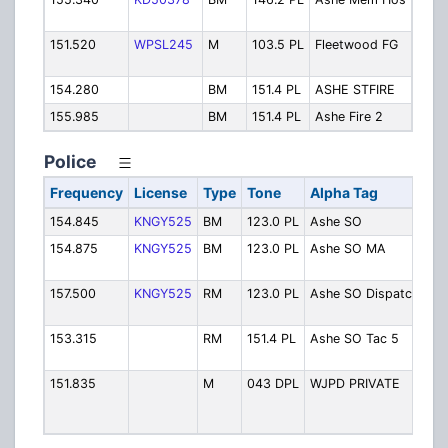
Hosp
151.520
WPSL245
M
103.5 PL
Fleetwood FG
Flee
Fire
154.280
BM
151.4 PL
ASHE STFIRE
State
155.985
BM
151.4 PL
Ashe Fire 2
Ashe 
Police
Frequency
License
Type
Tone
Alpha Tag
De
154.845
KNGY525
BM
123.0 PL
Ashe SO
As
154.875
KNGY525
BM
123.0 PL
Ashe SO MA
As
Mu
157.500
KNGY525
RM
123.0 PL
Ashe SO Dispatch
As
Di
153.315
RM
151.4 PL
Ashe SO Tac 5
As
Ta
151.835
M
043 DPL
WJPD PRIVATE
We
Je
Pri