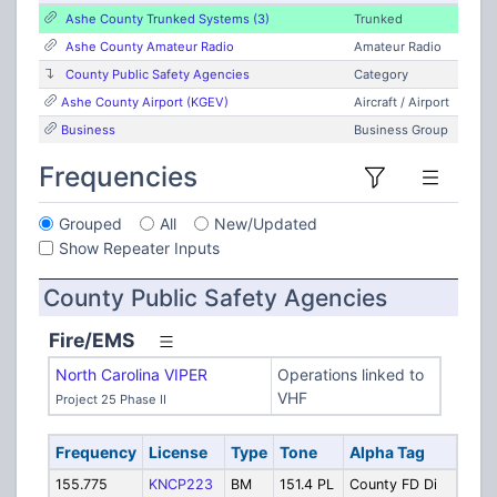
Ashe County Trunked Systems (3)
Trunked
Ashe County Amateur Radio
Amateur Radio
County Public Safety Agencies
Category
Ashe County Airport (KGEV)
Aircraft / Airport
Business
Business Group
Frequencies
Grouped
All
New/Updated
Show Repeater Inputs
County Public Safety Agencies
Fire/EMS
North Carolina VIPER
Operations linked to
VHF
Project 25 Phase II
Frequency
License
Type
Tone
Alpha Tag
Desc
155.775
KNCP223
BM
151.4 PL
County FD Di
Ashe 