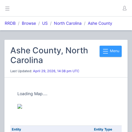
RRDB
Browse
US
North Carolina
Ashe County
Ashe County, North
Menu
Carolina
Last Updated:
April 29, 2026, 14:38 pm UTC
Loading Map....
Entity
Entity Type