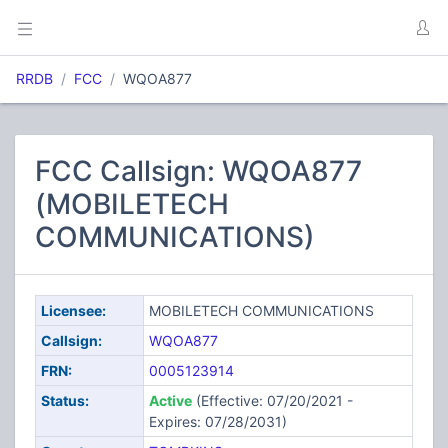
RRDB
FCC
WQOA877
FCC Callsign: WQOA877
(MOBILETECH
COMMUNICATIONS)
Licensee:
MOBILETECH COMMUNICATIONS
Callsign:
WQOA877
FRN:
0005123914
Status:
Active
(Effective: 07/20/2021 -
Expires: 07/28/2031)