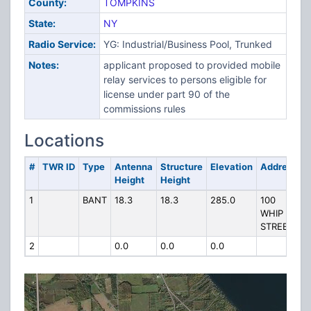
County:
TOMPKINS
State:
NY
Radio Service:
YG: Industrial/Business Pool, Trunked
Notes:
applicant proposed to provided mobile
relay services to persons eligible for
license under part 90 of the
commissions rules
Locations
#
TWR ID
Type
Antenna
Structure
Elevation
Address
Height
Height
1
BANT
18.3
18.3
285.0
100
WHIP
STREET
2
0.0
0.0
0.0