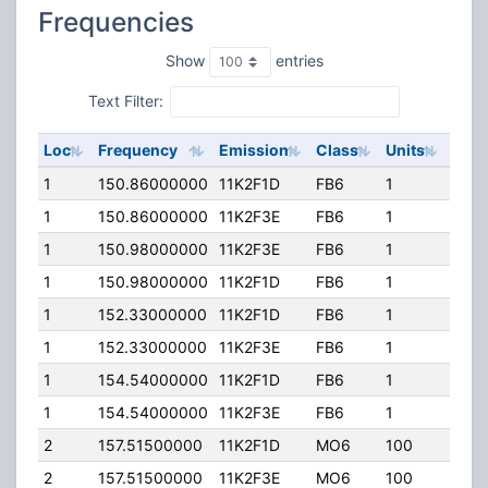
Frequencies
Show
entries
Text Filter:
Loc
Frequency
Emission
Class
Units
ERP
1
150.86000000
11K2F1D
FB6
1
100.
1
150.86000000
11K2F3E
FB6
1
100.
1
150.98000000
11K2F3E
FB6
1
100.
1
150.98000000
11K2F1D
FB6
1
100.
1
152.33000000
11K2F1D
FB6
1
100.
1
152.33000000
11K2F3E
FB6
1
100.
1
154.54000000
11K2F1D
FB6
1
100.
1
154.54000000
11K2F3E
FB6
1
100.
2
157.51500000
11K2F1D
MO6
100
25.0
2
157.51500000
11K2F3E
MO6
100
25.0