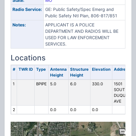
State:
MO
Radio Service:
GE: Public Safety/Spec Emerg and
Public Safety Ntl Plan, 806-817/851
Notes:
APPLICANT IS A POLICE
DEPARTMENT AND RADIOS WILL BE
USED FOR LAW ENFORCEMENT
SERVICES.
Locations
#
TWR ID
Type
Antenna
Structure
Elevation
Address
Height
Height
1
BPIPE
5.0
6.0
330.0
1501
SOUTH
DUQUESNE
AVE
2
0.0
0.0
0.0