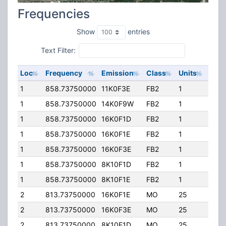
Frequencies
Show
entries
Text Filter:
Loc
Frequency
Emission
Class
Units
ERP
1
858.73750000
11K0F3E
FB2
1
10.0
1
858.73750000
14K0F9W
FB2
1
10.0
1
858.73750000
16K0F1D
FB2
1
10.0
1
858.73750000
16K0F1E
FB2
1
10.0
1
858.73750000
16K0F3E
FB2
1
10.0
1
858.73750000
8K10F1D
FB2
1
10.0
1
858.73750000
8K10F1E
FB2
1
10.0
2
813.73750000
16K0F1E
MO
25
10.0
2
813.73750000
16K0F3E
MO
25
10.0
2
813.73750000
8K10F1D
MO
25
10.0