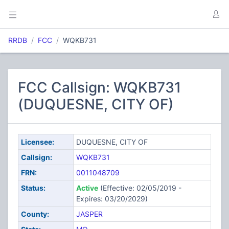
RRDB
FCC
WQKB731
FCC Callsign: WQKB731
(DUQUESNE, CITY OF)
Licensee:
DUQUESNE, CITY OF
Callsign:
WQKB731
FRN:
0011048709
Status:
Active
(Effective: 02/05/2019 -
Expires: 03/20/2029)
County:
JASPER