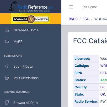
RR Home
RRDB
FCC
WQEJ6
Database Home
FCC Callsi
MyRR
SUBMISSIONS
Licensee:
West
Callsign:
WQ
Submit Data
FRN:
001
My Submissions
Status:
Act
County:
DEL
BROWSE DATABASE
State:
OK
,
Radio Service:
PW: 
Browse All Data