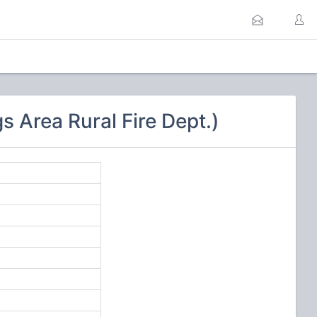
 Area Rural Fire Dept.)