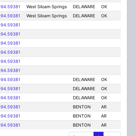
-94.59381
West Siloam Springs
DELAWARE
OK
-94.59381
West Siloam Springs
DELAWARE
OK
-94.59381
-94.59381
-94.59381
-94.59381
-94.59381
-94.59381
-94.59381
DELAWARE
OK
-94.59381
DELAWARE
OK
-94.59381
DELAWARE
OK
-94.59381
BENTON
AR
-94.59381
BENTON
AR
-94.59381
BENTON
AR