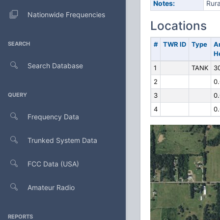
Notes:
Rura
Nationwide Frequencies
Locations
SEARCH
#
TWR ID
Type
A
H
Search Database
1
TANK
3
2
0
QUERY
3
0
4
0
Frequency Data
Trunked System Data
FCC Data (USA)
Amateur Radio
REPORTS