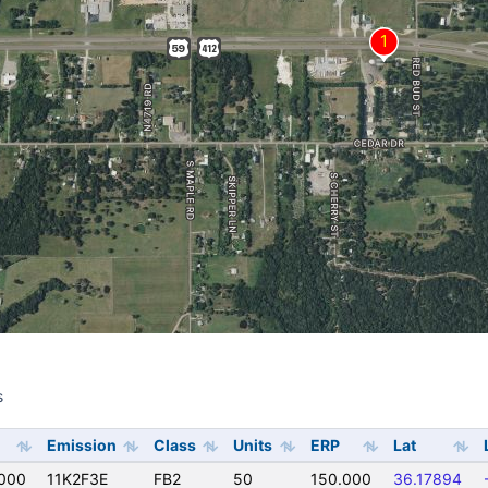
s
s
Emission
Class
Units
ERP
Lat
000
11K2F3E
FB2
50
150.000
36.17894