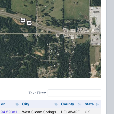
Text Filter:
Lon
City
County
State
-94.59381
West Siloam Springs
DELAWARE
OK