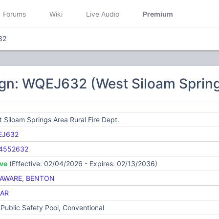
Forums
Wiki
Live Audio
Premium
32
gn: WQEJ632 (West Siloam Springs
 Siloam Springs Area Rural Fire Dept.
EJ632
4552632
ive
(Effective: 02/04/2026 - Expires: 02/13/2036)
AWARE
,
BENTON
AR
Public Safety Pool, Conventional