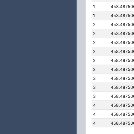
1
453.48750
1
453.48750
2
453.48750
2
453.48750
2
453.48750
2
458.48750
2
458.48750
2
458.48750
3
458.48750
3
458.48750
3
458.48750
4
458.48750
4
458.48750
4
458.48750