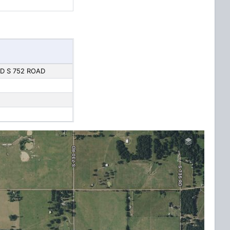
D S 752 ROAD