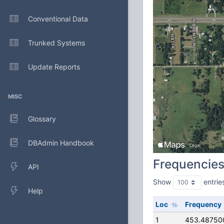
Conventional Data
Trunked Systems
Update Reports
MISC
Glossary
DBAdmin Handbook
Frequencie
API
Show
entrie
Help
Loc
Frequency
1
453.48750