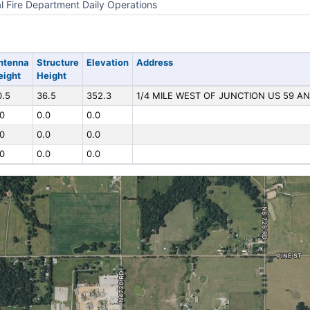
l Fire Department Daily Operations
ntenna
Structure
Elevation
Address
eight
Height
0.5
36.5
352.3
1/4 MILE WEST OF JUNCTION US 59 AN
.0
0.0
0.0
.0
0.0
0.0
.0
0.0
0.0