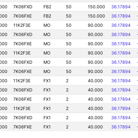
000
7K06FXD
FB2
50
150.000
36.17894
000
7K06FXE
FB2
50
150.000
36.17894
000
11K2F3E
MO
50
90.000
36.17894
000
7K06FXD
MO
50
90.000
36.17894
000
7K06FXE
MO
50
90.000
36.17894
000
11K2F3E
MO
50
90.000
36.17894
000
7K06FXD
MO
50
90.000
36.17894
000
7K06FXE
MO
50
90.000
36.17894
000
11K2F3E
FX1
2
40.000
36.17894
000
7K06FXD
FX1
2
40.000
36.17894
000
7K06FXE
FX1
2
40.000
36.17894
000
11K2F3E
FX1
2
40.000
36.17894
000
7K06FXD
FX1
2
40.000
36.17894
000
7K06FXE
FX1
2
40.000
36.17894