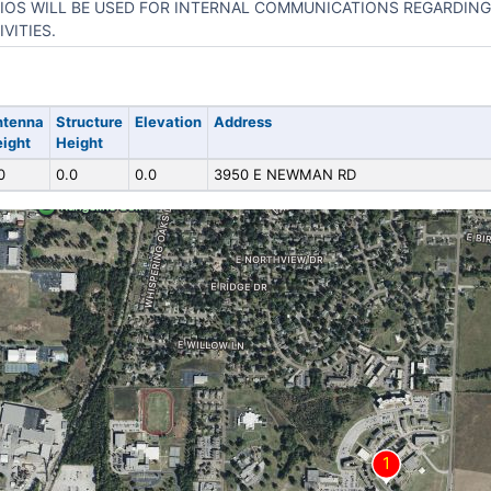
IOS WILL BE USED FOR INTERNAL COMMUNICATIONS REGARDING
IVITIES.
ntenna
Structure
Elevation
Address
ight
Height
0
0.0
0.0
3950 E NEWMAN RD