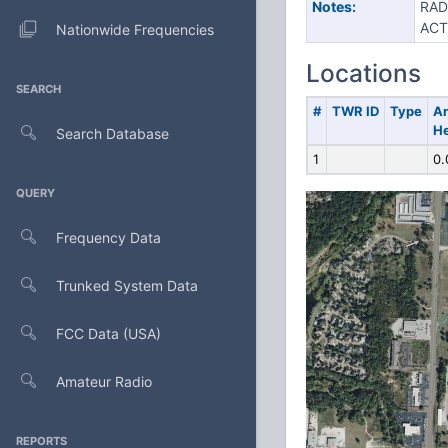
Notes:
RAD
ACT
Nationwide Frequencies
Locations
SEARCH
#
TWR ID
Type
A
He
Search Database
1
0.
QUERY
Frequency Data
Trunked System Data
FCC Data (USA)
Amateur Radio
REPORTS