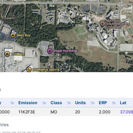
s
s
y
Emission
Class
Units
ERP
Lat
0000
11K2F3E
MO
20
2.000
37.09
tries