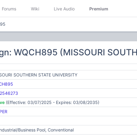
Forums
Wiki
Live Audio
Premium
95
sign: WQCH895 (MISSOURI SOUT
SOURI SOUTHERN STATE UNIVERSITY
CH895
2546273
ive
(Effective: 03/07/2025 - Expires: 03/08/2035)
PER
Industrial/Business Pool, Conventional