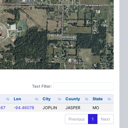
Text Filter:
Lon
City
County
State
867
-94.46078
JOPLIN
JASPER
MO
Previous
1
Next