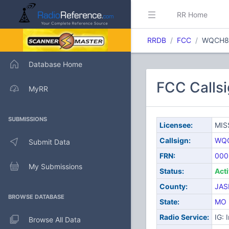
RR Home
RRDB
FCC
WQCH8
Database Home
FCC Call
MyRR
SUBMISSIONS
Licensee:
MIS
Callsign:
WQ
Submit Data
FRN:
000
My Submissions
Status:
Act
County:
JAS
BROWSE DATABASE
State:
MO
Radio Service:
IG: 
Browse All Data