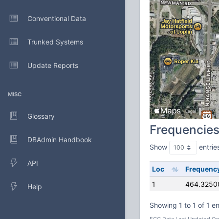
Conventional Data
Trunked Systems
Update Reports
MISC
Glossary
Frequencie
DBAdmin Handbook
Show
entrie
API
Loc
Frequenc
1
464.3250
Help
Showing 1 to 1 of 1 en