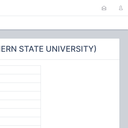
HERN STATE UNIVERSITY)