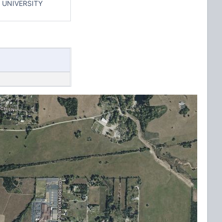
 UNIVERSITY