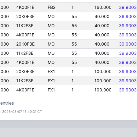
0000
4K00F1E
FB2
1
160.000
39.9003
0000
20K0F3E
MO
55
40.000
39.9003
0000
11K2F3E
MO
55
40.000
39.9003
0000
4K00F1E
MO
55
40.000
39.9003
0000
20K0F3E
MO
55
40.000
39.9003
0000
11K2F3E
MO
55
40.000
39.9003
0000
4K00F1E
MO
55
40.000
39.9003
0000
20K0F3E
FX1
1
100.000
39.9003
0000
11K2F3E
FX1
1
100.000
39.9003
0000
4K00F1E
FX1
1
100.000
39.9003
entries
: 2026-08-07 15:49:31 CT