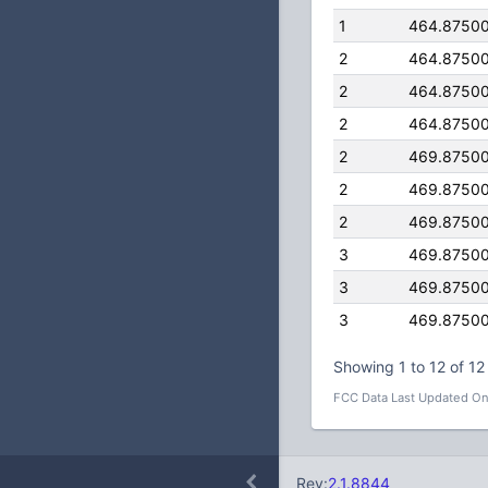
1
464.8750
2
464.8750
2
464.8750
2
464.8750
2
469.8750
2
469.8750
2
469.8750
3
469.8750
3
469.8750
3
469.8750
Showing 1 to 12 of 12 
FCC Data Last Updated On
Rev:
2.1.8844