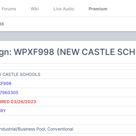
Forums
Wiki
Live Audio
Premium
98
sign: WPXF998 (NEW CASTLE SC
 CASTLE SCHOOLS
XF998
7960305
IRED 03/26/2023
RY
Industrial/Business Pool, Conventional