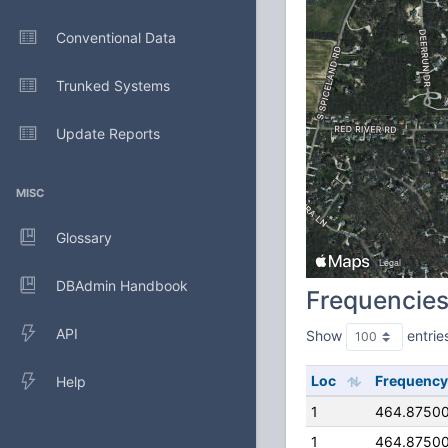
Conventional Data
Trunked Systems
Update Reports
MISC
Glossary
DBAdmin Handbook
Frequencie
API
Show
entrie
Loc
Frequency
Help
1
464.8750
1
464.8750