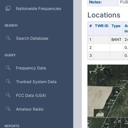
Notes:
PUB
Nationwide Frequencies
Locations
SEARCH
#
TWR ID
Type
A
H
Search Database
1
BANT
2
2
0
QUERY
3
0
Frequency Data
Trunked System Data
FCC Data (USA)
Amateur Radio
REPORTS