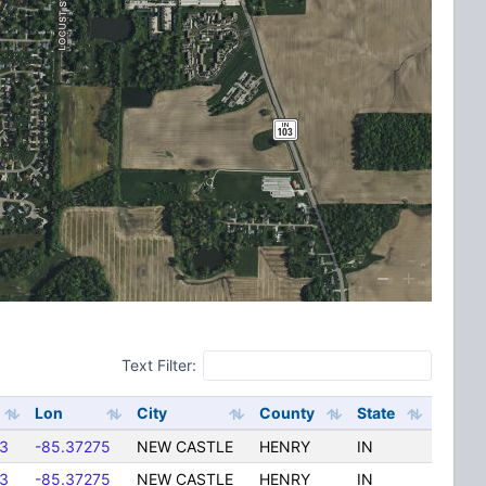
Text Filter:
Lon
City
County
State
3
-85.37275
NEW CASTLE
HENRY
IN
3
-85.37275
NEW CASTLE
HENRY
IN