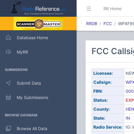
RR Home
RRDB
FCC
WPXF9
Database Home
FCC Call
MyRR
SUBMISSIONS
Licensee:
NEW
Callsign:
WP
Submit Data
FRN:
000
My Submissions
Status:
EXP
County:
HEN
BROWSE DATABASE
State:
IN
Radio Service:
IG: 
Browse All Data