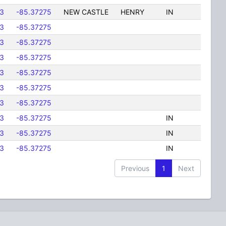
3
-85.37275
NEW CASTLE
HENRY
IN
3
-85.37275
3
-85.37275
3
-85.37275
3
-85.37275
3
-85.37275
3
-85.37275
3
-85.37275
IN
3
-85.37275
IN
3
-85.37275
IN
Previous
1
Next