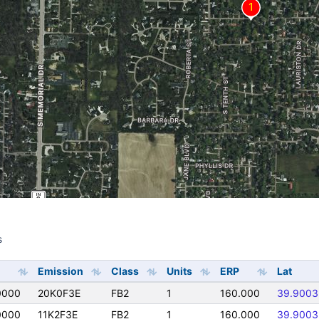
s
s
Emission
Class
Units
ERP
Lat
0000
20K0F3E
FB2
1
160.000
39.9003
0000
11K2F3E
FB2
1
160.000
39.9003