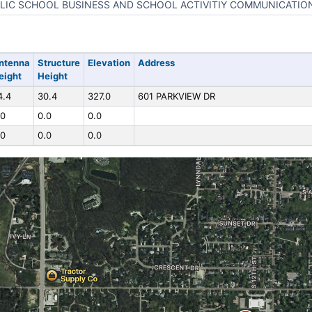
LIC SCHOOL BUSINESS AND SCHOOL ACTIVITIY COMMUNICATIO
ntenna
Structure
Elevation
Address
eight
Height
4.4
30.4
327.0
601 PARKVIEW DR
.0
0.0
0.0
.0
0.0
0.0