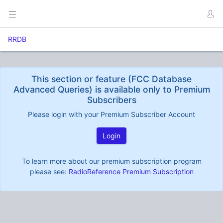
RRDB
This section or feature (FCC Database
Advanced Queries) is available only to Premium
Subscribers
Please login with your Premium Subscriber Account
Login
To learn more about our premium subscription program
please see:
RadioReference Premium Subscription