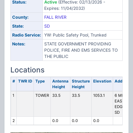
Status:
Active
(Effective: 02/13/2026 -
Expires: 11/04/2032)
County:
FALL RIVER
State:
SD
Radio Service:
YW: Public Safety Pool, Trunked
Notes:
STATE GOVERNMENT PROVIDING
POLICE, FIRE AND EMS SERVICES TO
THE PUBLIC
Locations
#
TWR ID
Type
Antenna
Structure
Elevation
Address
Height
Height
1
TOWER
33.5
33.5
1053.1
6 MILES
EAST OF
EDGEMON
SD
2
0.0
0.0
0.0