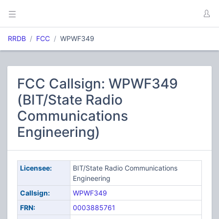
RRDB
FCC
WPWF349
FCC Callsign: WPWF349
(BIT/State Radio
Communications
Engineering)
Licensee:
BIT/State Radio Communications
Engineering
Callsign:
WPWF349
FRN:
0003885761