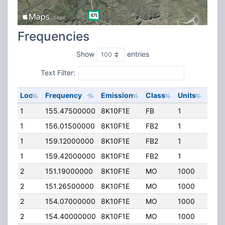
Frequencies
Show
entries
Text Filter:
Loc
Frequency
Emission
Class
Units
ERP
1
155.47500000
8K10F1E
FB
1
442.
1
156.01500000
8K10F1E
FB2
1
442.
1
159.12000000
8K10F1E
FB2
1
442.
1
159.42000000
8K10F1E
FB2
1
442.
2
151.19000000
8K10F1E
MO
1000
100.
2
151.26500000
8K10F1E
MO
1000
100.
2
154.07000000
8K10F1E
MO
1000
100.
2
154.40000000
8K10F1E
MO
1000
100.