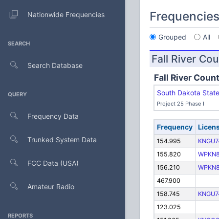
Frequencie
Nationwide Frequencies
Grouped
All
SEARCH
Fall River Co
Search Database
Fall River Coun
South Dakota Stat
QUERY
Project 25 Phase I
Frequency Data
Frequency
Licen
Trunked System Data
154.995
KNGU7
155.820
WPKN
FCC Data (USA)
156.210
WPKN
467.900
Amateur Radio
158.745
KNGU7
123.025
REPORTS