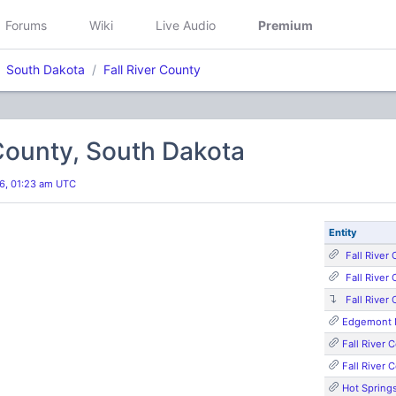
Forums
Wiki
Live Audio
Premium
South Dakota
Fall River County
 County, South Dakota
6, 01:23 am UTC
Entity
Fall River
Fall River
Fall River
Edgemont M
Fall River
Fall River
Hot Springs