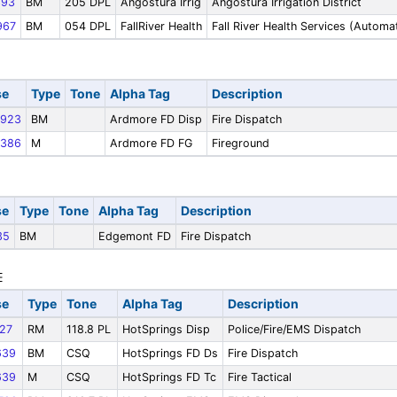
93
BM
205 DPL
Angostura Irrig
Angostura Irrigation District
967
BM
054 DPL
FallRiver Health
Fall River Health Services (Autom
se
Type
Tone
Alpha Tag
Description
923
BM
Ardmore FD Disp
Fire Dispatch
386
M
Ardmore FD FG
Fireground
se
Type
Tone
Alpha Tag
Description
35
BM
Edgemont FD
Fire Dispatch
se
Type
Tone
Alpha Tag
Description
27
RM
118.8 PL
HotSprings Disp
Police/Fire/EMS Dispatch
639
BM
CSQ
HotSprings FD Ds
Fire Dispatch
639
M
CSQ
HotSprings FD Tc
Fire Tactical