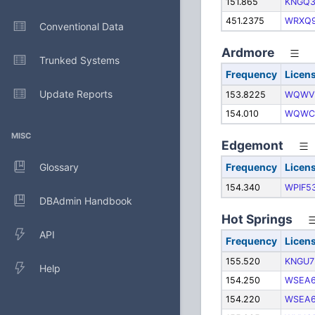
151.865
KNGQ3
451.2375
WRXQ
Conventional Data
Ardmore
Trunked Systems
Frequency
Licen
Update Reports
153.8225
WQWV
154.010
WQWC
MISC
Edgemont
Glossary
Frequency
Licen
154.340
WPIF5
DBAdmin Handbook
Hot Springs
API
Frequency
Licen
155.520
KNGU7
Help
154.250
WSEA
154.220
WSEA