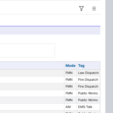
Mode
Tag
FMN
Law Dispatch
FMN
Fire Dispatch
FMN
Fire Dispatch
FMN
Public Works
FMN
Public Works
AM
EMS-Talk