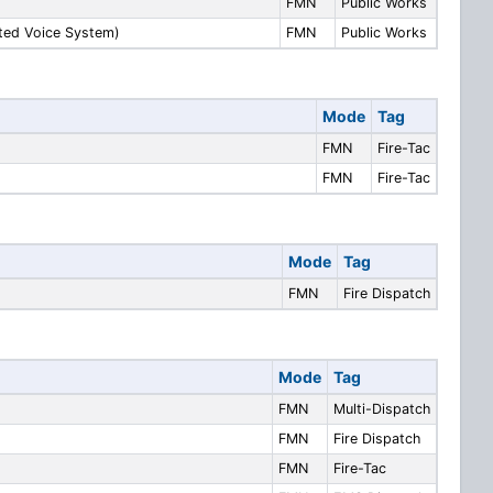
FMN
Public Works
ated Voice System)
FMN
Public Works
Mode
Tag
FMN
Fire-Tac
FMN
Fire-Tac
Mode
Tag
FMN
Fire Dispatch
Mode
Tag
FMN
Multi-Dispatch
FMN
Fire Dispatch
FMN
Fire-Tac