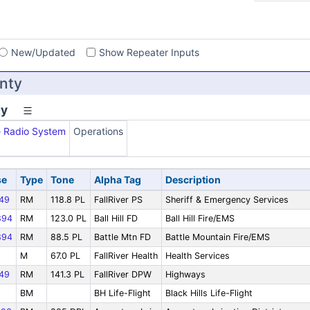
s
New/Updated
Show Repeater Inputs
unty
ty
e Radio System
Operations
se
Type
Tone
Alpha Tag
Description
49
RM
118.8 PL
FallRiver PS
Sheriff & Emergency Services
894
RM
123.0 PL
Ball Hill FD
Ball Hill Fire/EMS
894
RM
88.5 PL
Battle Mtn FD
Battle Mountain Fire/EMS
M
67.0 PL
FallRiver Health
Health Services
49
RM
141.3 PL
FallRiver DPW
Highways
BM
BH Life-Flight
Black Hills Life-Flight