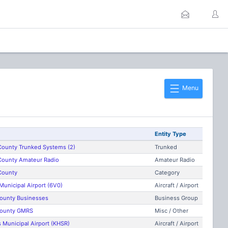
Menu
Entity Type
 County Trunked Systems (2)
Trunked
 County Amateur Radio
Amateur Radio
 County
Category
unicipal Airport (6V0)
Aircraft / Airport
 County Businesses
Business Group
 County GMRS
Misc / Other
 Municipal Airport (KHSR)
Aircraft / Airport