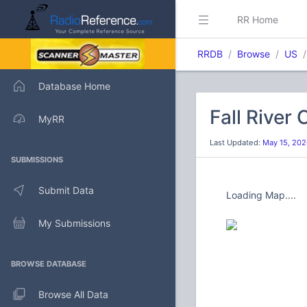
RR Home
RRDB
Browse
US
Database Home
Fall River
MyRR
Last Updated:
May 15, 202
SUBMISSIONS
Submit Data
Loading Map....
My Submissions
BROWSE DATABASE
Browse All Data