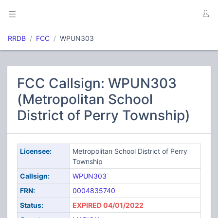
RRDB
FCC
WPUN303
FCC Callsign: WPUN303
(Metropolitan School
District of Perry Township)
Licensee:
Metropolitan School District of Perry
Township
Callsign:
WPUN303
FRN:
0004835740
Status:
EXPIRED 04/01/2022