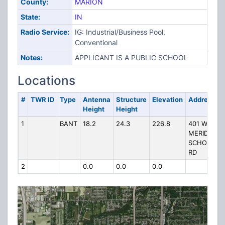
County:
MARION
State:
IN
Radio Service:
IG: Industrial/Business Pool,
Conventional
Notes:
APPLICANT IS A PUBLIC SCHOOL
Locations
#
TWR ID
Type
Antenna
Structure
Elevation
Address
Height
Height
1
BANT
18.2
24.3
226.8
401 W
MERIDIAN
SCHOOL
RD
2
0.0
0.0
0.0