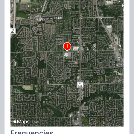
Frequencies