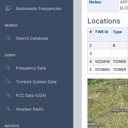
Notes:
APP
ELIG
Nationwide Frequencies
Locations
SEARCH
#
TWR ID
Type
Search Database
2
B
3
QUERY
4
1025616
TOWER
Frequency Data
5
1014860
TOWER
Trunked System Data
FCC Data (USA)
Amateur Radio
REPORTS