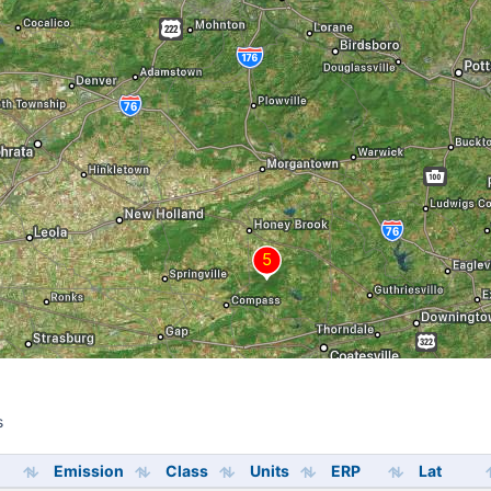
s
s
Emission
Class
Units
ERP
Lat