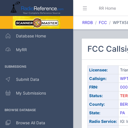
RR Home
RRDB
FCC
WPTX5
Database Home
FCC Calls
MyRR
SUBMISSIONS
Licensee:
Tria
Callsign:
WPT
Submit Data
FRN:
000
My Submissions
Status:
TER
County:
BER
BROWSE DATABASE
State:
PA
Radio Service:
IG: 
Browse All Data