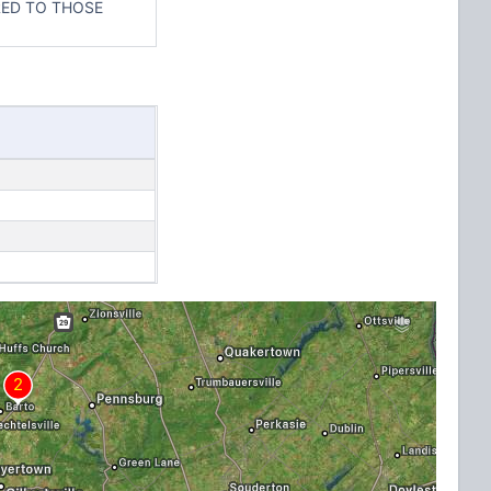
ERED TO THOSE