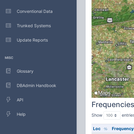
Conventional Data
Trunked Systems
Update Reports
MISC
Glossary
DBAdmin Handbook
API
Frequencie
Help
Show
entrie
Loc
Frequency