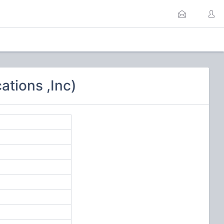
tions ,Inc)