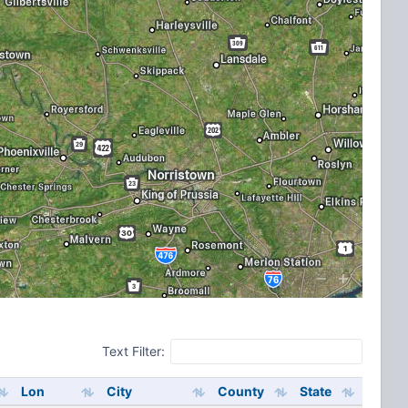
Text Filter:
Lon
City
County
State