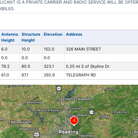
LICANT IS A PRIVATE CARRIER AND RADIO SERVICE WILL BE OFF
IBILES.
Antenna
Structure
Elevation
Address
Height
Height
6.0
10.0
152.0
326 MAIN STREET
0.0
0.0
0.0
79.2
80.5
323.1
0.25 mi S of Skyline Dr.
61.0
67.1
292.6
TELEGRAPH RD