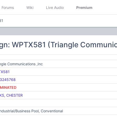
Forums
Wiki
Live Audio
Premium
81
ign: WPTX581 (Triangle Communica
ngle Communications ,Inc
X581
3245768
MINATED
KS
,
CHESTER
Industrial/Business Pool, Conventional