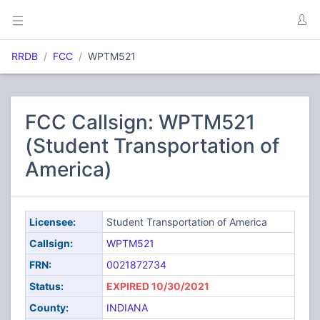
RRDB
FCC
WPTM521
FCC Callsign: WPTM521
(Student Transportation of
America)
Licensee:
Student Transportation of America
Callsign:
WPTM521
FRN:
0021872734
Status:
EXPIRED 10/30/2021
County:
INDIANA