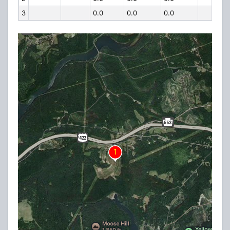
3
0.0
0.0
0.0