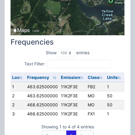
Frequencies
Show
entries
Text Filter:
Loc
Frequency
Emission
Class
Units
ERP
1
463.62500000
11K2F3E
FB2
1
159.
2
463.62500000
11K2F3E
MO
50
45.
2
468.62500000
11K2F3E
MO
50
45.
3
468.62500000
11K2F3E
FX1
1
45.
Showing 1 to 4 of 4 entries