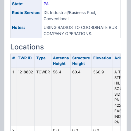
State:
PA
Radio Service:
IG: Industrial/Business Pool,
Conventional
Notes:
USING RADIOS TO COORDINATE BUS
COMPANY OPERATIONS.
Locations
#
TWR ID
Type
Antenna
Structure
Elevation
Address
Height
Height
1
1218802
TOWER
56.4
60.4
566.9
A TOP
STRONG
HILL
SOUTH
SIDE OF
PA RT
422,
EAST OF
INDIANA
PA
2
0.0
0.0
0.0