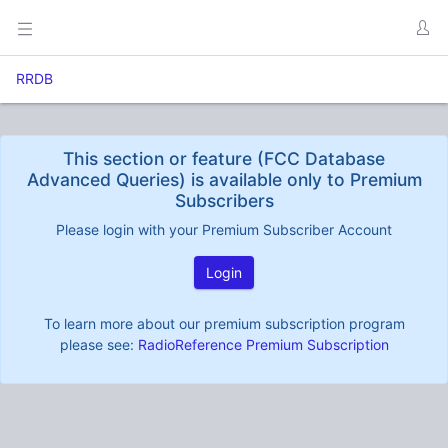
RRDB
This section or feature (FCC Database
Advanced Queries) is available only to Premium
Subscribers
Please login with your Premium Subscriber Account
Login
To learn more about our premium subscription program
please see:
RadioReference Premium Subscription