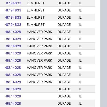
-87.94833
ELMHURST
DUPAGE
IL
-87.94833
ELMHURST
DUPAGE
IL
-87.94833
ELMHURST
DUPAGE
IL
-87.94833
ELMHURST
DUPAGE
IL
-88.14028
HANOVER PARK
DUPAGE
IL
-88.14028
HANOVER PARK
DUPAGE
IL
-88.14028
HANOVER PARK
DUPAGE
IL
-88.14028
HANOVER PARK
DUPAGE
IL
-88.14028
HANOVER PARK
DUPAGE
IL
-88.14028
HANOVER PARK
DUPAGE
IL
-88.14028
HANOVER PARK
DUPAGE
IL
-88.14028
HANOVER PARK
DUPAGE
IL
-88.14028
DUPAGE
IL
-88.14028
DUPAGE
IL
-88.14028
DUPAGE
IL