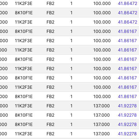
000
11K2F3E
FB2
1
100.000
41.86472
000
8K10F1E
FB2
1
100.000
41.86472
000
11K2F3E
FB2
1
100.000
41.86472
0000
8K10F1E
FB2
1
100.000
41.86167
0000
11K2F3E
FB2
1
100.000
41.86167
000
11K2F3E
FB2
1
100.000
41.86167
000
8K10F1E
FB2
1
100.000
41.86167
000
11K2F3E
FB2
1
100.000
41.86167
000
8K10F1E
FB2
1
100.000
41.86167
000
11K2F3E
FB2
1
100.000
41.86167
000
8K10F1E
FB2
1
100.000
41.86167
0000
11K2F3E
FB2
1
137.000
41.92278
0000
8K10F1E
FB2
1
137.000
41.92278
000
8K10F1E
FB2
1
137.000
41.92278
000
11K2F3E
FB2
1
137.000
41.92278