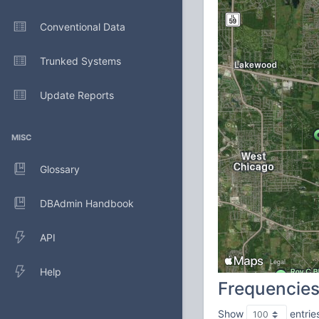
Conventional Data
Trunked Systems
Update Reports
MISC
Glossary
DBAdmin Handbook
API
Help
Frequencie
Show
entrie