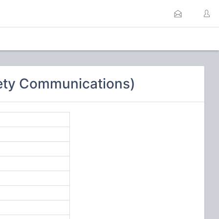
ety Communications)