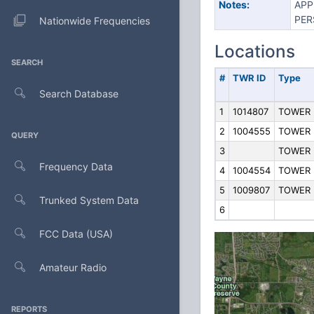
Notes:
APP
PER
Nationwide Frequencies
Locations
SEARCH
#
TWR ID
Type
Search Database
1
1014807
TOWER
2
1004555
TOWER
QUERY
3
TOWER
Frequency Data
4
1004554
TOWER
5
1009807
TOWER
Trunked System Data
6
FCC Data (USA)
Amateur Radio
REPORTS