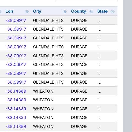
Lon
City
County
State
-88.09917
GLENDALE HTS
DUPAGE
IL
-88.09917
GLENDALE HTS
DUPAGE
IL
-88.09917
GLENDALE HTS
DUPAGE
IL
-88.09917
GLENDALE HTS
DUPAGE
IL
-88.09917
GLENDALE HTS
DUPAGE
IL
-88.09917
GLENDALE HTS
DUPAGE
IL
-88.09917
GLENDALE HTS
DUPAGE
IL
-88.09917
GLENDALE HTS
DUPAGE
IL
-88.14389
WHEATON
DUPAGE
IL
-88.14389
WHEATON
DUPAGE
IL
-88.14389
WHEATON
DUPAGE
IL
-88.14389
WHEATON
DUPAGE
IL
-88.14389
WHEATON
DUPAGE
IL