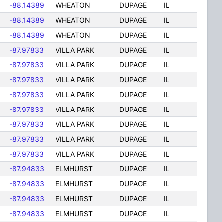
-88.14389
WHEATON
DUPAGE
IL
-88.14389
WHEATON
DUPAGE
IL
-88.14389
WHEATON
DUPAGE
IL
-87.97833
VILLA PARK
DUPAGE
IL
-87.97833
VILLA PARK
DUPAGE
IL
-87.97833
VILLA PARK
DUPAGE
IL
-87.97833
VILLA PARK
DUPAGE
IL
-87.97833
VILLA PARK
DUPAGE
IL
-87.97833
VILLA PARK
DUPAGE
IL
-87.97833
VILLA PARK
DUPAGE
IL
-87.97833
VILLA PARK
DUPAGE
IL
-87.94833
ELMHURST
DUPAGE
IL
-87.94833
ELMHURST
DUPAGE
IL
-87.94833
ELMHURST
DUPAGE
IL
-87.94833
ELMHURST
DUPAGE
IL