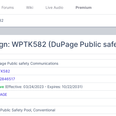
Forums
Wiki
Live Audio
Premium
82
ign: WPTK582 (DuPage Public saf
age Public safety Communications
TK582
2846517
ive
(Effective: 03/24/2023 - Expires: 10/22/2031)
AGE
Public Safety Pool, Conventional