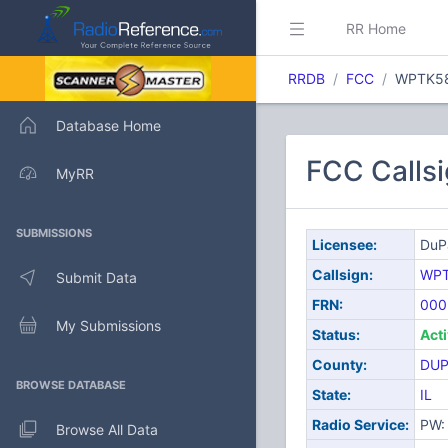
RR Home
RRDB
FCC
WPTK5
Database Home
FCC Calls
MyRR
SUBMISSIONS
Licensee:
DuP
Callsign:
WP
Submit Data
FRN:
000
My Submissions
Status:
Act
County:
DUP
BROWSE DATABASE
State:
IL
Radio Service:
PW: 
Browse All Data