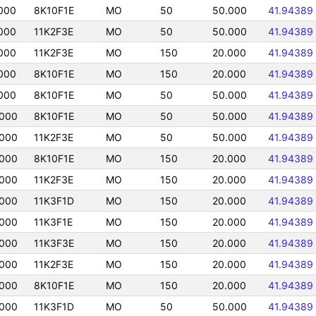
000
8K10F1E
MO
50
50.000
41.94389
000
11K2F3E
MO
50
50.000
41.94389
000
11K2F3E
MO
150
20.000
41.94389
000
8K10F1E
MO
150
20.000
41.94389
000
8K10F1E
MO
50
50.000
41.94389
000
8K10F1E
MO
50
50.000
41.94389
000
11K2F3E
MO
50
50.000
41.94389
000
8K10F1E
MO
150
20.000
41.94389
000
11K2F3E
MO
150
20.000
41.94389
000
11K3F1D
MO
150
20.000
41.94389
000
11K3F1E
MO
150
20.000
41.94389
000
11K3F3E
MO
150
20.000
41.94389
000
11K2F3E
MO
150
20.000
41.94389
000
8K10F1E
MO
150
20.000
41.94389
000
11K3F1D
MO
50
50.000
41.94389