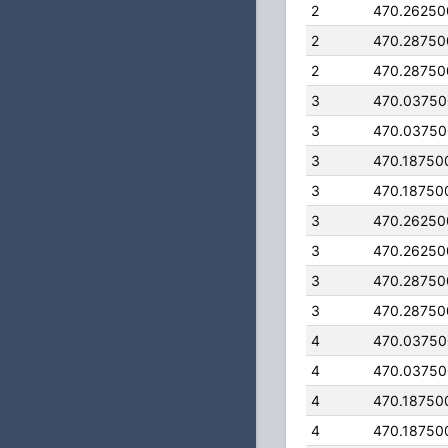
2
470.26250
2
470.28750
2
470.28750
3
470.0375
3
470.0375
3
470.18750
3
470.18750
3
470.26250
3
470.26250
3
470.28750
3
470.28750
4
470.0375
4
470.0375
4
470.18750
4
470.18750