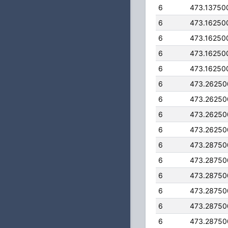
6
473.13750
6
473.16250
6
473.16250
6
473.16250
6
473.16250
6
473.26250
6
473.26250
6
473.26250
6
473.26250
6
473.28750
6
473.28750
6
473.28750
6
473.28750
6
473.28750
6
473.28750