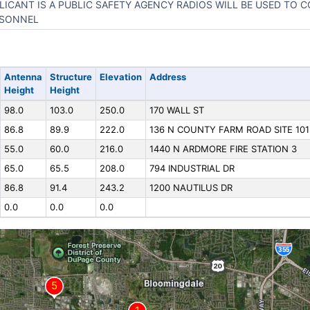
LICANT IS A PUBLIC SAFETY AGENCY RADIOS WILL BE USED TO 
SONNEL
Antenna
Structure
Elevation
Address
Height
Height
98.0
103.0
250.0
170 WALL ST
86.8
89.9
222.0
136 N COUNTY FARM ROAD SITE 101
55.0
60.0
216.0
1440 N ARDMORE FIRE STATION 3
65.0
65.5
208.0
794 INDUSTRIAL DR
86.8
91.4
243.2
1200 NAUTILUS DR
0.0
0.0
0.0