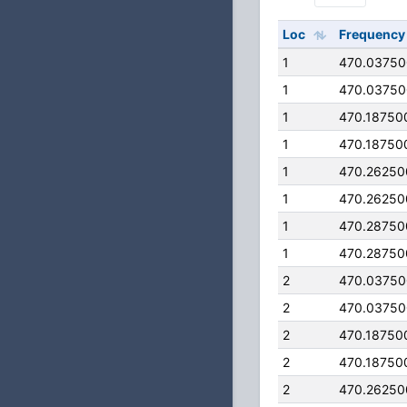
Loc
Frequency
1
470.0375
1
470.0375
1
470.18750
1
470.18750
1
470.26250
1
470.26250
1
470.28750
1
470.28750
2
470.0375
2
470.0375
2
470.18750
2
470.18750
2
470.26250