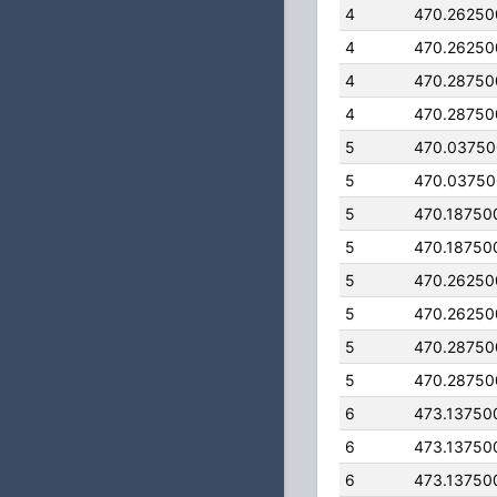
4
470.26250
4
470.26250
4
470.28750
4
470.28750
5
470.0375
5
470.0375
5
470.18750
5
470.18750
5
470.26250
5
470.26250
5
470.28750
5
470.28750
6
473.13750
6
473.13750
6
473.13750