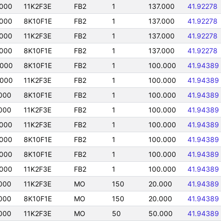
000
11K2F3E
FB2
1
137.000
41.92278
000
8K10F1E
FB2
1
137.000
41.92278
000
11K2F3E
FB2
1
137.000
41.92278
000
8K10F1E
FB2
1
137.000
41.92278
0000
8K10F1E
FB2
1
100.000
41.94389
0000
11K2F3E
FB2
1
100.000
41.94389
000
8K10F1E
FB2
1
100.000
41.94389
000
11K2F3E
FB2
1
100.000
41.94389
000
11K2F3E
FB2
1
100.000
41.94389
000
8K10F1E
FB2
1
100.000
41.94389
000
8K10F1E
FB2
1
100.000
41.94389
000
11K2F3E
FB2
1
100.000
41.94389
000
11K2F3E
MO
150
20.000
41.94389
000
8K10F1E
MO
150
20.000
41.94389
000
11K2F3E
MO
50
50.000
41.94389