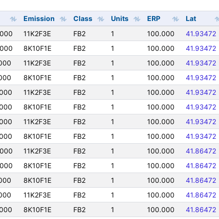
Emission
Class
Units
ERP
Lat
0000
11K2F3E
FB2
1
100.000
41.93472
0000
8K10F1E
FB2
1
100.000
41.93472
000
11K2F3E
FB2
1
100.000
41.93472
000
8K10F1E
FB2
1
100.000
41.93472
000
11K2F3E
FB2
1
100.000
41.93472
000
8K10F1E
FB2
1
100.000
41.93472
000
11K2F3E
FB2
1
100.000
41.93472
000
8K10F1E
FB2
1
100.000
41.93472
0000
11K2F3E
FB2
1
100.000
41.86472
0000
8K10F1E
FB2
1
100.000
41.86472
000
8K10F1E
FB2
1
100.000
41.86472
000
11K2F3E
FB2
1
100.000
41.86472
000
8K10F1E
FB2
1
100.000
41.86472