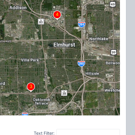
Text Filter: