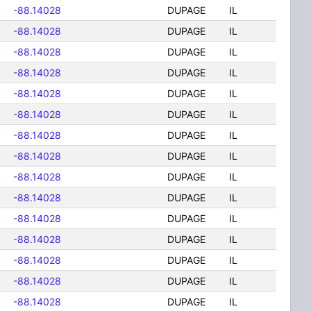
-88.14028
DUPAGE
IL
-88.14028
DUPAGE
IL
-88.14028
DUPAGE
IL
-88.14028
DUPAGE
IL
-88.14028
DUPAGE
IL
-88.14028
DUPAGE
IL
-88.14028
DUPAGE
IL
-88.14028
DUPAGE
IL
-88.14028
DUPAGE
IL
-88.14028
DUPAGE
IL
-88.14028
DUPAGE
IL
-88.14028
DUPAGE
IL
-88.14028
DUPAGE
IL
-88.14028
DUPAGE
IL
-88.14028
DUPAGE
IL