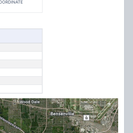
COORDINATE