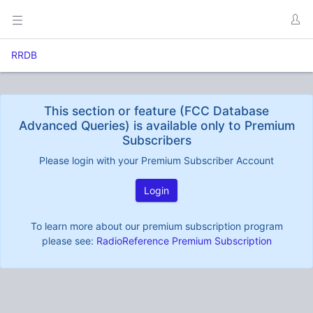
RRDB
This section or feature (FCC Database
Advanced Queries) is available only to Premium
Subscribers
Please login with your Premium Subscriber Account
Login
To learn more about our premium subscription program
please see:
RadioReference Premium Subscription