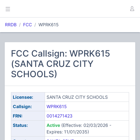
RRDB
FCC
WPRK615
FCC Callsign: WPRK615
(SANTA CRUZ CITY
SCHOOLS)
Licensee:
SANTA CRUZ CITY SCHOOLS
Callsign:
WPRK615
FRN:
0014271423
Status:
Active
(Effective: 02/03/2026 -
Expires: 11/01/2035)