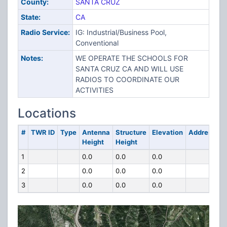
County:
SANTA CRUZ
State:
CA
Radio Service:
IG: Industrial/Business Pool,
Conventional
Notes:
WE OPERATE THE SCHOOLS FOR
SANTA CRUZ CA AND WILL USE
RADIOS TO COORDINATE OUR
ACTIVITIES
Locations
#
TWR ID
Type
Antenna
Structure
Elevation
Address
Height
Height
1
0.0
0.0
0.0
2
0.0
0.0
0.0
3
0.0
0.0
0.0