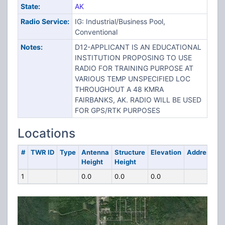
State:
AK
Radio Service:
IG: Industrial/Business Pool,
Conventional
Notes:
D12-APPLICANT IS AN EDUCATIONAL
INSTITUTION PROPOSING TO USE
RADIO FOR TRAINING PURPOSE AT
VARIOUS TEMP UNSPECIFIED LOC
THROUGHOUT A 48 KMRA
FAIRBANKS, AK. RADIO WILL BE USED
FOR GPS/RTK PURPOSES
Locations
#
TWR ID
Type
Antenna
Structure
Elevation
Address
Height
Height
1
0.0
0.0
0.0