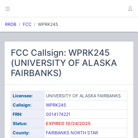
RRDB
FCC
WPRK245
FCC Callsign: WPRK245
(UNIVERSITY OF ALASKA
FAIRBANKS)
Licensee:
UNIVERSITY OF ALASKA FAIRBANKS
Callsign:
WPRK245
FRN:
0014174221
Status:
EXPIRED 10/24/2025
County:
FAIRBANKS NORTH STAR