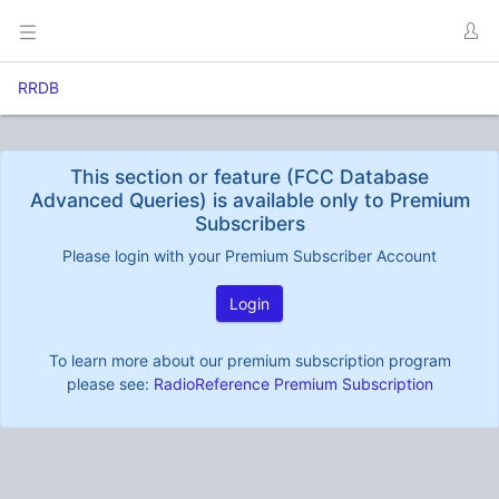
RRDB
This section or feature (FCC Database
Advanced Queries) is available only to Premium
Subscribers
Please login with your Premium Subscriber Account
Login
To learn more about our premium subscription program
please see:
RadioReference Premium Subscription