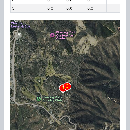
4
0.0
0.0
0.0
5
0.0
0.0
0.0