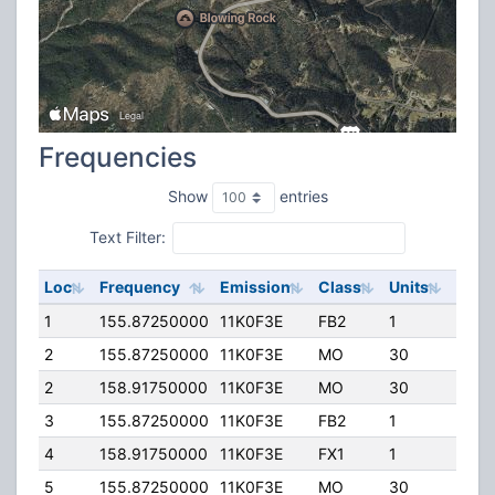
Frequencies
Show
entries
Text Filter:
Loc
Frequency
Emission
Class
Units
ERP
1
155.87250000
11K0F3E
FB2
1
14.0
2
155.87250000
11K0F3E
MO
30
45.0
2
158.91750000
11K0F3E
MO
30
45.0
3
155.87250000
11K0F3E
FB2
1
42.0
4
158.91750000
11K0F3E
FX1
1
45.0
5
155.87250000
11K0F3E
MO
30
45.0