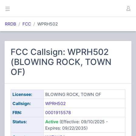
RRDB
FCC
WPRH502
FCC Callsign: WPRH502
(BLOWING ROCK, TOWN
OF)
Licensee:
BLOWING ROCK, TOWN OF
Callsign:
WPRH502
FRN:
0001915578
Status:
Active
(Effective: 09/10/2025 -
Expires: 09/22/2035)