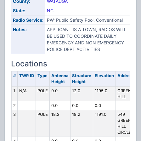
County:
WATAUGA
State:
NC
Radio Service:
PW: Public Safety Pool, Conventional
Notes:
APPLICANT IS A TOWN, RADIOS WILL
BE USED TO COORDINATE DAILY
EMERGENCY AND NON EMERGENCY
POLICE DEPT ACTIVITIES
Locations
#
TWR ID
Type
Antenna
Structure
Elevation
Address
Height
Height
1
N/A
POLE
9.0
12.0
1195.0
GREEN
HILL
2
0.0
0.0
0.0
3
POLE
18.2
18.2
1191.0
549
GREEN
HILL
CIRCLE