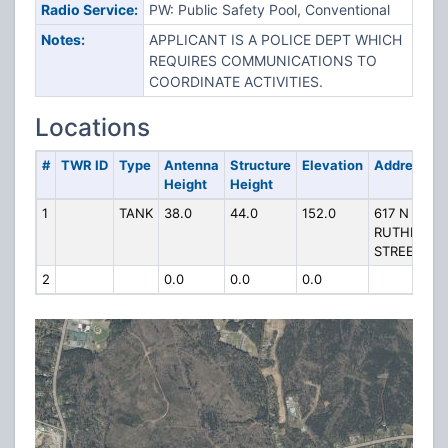
Radio Service:
PW: Public Safety Pool, Conventional
Notes:
APPLICANT IS A POLICE DEPT WHICH
REQUIRES COMMUNICATIONS TO
COORDINATE ACTIVITIES.
Locations
#
TWR ID
Type
Antenna
Structure
Elevation
Address
Height
Height
1
TANK
38.0
44.0
152.0
617 N
RUTHERFO
STREET
2
0.0
0.0
0.0