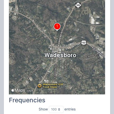
Frequencies
Show
entries