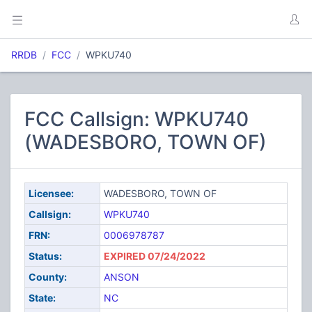
RRDB
FCC
WPKU740
FCC Callsign: WPKU740
(WADESBORO, TOWN OF)
Licensee:
WADESBORO, TOWN OF
Callsign:
WPKU740
FRN:
0006978787
Status:
EXPIRED 07/24/2022
County:
ANSON
State:
NC