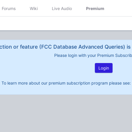
Forums
Wiki
Live Audio
Premium
ction or feature (FCC Database Advanced Queries) is 
Please login with your Premium Subscri
Login
To learn more about our premium subscription program please see: