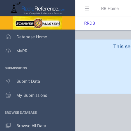
RR Home
RRDB
Database Home
This se
MyRR
SUBMISSIONS
Submit Data
My Submissions
BROWSE DATABASE
Browse All Data