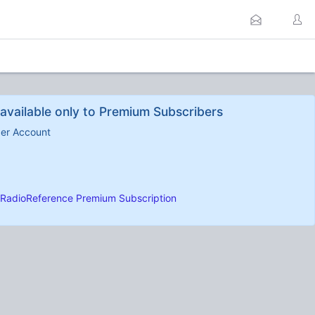
available only to Premium Subscribers
ber Account
RadioReference Premium Subscription