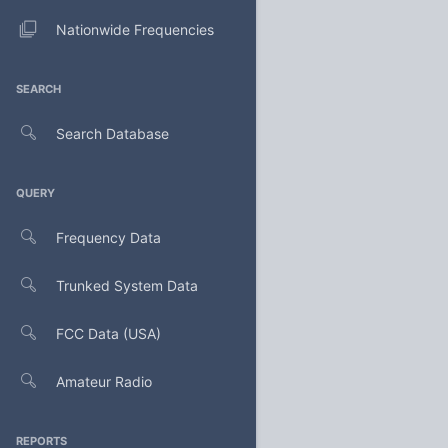
Nationwide Frequencies
SEARCH
Search Database
QUERY
Frequency Data
Trunked System Data
FCC Data (USA)
Amateur Radio
REPORTS