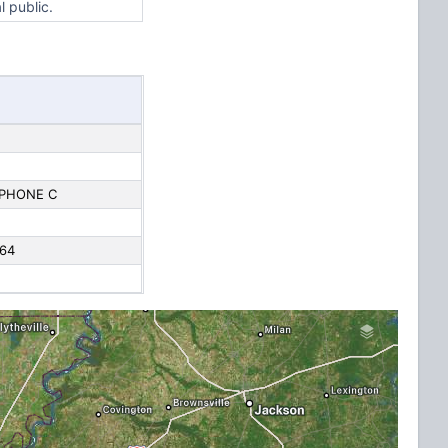
l public.
EPHONE C
 64