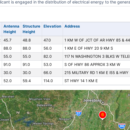
icant is engaged in the distribution of electrical energy to the genera
Antenna
Structure
Elevation
Address
Height
Height
R
45.7
48.8
47.0
1 KM W OF JCT OF AR HWY 85 & 44
88.0
88.0
56.0
1 KM E OF HWY 20 9 KM S
55.0
55.0
82.0
117 N WASHINGTON 3 BLKS W TEL
91.0
91.0
53.0
S OF HWY 86 APPROX 3 KM W
30.0
30.0
66.0
215 MILITARY RD 1 KM E I55 & HWY
52.0
59.4
114.0
ST HWY 14 1 KM E