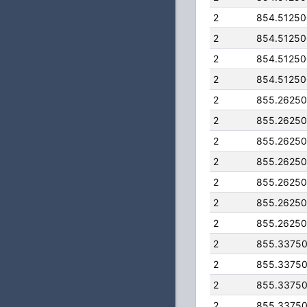
2
854.5125
2
854.5125
2
854.5125
2
854.5125
2
855.2625
2
855.2625
2
855.2625
2
855.2625
2
855.2625
2
855.2625
2
855.2625
2
855.3375
2
855.3375
2
855.3375
2
855.3375