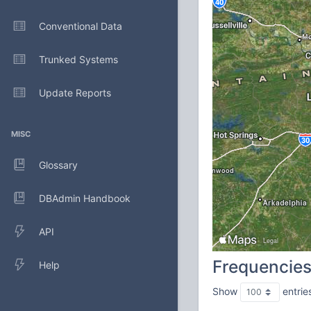
Conventional Data
Trunked Systems
Update Reports
MISC
Glossary
DBAdmin Handbook
API
Frequencie
Help
Show
entrie