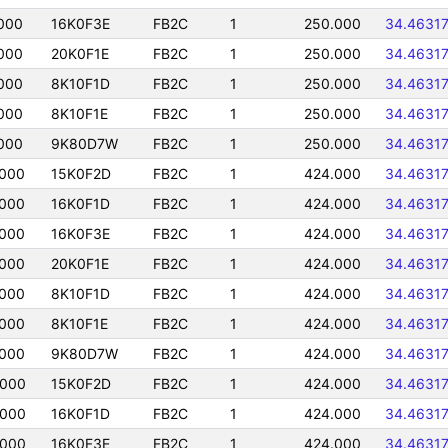
000
16K0F3E
FB2C
1
250.000
34.4631
000
20K0F1E
FB2C
1
250.000
34.4631
000
8K10F1D
FB2C
1
250.000
34.4631
000
8K10F1E
FB2C
1
250.000
34.4631
000
9K80D7W
FB2C
1
250.000
34.4631
0000
15K0F2D
FB2C
1
424.000
34.4631
0000
16K0F1D
FB2C
1
424.000
34.4631
0000
16K0F3E
FB2C
1
424.000
34.4631
0000
20K0F1E
FB2C
1
424.000
34.4631
0000
8K10F1D
FB2C
1
424.000
34.4631
0000
8K10F1E
FB2C
1
424.000
34.4631
0000
9K80D7W
FB2C
1
424.000
34.4631
0000
15K0F2D
FB2C
1
424.000
34.4631
0000
16K0F1D
FB2C
1
424.000
34.4631
0000
16K0F3E
FB2C
1
424.000
34.4631