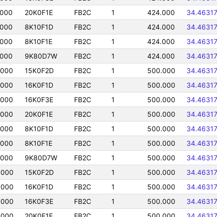
0000
20K0F1E
FB2C
1
424.000
34.4631
0000
8K10F1D
FB2C
1
424.000
34.4631
0000
8K10F1E
FB2C
1
424.000
34.4631
0000
9K80D7W
FB2C
1
424.000
34.4631
0000
15K0F2D
FB2C
1
500.000
34.4631
0000
16K0F1D
FB2C
1
500.000
34.4631
0000
16K0F3E
FB2C
1
500.000
34.4631
0000
20K0F1E
FB2C
1
500.000
34.4631
0000
8K10F1D
FB2C
1
500.000
34.4631
0000
8K10F1E
FB2C
1
500.000
34.4631
0000
9K80D7W
FB2C
1
500.000
34.4631
0000
15K0F2D
FB2C
1
500.000
34.4631
0000
16K0F1D
FB2C
1
500.000
34.4631
0000
16K0F3E
FB2C
1
500.000
34.4631
0000
20K0F1E
FB2C
1
500.000
34.4631