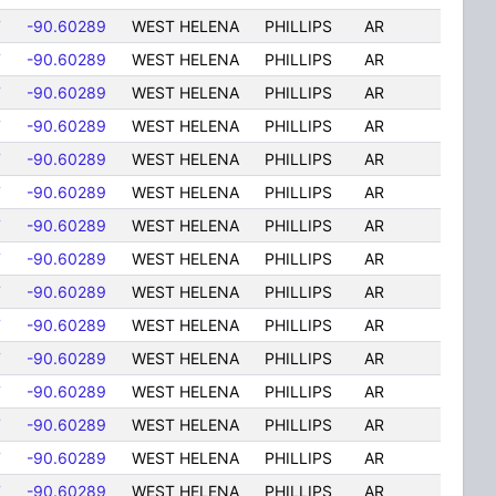
7
-90.60289
WEST HELENA
PHILLIPS
AR
7
-90.60289
WEST HELENA
PHILLIPS
AR
7
-90.60289
WEST HELENA
PHILLIPS
AR
7
-90.60289
WEST HELENA
PHILLIPS
AR
7
-90.60289
WEST HELENA
PHILLIPS
AR
7
-90.60289
WEST HELENA
PHILLIPS
AR
7
-90.60289
WEST HELENA
PHILLIPS
AR
7
-90.60289
WEST HELENA
PHILLIPS
AR
7
-90.60289
WEST HELENA
PHILLIPS
AR
7
-90.60289
WEST HELENA
PHILLIPS
AR
7
-90.60289
WEST HELENA
PHILLIPS
AR
7
-90.60289
WEST HELENA
PHILLIPS
AR
7
-90.60289
WEST HELENA
PHILLIPS
AR
7
-90.60289
WEST HELENA
PHILLIPS
AR
7
-90.60289
WEST HELENA
PHILLIPS
AR