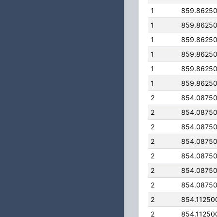
1
859.8625
1
859.8625
1
859.8625
1
859.8625
1
859.8625
1
859.8625
2
854.0875
2
854.0875
2
854.0875
2
854.0875
2
854.0875
2
854.0875
2
854.0875
2
854.11250
2
854.11250