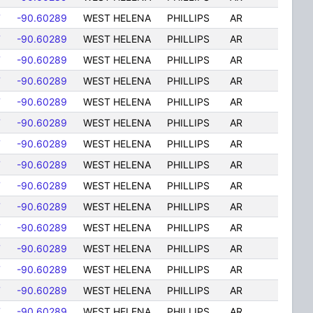
7
-90.60289
WEST HELENA
PHILLIPS
AR
7
-90.60289
WEST HELENA
PHILLIPS
AR
7
-90.60289
WEST HELENA
PHILLIPS
AR
7
-90.60289
WEST HELENA
PHILLIPS
AR
7
-90.60289
WEST HELENA
PHILLIPS
AR
7
-90.60289
WEST HELENA
PHILLIPS
AR
7
-90.60289
WEST HELENA
PHILLIPS
AR
7
-90.60289
WEST HELENA
PHILLIPS
AR
7
-90.60289
WEST HELENA
PHILLIPS
AR
7
-90.60289
WEST HELENA
PHILLIPS
AR
7
-90.60289
WEST HELENA
PHILLIPS
AR
7
-90.60289
WEST HELENA
PHILLIPS
AR
7
-90.60289
WEST HELENA
PHILLIPS
AR
7
-90.60289
WEST HELENA
PHILLIPS
AR
7
-90.60289
WEST HELENA
PHILLIPS
AR