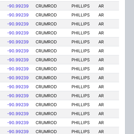
-90.99239
CRUMROD
PHILLIPS
AR
-90.99239
CRUMROD
PHILLIPS
AR
-90.99239
CRUMROD
PHILLIPS
AR
-90.99239
CRUMROD
PHILLIPS
AR
-90.99239
CRUMROD
PHILLIPS
AR
-90.99239
CRUMROD
PHILLIPS
AR
-90.99239
CRUMROD
PHILLIPS
AR
-90.99239
CRUMROD
PHILLIPS
AR
-90.99239
CRUMROD
PHILLIPS
AR
-90.99239
CRUMROD
PHILLIPS
AR
-90.99239
CRUMROD
PHILLIPS
AR
-90.99239
CRUMROD
PHILLIPS
AR
-90.99239
CRUMROD
PHILLIPS
AR
-90.99239
CRUMROD
PHILLIPS
AR
-90.99239
CRUMROD
PHILLIPS
AR