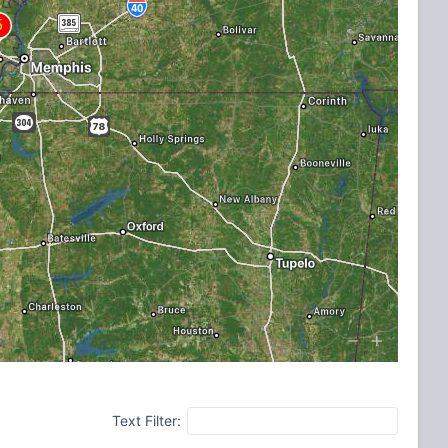
Text Filter: