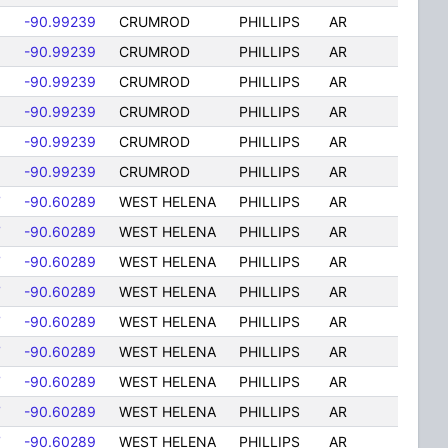
-90.99239
CRUMROD
PHILLIPS
AR
-90.99239
CRUMROD
PHILLIPS
AR
-90.99239
CRUMROD
PHILLIPS
AR
-90.99239
CRUMROD
PHILLIPS
AR
-90.99239
CRUMROD
PHILLIPS
AR
-90.99239
CRUMROD
PHILLIPS
AR
7
-90.60289
WEST HELENA
PHILLIPS
AR
7
-90.60289
WEST HELENA
PHILLIPS
AR
7
-90.60289
WEST HELENA
PHILLIPS
AR
7
-90.60289
WEST HELENA
PHILLIPS
AR
7
-90.60289
WEST HELENA
PHILLIPS
AR
7
-90.60289
WEST HELENA
PHILLIPS
AR
7
-90.60289
WEST HELENA
PHILLIPS
AR
7
-90.60289
WEST HELENA
PHILLIPS
AR
7
-90.60289
WEST HELENA
PHILLIPS
AR