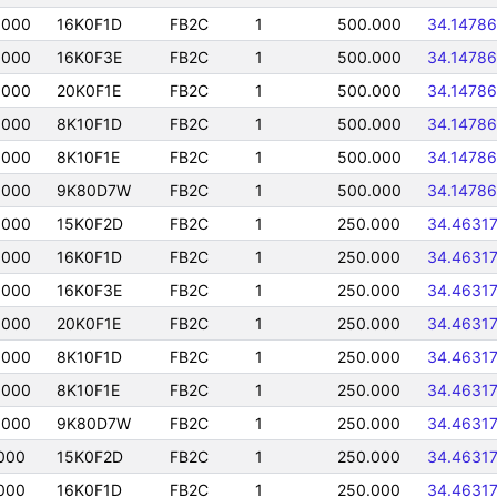
0000
16K0F1D
FB2C
1
500.000
34.14786
0000
16K0F3E
FB2C
1
500.000
34.14786
0000
20K0F1E
FB2C
1
500.000
34.14786
0000
8K10F1D
FB2C
1
500.000
34.14786
0000
8K10F1E
FB2C
1
500.000
34.14786
0000
9K80D7W
FB2C
1
500.000
34.14786
0000
15K0F2D
FB2C
1
250.000
34.4631
0000
16K0F1D
FB2C
1
250.000
34.4631
0000
16K0F3E
FB2C
1
250.000
34.4631
0000
20K0F1E
FB2C
1
250.000
34.4631
0000
8K10F1D
FB2C
1
250.000
34.4631
0000
8K10F1E
FB2C
1
250.000
34.4631
0000
9K80D7W
FB2C
1
250.000
34.4631
000
15K0F2D
FB2C
1
250.000
34.4631
000
16K0F1D
FB2C
1
250.000
34.4631