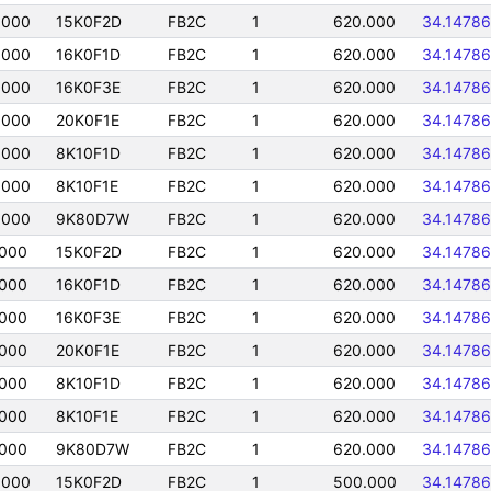
0000
15K0F2D
FB2C
1
620.000
34.14786
0000
16K0F1D
FB2C
1
620.000
34.14786
0000
16K0F3E
FB2C
1
620.000
34.14786
0000
20K0F1E
FB2C
1
620.000
34.14786
0000
8K10F1D
FB2C
1
620.000
34.14786
0000
8K10F1E
FB2C
1
620.000
34.14786
0000
9K80D7W
FB2C
1
620.000
34.14786
0000
15K0F2D
FB2C
1
620.000
34.14786
0000
16K0F1D
FB2C
1
620.000
34.14786
0000
16K0F3E
FB2C
1
620.000
34.14786
0000
20K0F1E
FB2C
1
620.000
34.14786
0000
8K10F1D
FB2C
1
620.000
34.14786
0000
8K10F1E
FB2C
1
620.000
34.14786
0000
9K80D7W
FB2C
1
620.000
34.14786
0000
15K0F2D
FB2C
1
500.000
34.14786