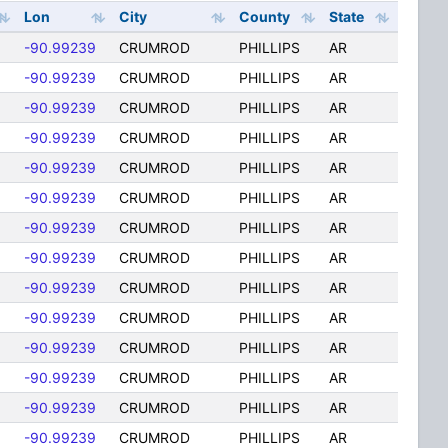
Lon
City
County
State
-90.99239
CRUMROD
PHILLIPS
AR
-90.99239
CRUMROD
PHILLIPS
AR
-90.99239
CRUMROD
PHILLIPS
AR
-90.99239
CRUMROD
PHILLIPS
AR
-90.99239
CRUMROD
PHILLIPS
AR
-90.99239
CRUMROD
PHILLIPS
AR
-90.99239
CRUMROD
PHILLIPS
AR
-90.99239
CRUMROD
PHILLIPS
AR
-90.99239
CRUMROD
PHILLIPS
AR
-90.99239
CRUMROD
PHILLIPS
AR
-90.99239
CRUMROD
PHILLIPS
AR
-90.99239
CRUMROD
PHILLIPS
AR
-90.99239
CRUMROD
PHILLIPS
AR
-90.99239
CRUMROD
PHILLIPS
AR