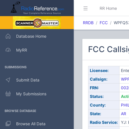
RR Home
RRDB
FCC
WPFQ5
Database Home
FCC Calls
MyRR
SUBMISSIONS
Licensee:
Ente
Callsign:
WP
Submit Data
FRN:
002
My Submissions
Status:
Act
County:
PHI
BROWSE DATABASE
State:
AR
Radio Service:
YJ:
Browse All Data