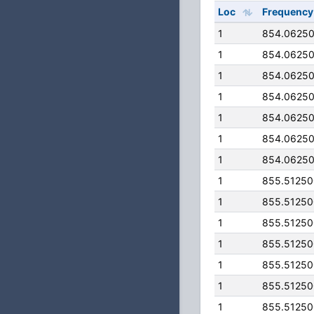
Loc
Frequency
1
854.0625
1
854.0625
1
854.0625
1
854.0625
1
854.0625
1
854.0625
1
854.0625
1
855.5125
1
855.5125
1
855.5125
1
855.5125
1
855.5125
1
855.5125
1
855.5125