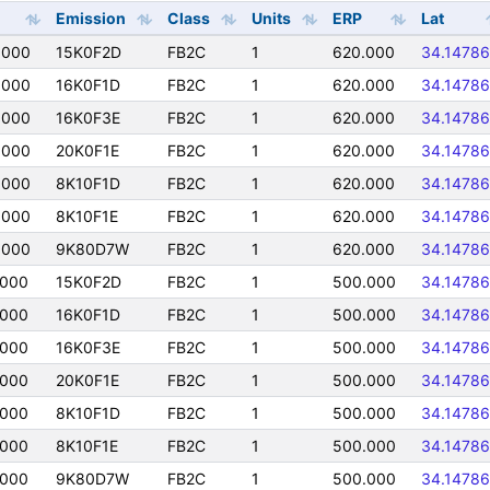
Emission
Class
Units
ERP
Lat
0000
15K0F2D
FB2C
1
620.000
34.14786
0000
16K0F1D
FB2C
1
620.000
34.14786
0000
16K0F3E
FB2C
1
620.000
34.14786
0000
20K0F1E
FB2C
1
620.000
34.14786
0000
8K10F1D
FB2C
1
620.000
34.14786
0000
8K10F1E
FB2C
1
620.000
34.14786
0000
9K80D7W
FB2C
1
620.000
34.14786
0000
15K0F2D
FB2C
1
500.000
34.14786
0000
16K0F1D
FB2C
1
500.000
34.14786
0000
16K0F3E
FB2C
1
500.000
34.14786
0000
20K0F1E
FB2C
1
500.000
34.14786
0000
8K10F1D
FB2C
1
500.000
34.14786
0000
8K10F1E
FB2C
1
500.000
34.14786
0000
9K80D7W
FB2C
1
500.000
34.14786