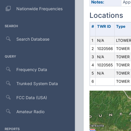
Notes:
Appl
Nationwide Frequencies
Locations
SEARCH
#
TWR ID
Type
Search Database
1
N/A
LTOWE
2
1020566
TOWER
QUERY
3
N/A
TOWER
4
1020565
TOWER
Frequency Data
5
N/A
TOWER
6
TOWER
Trunked System Data
FCC Data (USA)
Amateur Radio
REPORTS