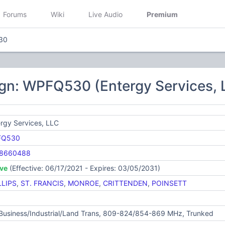
Forums
Wiki
Live Audio
Premium
30
ign: WPFQ530 (Entergy Services, 
rgy Services, LLC
FQ530
8660488
ive
(Effective: 06/17/2021 - Expires: 03/05/2031)
LLIPS
,
ST. FRANCIS
,
MONROE
,
CRITTENDEN
,
POINSETT
 Business/Industrial/Land Trans, 809-824/854-869 MHz, Trunked