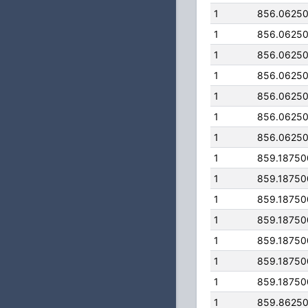
1
856.0625
1
856.0625
1
856.0625
1
856.0625
1
856.0625
1
856.0625
1
856.0625
1
859.1875
1
859.1875
1
859.1875
1
859.1875
1
859.1875
1
859.1875
1
859.1875
1
859.8625