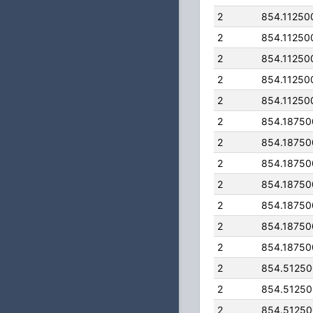
2
854.11250
2
854.11250
2
854.11250
2
854.11250
2
854.11250
2
854.1875
2
854.1875
2
854.1875
2
854.1875
2
854.1875
2
854.1875
2
854.1875
2
854.5125
2
854.5125
2
854.5125