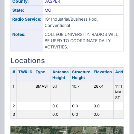
County:
JASPER
State:
MO
Radio Service:
IG: Industrial/Business Pool,
Conventional
Notes:
COLLEGE UNIVERSITY. RADIOS WILL
BE USED TO COORDINATE DAILY
ACTIVITIES.
Locations
#
TWR ID
Type
Antenna
Structure
Elevation
Address
Height
Height
1
BMAST
6.1
10.7
287.4
1111 N
MAIN
ST
2
0.0
0.0
0.0
3
0.0
0.0
0.0