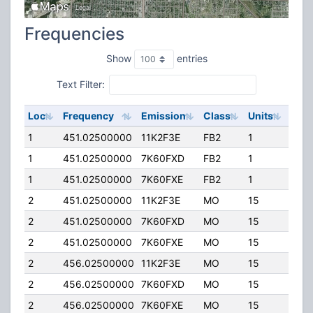
Frequencies
Show
entries
Text Filter:
Loc
Frequency
Emission
Class
Units
ERP
1
451.02500000
11K2F3E
FB2
1
50.
1
451.02500000
7K60FXD
FB2
1
50.
1
451.02500000
7K60FXE
FB2
1
50.
2
451.02500000
11K2F3E
MO
15
4.00
2
451.02500000
7K60FXD
MO
15
4.00
2
451.02500000
7K60FXE
MO
15
4.00
2
456.02500000
11K2F3E
MO
15
4.00
2
456.02500000
7K60FXD
MO
15
4.00
2
456.02500000
7K60FXE
MO
15
4.00