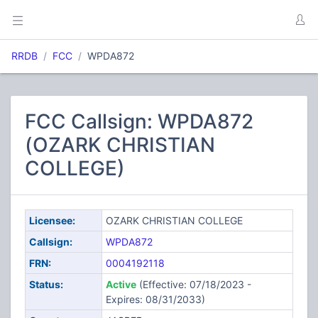
RRDB
FCC
WPDA872
FCC Callsign: WPDA872
(OZARK CHRISTIAN
COLLEGE)
Licensee:
OZARK CHRISTIAN COLLEGE
Callsign:
WPDA872
FRN:
0004192118
Status:
Active
(Effective: 07/18/2023 -
Expires: 08/31/2033)